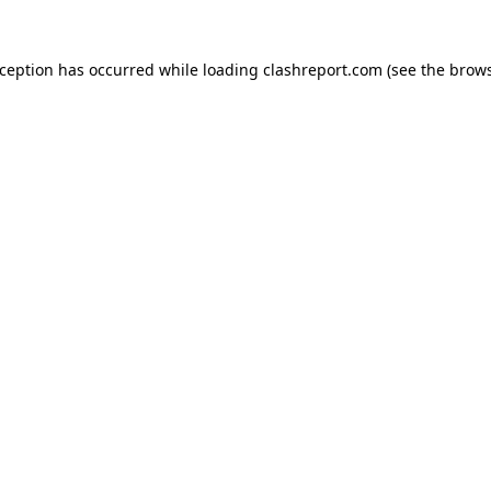
xception has occurred while loading
clashreport.com
(see the
brows