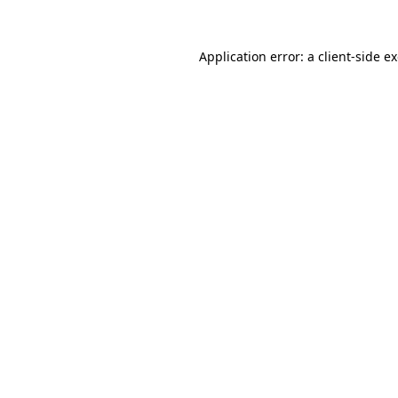
Application error: a
client
-side e