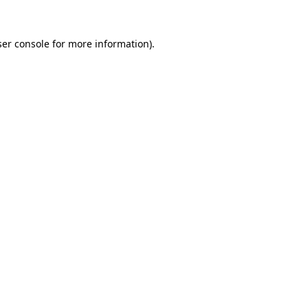
er console
for more information).