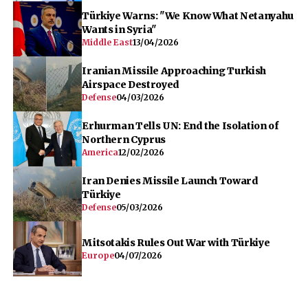
Türkiye Warns: "We Know What Netanyahu
Wants in Syria"
Middle East
13/04/2026
Iranian Missile Approaching Turkish
Airspace Destroyed
Defense
04/03/2026
Erhurman Tells UN: End the Isolation of
Northern Cyprus
America
12/02/2026
Iran Denies Missile Launch Toward
Türkiye
Defense
05/03/2026
Mitsotakis Rules Out War with Türkiye
Europe
04/07/2026