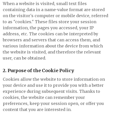
When a website is visited, small text files
containing data in a name-value format are stored
on the visitor's computer or mobile device, referred
to as "cookies." These files store your session
information, the pages you accessed, your IP
address, etc. The cookies can be interpreted by
browsers and servers that can access them, and
various information about the device from which
the website is visited, and therefore the relevant
user, can be obtained.
2. Purpose of the Cookie Policy
Cookies allow the website to store information on
your device and use it to provide you with a better
experience during subsequent visits. Thanks to
cookies, the website can remember your
preferences, keep your session open, or offer you
content that you are interested in.