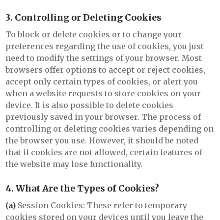
3. Controlling or Deleting Cookies
To block or delete cookies or to change your
preferences regarding the use of cookies, you just
need to modify the settings of your browser. Most
browsers offer options to accept or reject cookies,
accept only certain types of cookies, or alert you
when a website requests to store cookies on your
device. It is also possible to delete cookies
previously saved in your browser. The process of
controlling or deleting cookies varies depending on
the browser you use. However, it should be noted
that if cookies are not allowed, certain features of
the website may lose functionality.
4. What Are the Types of Cookies?
(a)
Session Cookies: These refer to temporary
cookies stored on your devices until you leave the