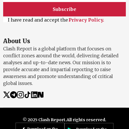
Subscribe
I have read and accept the
Privacy Policy.
About Us
Clash Report is a global platform that focuses on
conflict zones around the world, delivering detailed
analyses and up-to-date news. Our mission is to
provide accurate and impartial reporting to raise
awareness and promote understanding of critical
global issues.
© 2025 Clash Report.
All rights reserved.
Download on the