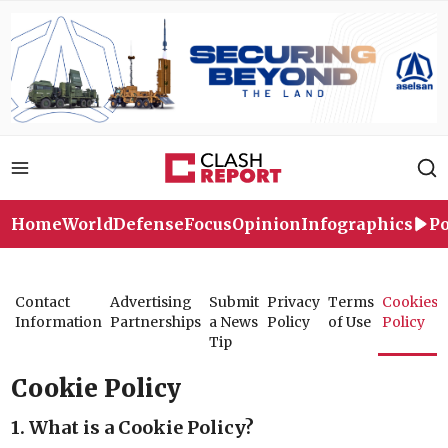
Home
World
Defense
Focus
Opinion
Infographics
Po
Contact
Advertising
Submit
Privacy
Terms
Cookies
Information
Partnerships
a News
Policy
of Use
Policy
Tip
Cookie Policy
1. What is a Cookie Policy?