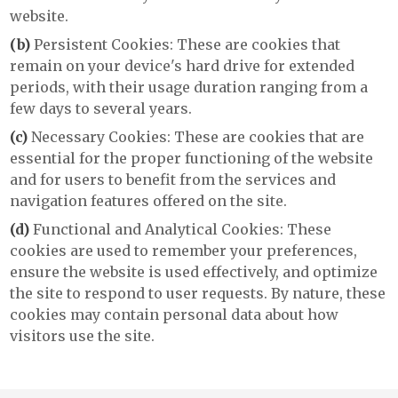
website.
(b)
Persistent Cookies: These are cookies that
remain on your device's hard drive for extended
periods, with their usage duration ranging from a
few days to several years.
(c)
Necessary Cookies: These are cookies that are
essential for the proper functioning of the website
and for users to benefit from the services and
navigation features offered on the site.
(d)
Functional and Analytical Cookies: These
cookies are used to remember your preferences,
ensure the website is used effectively, and optimize
the site to respond to user requests. By nature, these
cookies may contain personal data about how
visitors use the site.