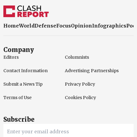
Home
World
Defense
Focus
Opinion
Infographics
Pod
Company
Editors
Columnists
Contact Information
Advertising Partnerships
Submit a News Tip
Privacy Policy
Terms of Use
Cookies Policy
Subscribe