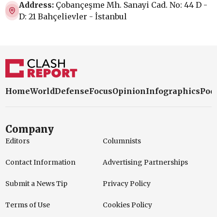
Address:
Çobançeşme Mh. Sanayi Cad. No: 44 D -
D: 21 Bahçelievler - İstanbul
Home
World
Defense
Focus
Opinion
Infographics
Pod
Company
Editors
Columnists
Contact Information
Advertising Partnerships
Submit a News Tip
Privacy Policy
Terms of Use
Cookies Policy