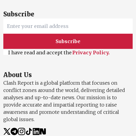
Subscribe
Subscribe
I have read and accept the
Privacy Policy.
About Us
Clash Report is a global platform that focuses on
conflict zones around the world, delivering detailed
analyses and up-to-date news. Our mission is to
provide accurate and impartial reporting to raise
awareness and promote understanding of critical
global issues.