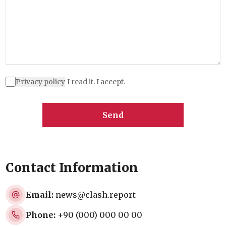
Privacy policy
I read it. I accept.
Send
Contact Information
Email:
news@clash.report
Phone:
+90 (000) 000 00 00