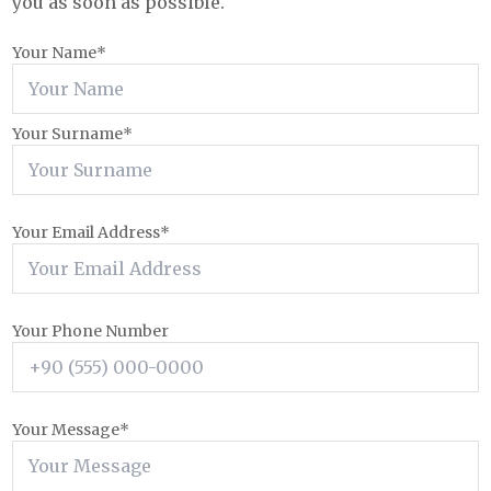
you as soon as possible.
Your Name*
Your Surname*
Your Email Address*
Your Phone Number
Your Message*