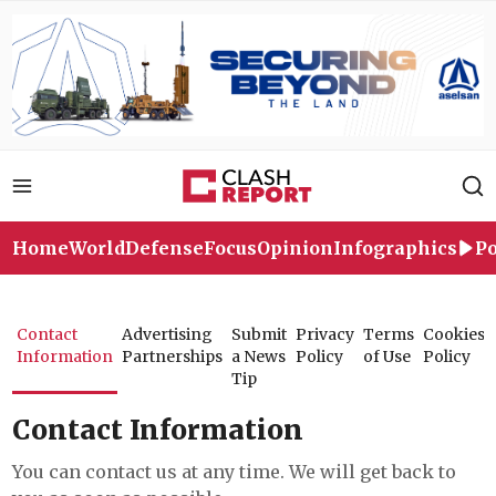
Home
World
Defense
Focus
Opinion
Infographics
Po
Contact
Advertising
Submit
Privacy
Terms
Cookies
Information
Partnerships
a News
Policy
of Use
Policy
Tip
Contact Information
You can contact us at any time. We will get back to