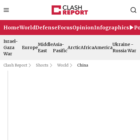
Home
World
Defense
Focus
Opinion
Infographics
Po
Israel-
Middle
Asia-
Ukraine -
Gaza
Europe
Arctic
Africa
America
East
Pasific
Russia War
War
Clash Report
Shorts
World
China