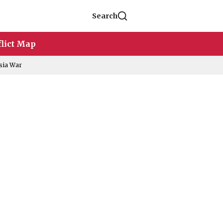
Search
lict Map
sia War