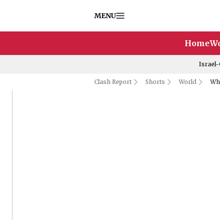
MENU
Home
Wo
Israel
Clash Report
Shorts
World
Why