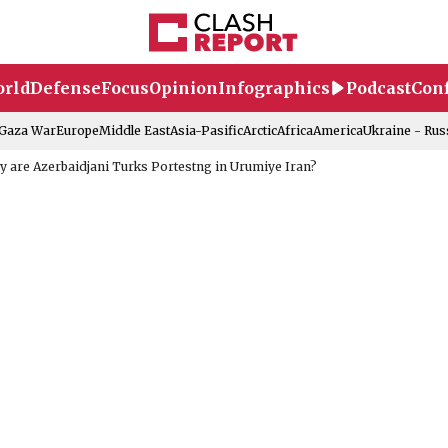
rld
Defense
Focus
Opinion
Infographics
Podcast
Conf
-Gaza War
Europe
Middle East
Asia-Pasific
Arctic
Africa
America
Ukraine - Rus
 are Azerbaidjani Turks Portestng in Urumiye Iran?