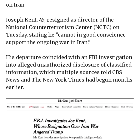
on Iran.
Joseph Kent, 45, resigned as director of the
National Counterterrorism Center (NCTC) on
Tuesday, stating he “cannot in good conscience
support the ongoing war in Iran.”
His departure coincided with an FBI investigation
into alleged unauthorized disclosure of classified
information, which multiple sources told CBS
News and The New York Times had begun months
earlier.