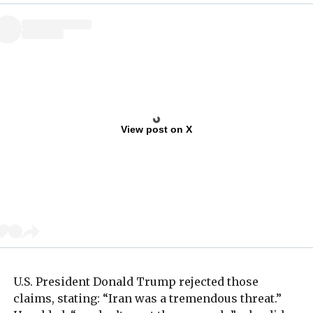
View post on X
U.S. President Donald Trump rejected those
claims, stating: “Iran was a tremendous threat.”