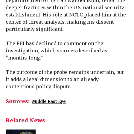
departure tied to the Iran war decision, reflecting
deeper fractures within the U.S. national security
establishment. His role at NCTC placed him at the
center of threat analysis, making his dissent
particularly significant.
The FBI has declined to comment on the
investigation, which sources described as
“months-long.”
The outcome of the probe remains uncertain, but
it adds a legal dimension to an already
contentious policy dispute.
Sources:
Middle East Eye
Related News