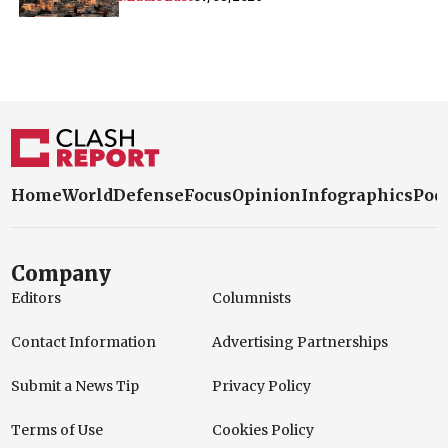
Home
World
Defense
Focus
Opinion
Infographics
Pod
Company
Editors
Columnists
Contact Information
Advertising Partnerships
Submit a News Tip
Privacy Policy
Terms of Use
Cookies Policy