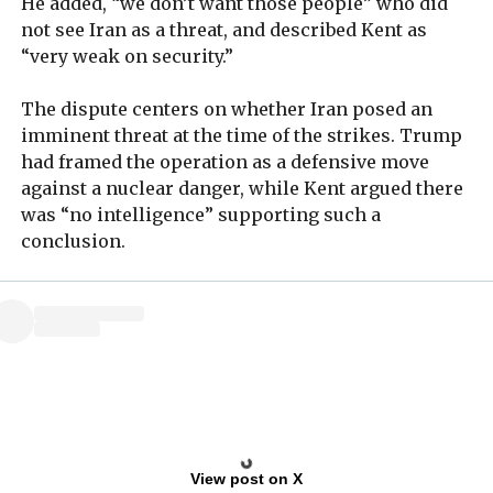
He added, “we don’t want those people” who did
not see Iran as a threat, and described Kent as
“very weak on security.”
The dispute centers on whether Iran posed an
imminent threat at the time of the strikes. Trump
had framed the operation as a defensive move
against a nuclear danger, while Kent argued there
was “no intelligence” supporting such a
conclusion.
View post on X