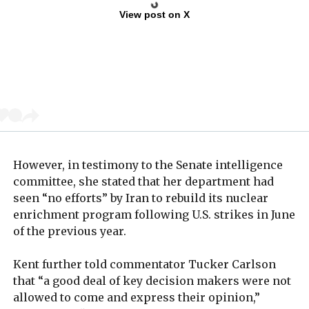
View post on X
However, in testimony to the Senate intelligence
committee, she stated that her department had
seen “no efforts” by Iran to rebuild its nuclear
enrichment program following U.S. strikes in June
of the previous year.
Kent further told commentator Tucker Carlson
that “a good deal of key decision makers were not
allowed to come and express their opinion,”