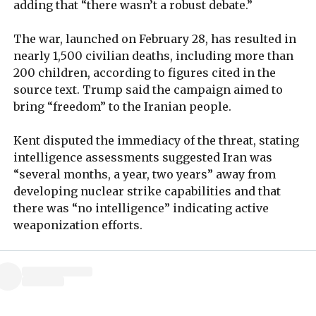
adding that “there wasn’t a robust debate.”
The war, launched on February 28, has resulted in
nearly 1,500 civilian deaths, including more than
200 children, according to figures cited in the
source text. Trump said the campaign aimed to
bring “freedom” to the Iranian people.
Kent disputed the immediacy of the threat, stating
intelligence assessments suggested Iran was
“several months, a year, two years” away from
developing nuclear strike capabilities and that
there was “no intelligence” indicating active
weaponization efforts.