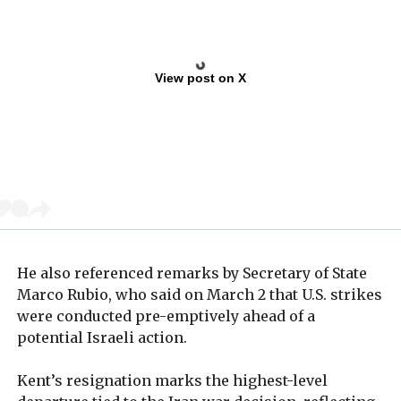
View post on X
He also referenced remarks by Secretary of State
Marco Rubio, who said on March 2 that U.S. strikes
were conducted pre-emptively ahead of a
potential Israeli action.
Kent’s resignation marks the highest-level