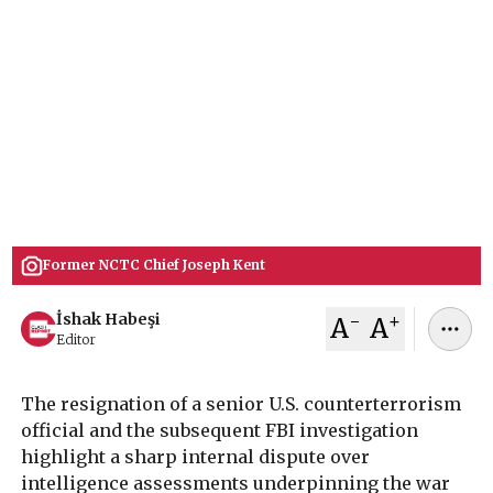
Resignation over Iran War
FBI opened probe into ex-Counter-terrorism
chief Joseph Kent after he resigned over Iran war,
blaming the U.S. for fighting Israel's war. His
rsignation & probe in the aftermath highlights
internal divisions on U.S. foreign policy.
March 19, 2026
İshak Habeşi
Former NCTC Chief Joseph Kent
-
+
İshak Habeşi
A
A
Editor
The resignation of a senior U.S. counterterrorism
official and the subsequent FBI investigation
highlight a sharp internal dispute over
intelligence assessments underpinning the war