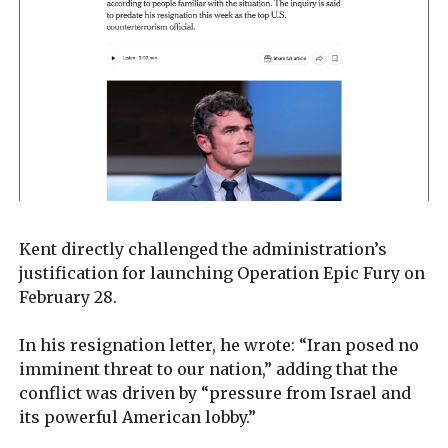
Kent directly challenged the administration’s
justification for launching Operation Epic Fury on
February 28.
In his resignation letter, he wrote: “Iran posed no
imminent threat to our nation,” adding that the
conflict was driven by “pressure from Israel and
its powerful American lobby.”