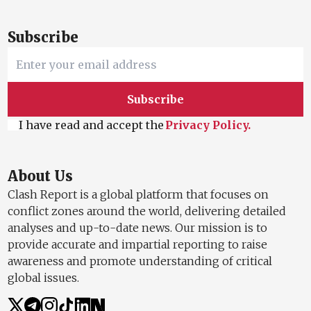
Subscribe
Subscribe
I have read and accept the
Privacy Policy.
About Us
Clash Report is a global platform that focuses on
conflict zones around the world, delivering detailed
analyses and up-to-date news. Our mission is to
provide accurate and impartial reporting to raise
awareness and promote understanding of critical
global issues.