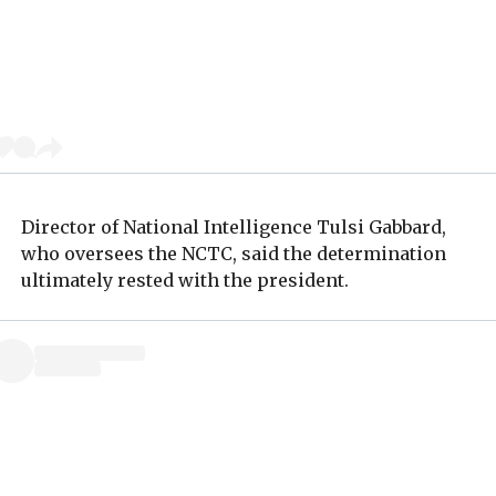
Director of National Intelligence Tulsi Gabbard,
who oversees the NCTC, said the determination
ultimately rested with the president.