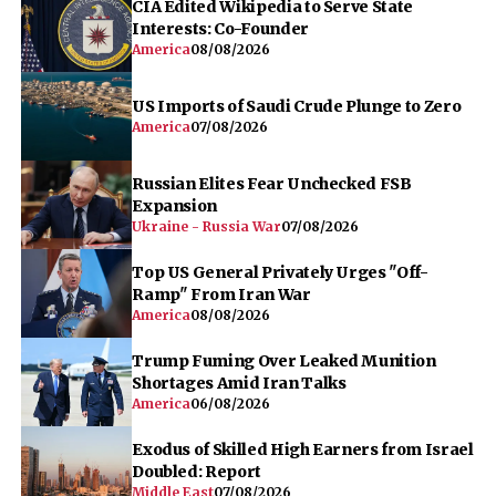
CIA Edited Wikipedia to Serve State
Interests: Co-Founder
America
08/08/2026
US Imports of Saudi Crude Plunge to Zero
America
07/08/2026
Russian Elites Fear Unchecked FSB
Expansion
Ukraine - Russia War
07/08/2026
Top US General Privately Urges "Off-
Ramp" From Iran War
America
08/08/2026
Trump Fuming Over Leaked Munition
Shortages Amid Iran Talks
America
06/08/2026
Exodus of Skilled High Earners from Israel
Doubled: Report
Middle East
07/08/2026