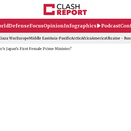
rld
Defense
Focus
Opinion
Infographics
Podcast
Conf
-Gaza War
Europe
Middle East
Asia-Pasific
Arctic
Africa
America
Ukraine - Rus
’s Japan’s First Female Prime Minister?