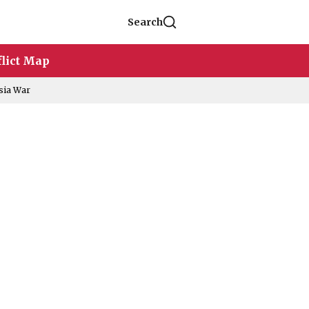
Search
lict Map
sia War