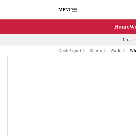
MENU
Home
Wo
Israel
Clash Report
Shorts
World
Who