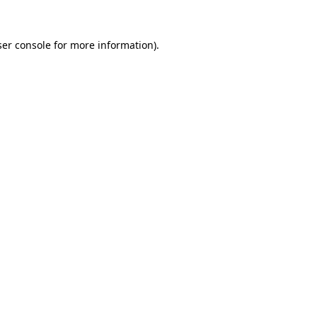
er console
for more information).