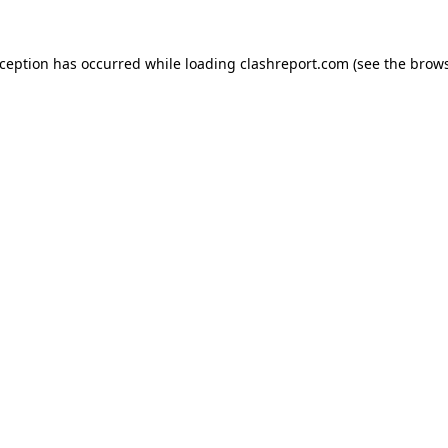
xception has occurred while loading
clashreport.com
(see the
brows