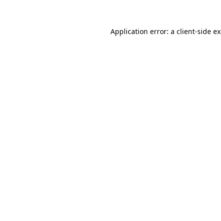
Application error: a
client
-side e