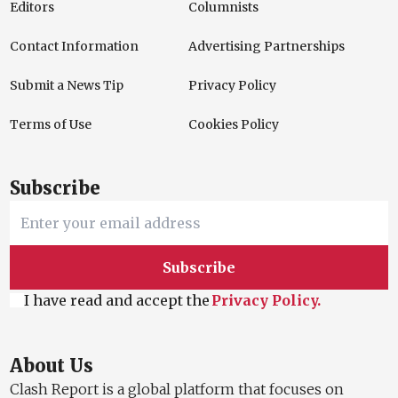
Editors
Columnists
Contact Information
Advertising Partnerships
Submit a News Tip
Privacy Policy
Terms of Use
Cookies Policy
Subscribe
Subscribe
I have read and accept the
Privacy Policy.
About Us
Clash Report is a global platform that focuses on