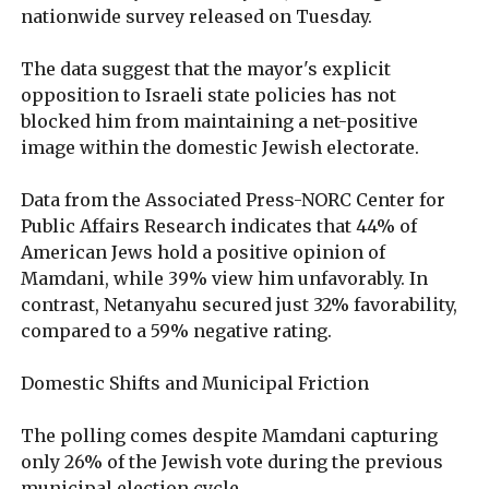
nationwide survey released on Tuesday.
The data suggest that the mayor's explicit
opposition to Israeli state policies has not
blocked him from maintaining a net-positive
image within the domestic Jewish electorate.
Data from the Associated Press-NORC Center for
Public Affairs Research indicates that 44% of
American Jews hold a positive opinion of
Mamdani, while 39% view him unfavorably. In
contrast, Netanyahu secured just 32% favorability,
compared to a 59% negative rating.
Domestic Shifts and Municipal Friction
The polling comes despite Mamdani capturing
only 26% of the Jewish vote during the previous
municipal election cycle.