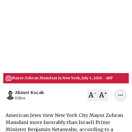
Poll
A nationwide AP-NORC survey reveals American
Jews hold a more favorable view of New York City
Mayor Zohran Mamdani than Israeli Prime
Minister Benjamin Netanyahu, signaling a
significant shift in public sentiment despite
Mamdani's explicit criticism of Israeli policies.
July 08, 2026
Ahmet Koçak
Mayor Zohran Mamdani in New York, July 4, 2026 - AFP
-
+
Ahmet Koçak
A
A
Editor
American Jews view New York City Mayor Zohran
Mamdani more favorably than Israeli Prime
Minister Benjamin Netanyahu, according to a