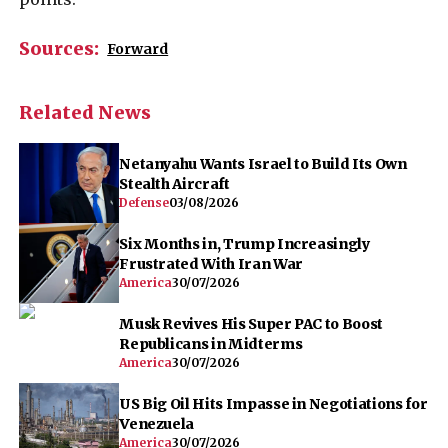
Sources:
Forward
Related News
Netanyahu Wants Israel to Build Its Own
Stealth Aircraft
Defense
03/08/2026
Six Months in, Trump Increasingly
Frustrated With Iran War
America
30/07/2026
Musk Revives His Super PAC to Boost
Republicans in Midterms
America
30/07/2026
US Big Oil Hits Impasse in Negotiations for
Venezuela
America
30/07/2026