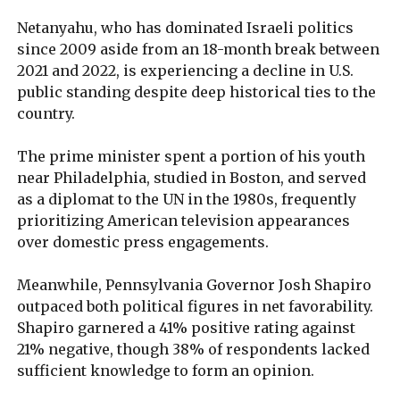
Netanyahu, who has dominated Israeli politics
since 2009 aside from an 18-month break between
2021 and 2022, is experiencing a decline in U.S.
public standing despite deep historical ties to the
country.
The prime minister spent a portion of his youth
near Philadelphia, studied in Boston, and served
as a diplomat to the UN in the 1980s, frequently
prioritizing American television appearances
over domestic press engagements.
Meanwhile, Pennsylvania Governor Josh Shapiro
outpaced both political figures in net favorability.
Shapiro garnered a 41% positive rating against
21% negative, though 38% of respondents lacked
sufficient knowledge to form an opinion.