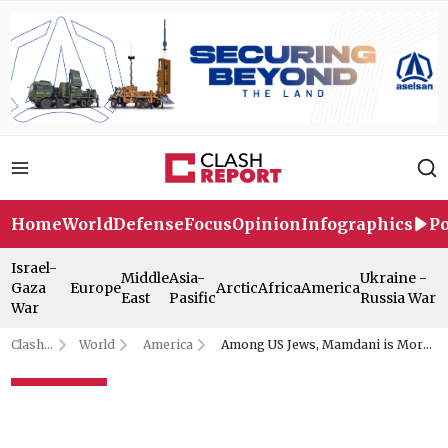
Home
World
Defense
Focus
Opinion
Infographics
Po
Israel-
Middle
Asia-
Ukraine -
Gaza
Europe
Arctic
Africa
America
East
Pasific
Russia War
War
Clash
World
America
Among US Jews, Mamdani is More
Report
Popular Than Netanyahu: Poll
Among US Jews, Mamdani is
More Popular Than Netanyahu: