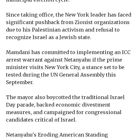
Since taking office, the New York leader has faced
significant pushback from Zionist organizations
due to his Palestinian activism and refusal to
recognize Israel as a Jewish state.
Mamdani has committed to implementing an ICC
arrest warrant against Netanyahu if the prime
minister visits New York City, a stance set to be
tested during the UN General Assembly this
September.
The mayor also boycotted the traditional Israel
Day parade, backed economic divestment
measures, and campaigned for congressional
candidates critical of Israel.
Netanyahu's Eroding American Standing