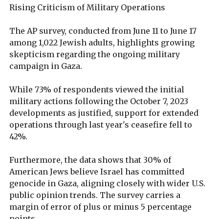
Rising Criticism of Military Operations
The AP survey, conducted from June 11 to June 17
among 1,022 Jewish adults, highlights growing
skepticism regarding the ongoing military
campaign in Gaza.
While 73% of respondents viewed the initial
military actions following the October 7, 2023
developments as justified, support for extended
operations through last year's ceasefire fell to
42%.
Furthermore, the data shows that 30% of
American Jews believe Israel has committed
genocide in Gaza, aligning closely with wider U.S.
public opinion trends. The survey carries a
margin of error of plus or minus 5 percentage
points.