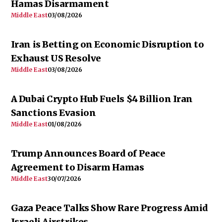
Hamas Disarmament
Middle East
03/08/2026
Iran is Betting on Economic Disruption to
Exhaust US Resolve
Middle East
03/08/2026
A Dubai Crypto Hub Fuels $4 Billion Iran
Sanctions Evasion
Middle East
01/08/2026
Trump Announces Board of Peace
Agreement to Disarm Hamas
Middle East
30/07/2026
Gaza Peace Talks Show Rare Progress Amid
Israeli Airstrikes