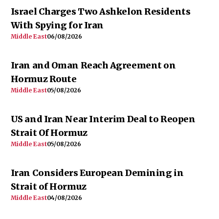
Israel Charges Two Ashkelon Residents
With Spying for Iran
Middle East
06/08/2026
Iran and Oman Reach Agreement on
Hormuz Route
Middle East
05/08/2026
US and Iran Near Interim Deal to Reopen
Strait Of Hormuz
Middle East
05/08/2026
Iran Considers European Demining in
Strait of Hormuz
Middle East
04/08/2026