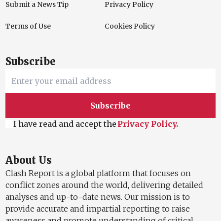
Submit a News Tip
Privacy Policy
Terms of Use
Cookies Policy
Subscribe
Subscribe
I have read and accept the
Privacy Policy.
About Us
Clash Report is a global platform that focuses on
conflict zones around the world, delivering detailed
analyses and up-to-date news. Our mission is to
provide accurate and impartial reporting to raise
awareness and promote understanding of critical