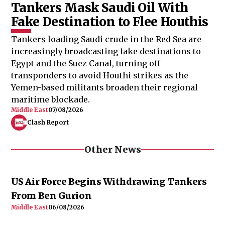
Tankers Mask Saudi Oil With
Fake Destination to Flee Houthis
Tankers loading Saudi crude in the Red Sea are
increasingly broadcasting fake destinations to
Egypt and the Suez Canal, turning off
transponders to avoid Houthi strikes as the
Yemen-based militants broaden their regional
maritime blockade.
Middle East
07/08/2026
Clash Report
Other News
US Air Force Begins Withdrawing Tankers
From Ben Gurion
Middle East
06/08/2026