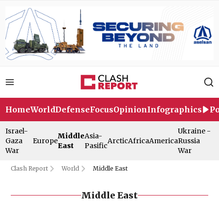
Home
World
Defense
Focus
Opinion
Infographics
Po
Israel-
Ukraine -
Middle
Asia-
Gaza
Europe
Arctic
Africa
America
Russia
East
Pasific
War
War
Clash Report
World
Middle East
Middle East