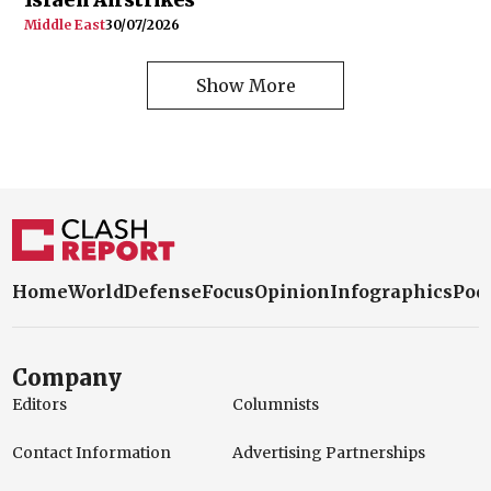
Middle East
30/07/2026
Show More
Home
World
Defense
Focus
Opinion
Infographics
Pod
Company
Editors
Columnists
Contact Information
Advertising Partnerships