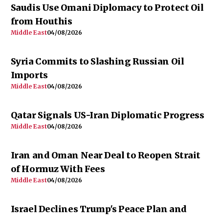
Saudis Use Omani Diplomacy to Protect Oil
from Houthis
Middle East
04/08/2026
Syria Commits to Slashing Russian Oil
Imports
Middle East
04/08/2026
Qatar Signals US-Iran Diplomatic Progress
Middle East
04/08/2026
Iran and Oman Near Deal to Reopen Strait
of Hormuz With Fees
Middle East
04/08/2026
Israel Declines Trump's Peace Plan and