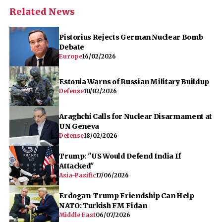
Related News
Pistorius Rejects German Nuclear Bomb
Debate
Europe
16/02/2026
Estonia Warns of Russian Military Buildup
Defense
10/02/2026
Araghchi Calls for Nuclear Disarmament at
UN Geneva
Defense
18/02/2026
Trump: "US Would Defend India If
Attacked"
Asia-Pasific
17/06/2026
Erdogan-Trump Friendship Can Help
NATO: Turkish FM Fidan
Middle East
06/07/2026