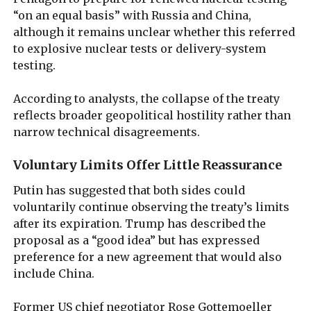
“on an equal basis” with Russia and China,
although it remains unclear whether this referred
to explosive nuclear tests or delivery-system
testing.
According to analysts, the collapse of the treaty
reflects broader geopolitical hostility rather than
narrow technical disagreements.
Voluntary Limits Offer Little Reassurance
Putin has suggested that both sides could
voluntarily continue observing the treaty’s limits
after its expiration. Trump has described the
proposal as a “good idea” but has expressed
preference for a new agreement that would also
include China.
Former US chief negotiator Rose Gottemoeller