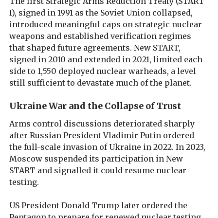
The first Strategic Arms Reduction Treaty (START
I), signed in 1991 as the Soviet Union collapsed,
introduced meaningful caps on strategic nuclear
weapons and established verification regimes
that shaped future agreements. New START,
signed in 2010 and extended in 2021, limited each
side to 1,550 deployed nuclear warheads, a level
still sufficient to devastate much of the planet.
Ukraine War and the Collapse of Trust
Arms control discussions deteriorated sharply
after Russian President Vladimir Putin ordered
the full-scale invasion of Ukraine in 2022. In 2023,
Moscow suspended its participation in New
START and signalled it could resume nuclear
testing.
US President Donald Trump later ordered the
Pentagon to prepare for renewed nuclear testing