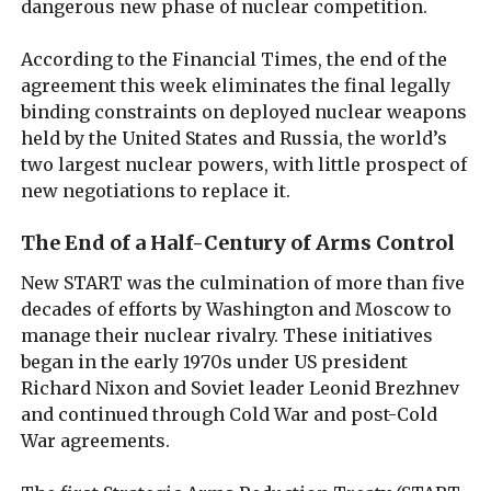
dangerous new phase of nuclear competition.
According to the Financial Times, the end of the
agreement this week eliminates the final legally
binding constraints on deployed nuclear weapons
held by the United States and Russia, the world’s
two largest nuclear powers, with little prospect of
new negotiations to replace it.
The End of a Half-Century of Arms Control
New START was the culmination of more than five
decades of efforts by Washington and Moscow to
manage their nuclear rivalry. These initiatives
began in the early 1970s under US president
Richard Nixon and Soviet leader Leonid Brezhnev
and continued through Cold War and post-Cold
War agreements.