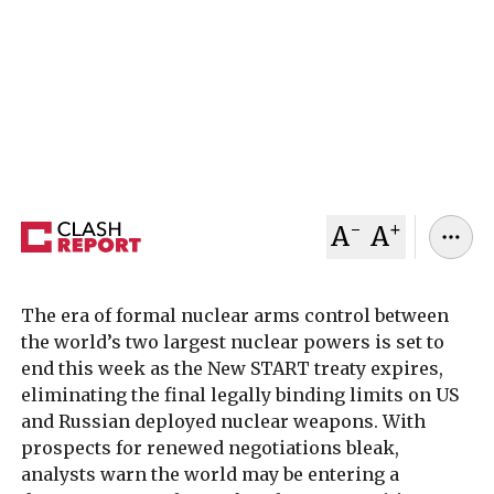
The expiry of the New START treaty removes the
last legal limits on US and Russian nuclear
arsenals, raising fears of a renewed global arms
race.
February 02, 2026
Clash Report
-
+
A
A
The era of formal nuclear arms control between
the world’s two largest nuclear powers is set to
end this week as the New START treaty expires,
eliminating the final legally binding limits on US
and Russian deployed nuclear weapons. With
prospects for renewed negotiations bleak,
analysts warn the world may be entering a