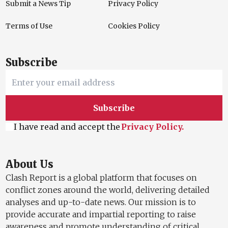
Submit a News Tip
Privacy Policy
Terms of Use
Cookies Policy
Subscribe
Subscribe
I have read and accept the
Privacy Policy.
About Us
Clash Report is a global platform that focuses on
conflict zones around the world, delivering detailed
analyses and up-to-date news. Our mission is to
provide accurate and impartial reporting to raise
awareness and promote understanding of critical