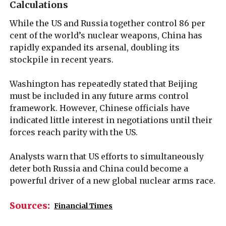
Calculations
While the US and Russia together control 86 per
cent of the world’s nuclear weapons, China has
rapidly expanded its arsenal, doubling its
stockpile in recent years.
Washington has repeatedly stated that Beijing
must be included in any future arms control
framework. However, Chinese officials have
indicated little interest in negotiations until their
forces reach parity with the US.
Analysts warn that US efforts to simultaneously
deter both Russia and China could become a
powerful driver of a new global nuclear arms race.
Sources:
Financial Times