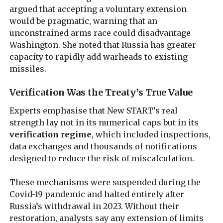
argued that accepting a voluntary extension
would be pragmatic, warning that an
unconstrained arms race could disadvantage
Washington. She noted that Russia has greater
capacity to rapidly add warheads to existing
missiles.
Verification Was the Treaty’s True Value
Experts emphasise that New START’s real
strength lay not in its numerical caps but in its
verification regime
, which included inspections,
data exchanges and thousands of notifications
designed to reduce the risk of miscalculation.
These mechanisms were suspended during the
Covid-19 pandemic and halted entirely after
Russia’s withdrawal in 2023. Without their
restoration, analysts say any extension of limits