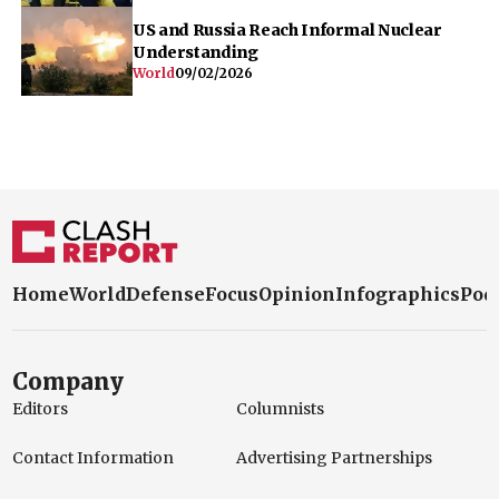
US and Russia Reach Informal Nuclear
Understanding
World
09/02/2026
Home
World
Defense
Focus
Opinion
Infographics
Pod
Company
Editors
Columnists
Contact Information
Advertising Partnerships