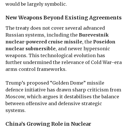
would be largely symbolic.
New Weapons Beyond Existing Agreements
The treaty does not cover several advanced
Russian systems, including the
Burevestnik
nuclear-powered cruise missile
, the
Poseidon
nuclear submersible
, and newer hypersonic
weapons. This technological evolution has
further undermined the relevance of Cold War–era
arms control frameworks.
Trump’s proposed “Golden Dome” missile
defence initiative has drawn sharp criticism from
Moscow, which argues it destabilises the balance
between offensive and defensive strategic
systems.
China’s Growing Role in Nuclear