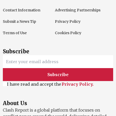
Contact Information
Advertising Partnerships
Submit a News Tip
Privacy Policy
Terms of Use
Cookies Policy
Subscribe
Subscribe
I have read and accept the
Privacy Policy.
About Us
Clash Report is a global platform that focuses on