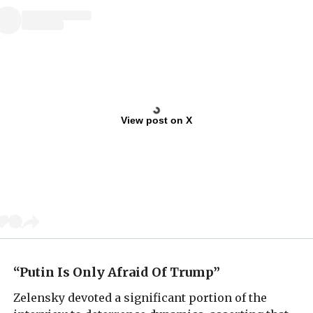
View post on X
“Putin Is Only Afraid Of Trump”
Zelensky devoted a significant portion of the