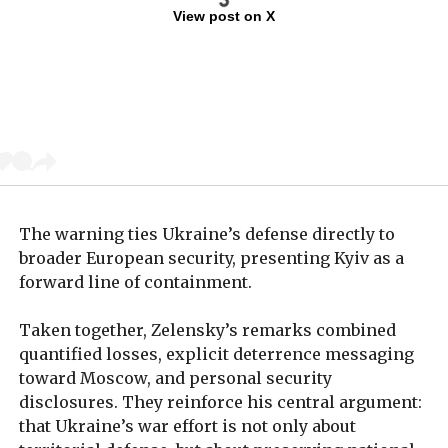
View post on X
The warning ties Ukraine’s defense directly to
broader European security, presenting Kyiv as a
forward line of containment.
Taken together, Zelensky’s remarks combined
quantified losses, explicit deterrence messaging
toward Moscow, and personal security
disclosures. They reinforce his central argument:
that Ukraine’s war effort is not only about