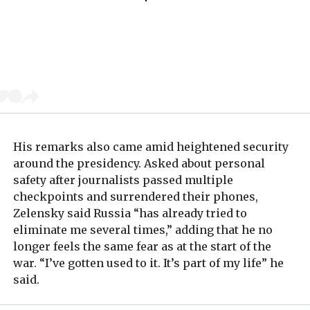
His remarks also came amid heightened security
around the presidency. Asked about personal
safety after journalists passed multiple
checkpoints and surrendered their phones,
Zelensky said Russia “has already tried to
eliminate me several times,” adding that he no
longer feels the same fear as at the start of the
war. “I’ve gotten used to it. It’s part of my life” he
said.