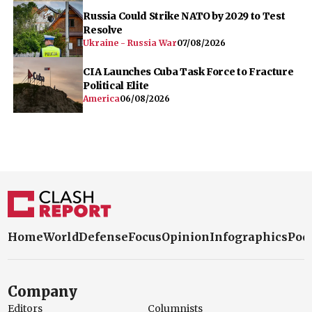
Russia Could Strike NATO by 2029 to Test
Resolve
Ukraine - Russia War
07/08/2026
CIA Launches Cuba Task Force to Fracture
Political Elite
America
06/08/2026
Home
World
Defense
Focus
Opinion
Infographics
Pod
Company
Editors
Columnists