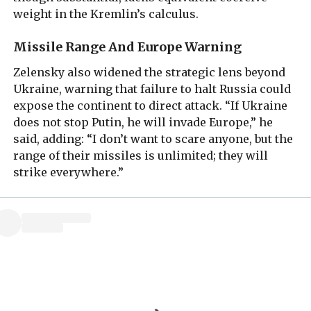
weight in the Kremlin’s calculus.
Missile Range And Europe Warning
Zelensky also widened the strategic lens beyond
Ukraine, warning that failure to halt Russia could
expose the continent to direct attack. “If Ukraine
does not stop Putin, he will invade Europe,” he
said, adding: “I don’t want to scare anyone, but the
range of their missiles is unlimited; they will
strike everywhere.”