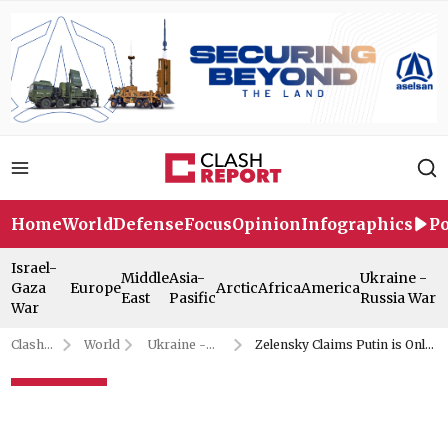
Home
World
Defense
Focus
Opinion
Infographics
Po
Israel-
Middle
Asia-
Ukraine -
Gaza
Europe
Arctic
Africa
America
East
Pasific
Russia War
War
Clash
World
Ukraine -
Zelensky Claims Putin is Only
Report
Russia War
Afraid of Trump
Zelensky Claims Putin is Only
Afraid of Trump