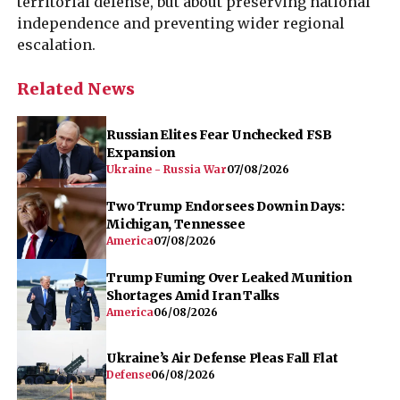
territorial defense, but about preserving national
independence and preventing wider regional
escalation.
Related News
Russian Elites Fear Unchecked FSB
Expansion
Ukraine - Russia War
07/08/2026
Two Trump Endorsees Down in Days:
Michigan, Tennessee
America
07/08/2026
Trump Fuming Over Leaked Munition
Shortages Amid Iran Talks
America
06/08/2026
Ukraine’s Air Defense Pleas Fall Flat
Defense
06/08/2026