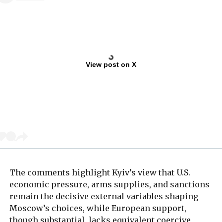
View post on X
The comments highlight Kyiv’s view that U.S.
economic pressure, arms supplies, and sanctions
remain the decisive external variables shaping
Moscow’s choices, while European support,
though substantial, lacks equivalent coercive