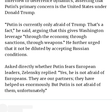
interview to deterrence dynamics, asserting that
Putin’s primary concern is the United States under
Donald Trump.
“Putin is currently only afraid of Trump. That’s a
fact,” he said, arguing that this gives Washington
leverage “through the economy, through
sanctions, through weapons.” He further urged
that it not be diluted by accepting Russian
conditions.
Asked directly whether Putin fears European
leaders, Zelensky replied: “Yes, he is not afraid of
Europeans. They are our partners; they have
helped us enormously. But Putin is not afraid of
them, unfortunately.”