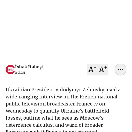
President of Ukraine Volodymyr Zelensky told
French TV broadcaster that 55,000 Ukrainian
soldiers have been killed until now, warned
Russia could strike Europe, and said Vladimir
Putin fears only Trump and not Europeans.
February 05, 2026
İshak Habeşi
-
+
İshak Habeşi
A
A
Editor
Ukrainian President Volodymyr Zelensky used a
wide-ranging interview on the French national
public television broadcaster France.tv on
Wednesday to quantify Ukraine’s battlefield
losses, outline what he sees as Moscow’s
deterrence calculus, and warn of broader
European risk if Russia is not stopped.