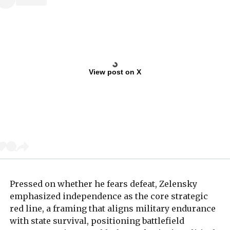
View post on X
Pressed on whether he fears defeat, Zelensky
emphasized independence as the core strategic
red line, a framing that aligns military endurance
with state survival, positioning battlefield