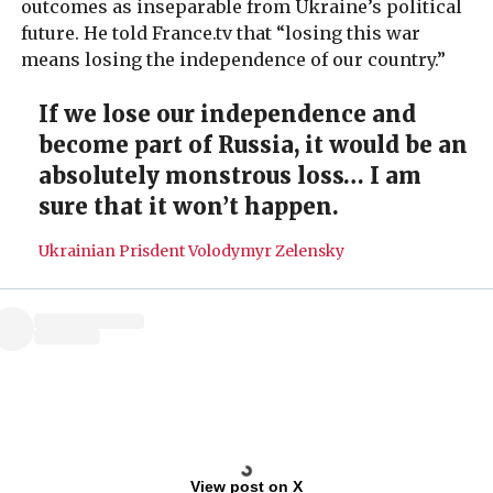
outcomes as inseparable from Ukraine’s political
future. He told France.tv that “losing this war
means losing the independence of our country.”
If we lose our independence and
become part of Russia, it would be an
absolutely monstrous loss… I am
sure that it won’t happen.
Ukrainian Prisdent Volodymyr Zelensky
View post on X