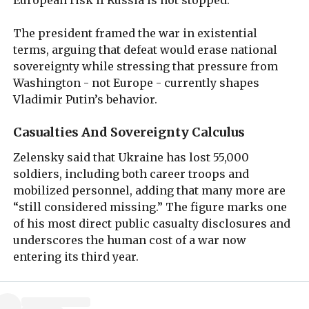
The president framed the war in existential
terms, arguing that defeat would erase national
sovereignty while stressing that pressure from
Washington - not Europe - currently shapes
Vladimir Putin’s behavior.
Casualties And Sovereignty Calculus
Zelensky said that Ukraine has lost 55,000
soldiers, including both career troops and
mobilized personnel, adding that many more are
“still considered missing.” The figure marks one
of his most direct public casualty disclosures and
underscores the human cost of a war now
entering its third year.