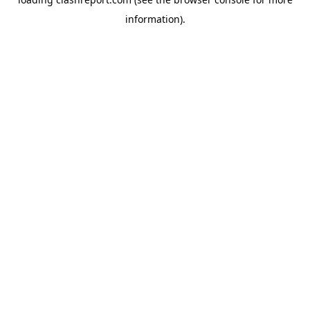
information).