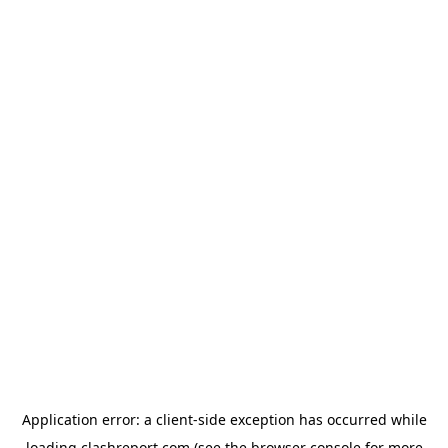
Application error: a
client
-side exception has occurred while
loading
clashreport.com
(see the
browser console
for more