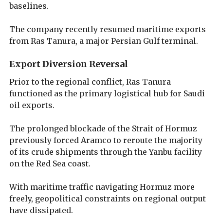
baselines.
The company recently resumed maritime exports
from Ras Tanura, a major Persian Gulf terminal.
Export Diversion Reversal
Prior to the regional conflict, Ras Tanura
functioned as the primary logistical hub for Saudi
oil exports.
The prolonged blockade of the Strait of Hormuz
previously forced Aramco to reroute the majority
of its crude shipments through the Yanbu facility
on the Red Sea coast.
With maritime traffic navigating Hormuz more
freely, geopolitical constraints on regional output
have dissipated.