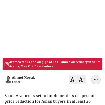
Years
Saudi Aramco has enacted its deepest oil price
cut for Asian markets in 26 years. The state
producer lowered August rates for Arab Light
crude by $11 a barrel amid surging global
supplies and reopening trade routes through the
Strait of Hormuz following a U.S.-Iran agreement.
July 06, 2026
Ahmet Koçak
Aramco tanks and oil pipe at Ras Tanura oil refinery in Saudi
Arabia, May 21, 2018 - Reuters
-
+
Ahmet Koçak
A
A
Editor
Saudi Aramco is set to implement its deepest oil
price reduction for Asian buyers in at least 26