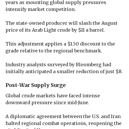
years as mounting global supply pressures
intensify market competition.
The state-owned producer will slash the August
price of its Arab Light crude by $11 a barrel.
This adjustment applies a $1.50 discount to the
grade relative to the regional benchmark.
Industry analysts surveyed by Bloomberg had
initially anticipated a smaller reduction of just $8.
Post-War Supply Surge
Global crude markets have faced intense
downward pressure since mid-June.
A diplomatic agreement between the U.S. and Iran
halted regional combat operations, reopening the