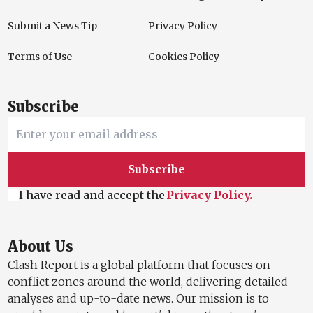
Submit a News Tip
Privacy Policy
Terms of Use
Cookies Policy
Subscribe
Subscribe
I have read and accept the
Privacy Policy.
About Us
Clash Report is a global platform that focuses on
conflict zones around the world, delivering detailed
analyses and up-to-date news. Our mission is to