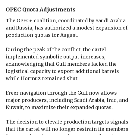
OPEC Quota Adjustments
The OPEC+ coalition, coordinated by Saudi Arabia
and Russia, has authorized a modest expansion of
production quotas for August.
During the peak of the conflict, the cartel
implemented symbolic output increases,
acknowledging that Gulf members lacked the
logistical capacity to export additional barrels
while Hormuz remained shut.
Freer navigation through the Gulf now allows
major producers, including Saudi Arabia, Iraq, and
Kuwait, to maximize their expanded quotas.
The decision to elevate production targets signals
that the cartel will no longer restrain its members