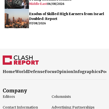
Middle East
06/08/2026
Exodus of Skilled High Earners from Israel
Doubled: Report
07/08/2026
Home
World
Defense
Focus
Opinion
Infographics
Pod
Company
Editors
Columnists
Contact Information
Advertising Partnerships