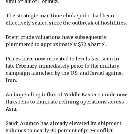
vital Strait of Hormuz.
The strategic maritime chokepoint had been
effectively sealed since the outbreak of hostilities.
Brent crude valuations have subsequently
plummeted to approximately $72 a barrel.
Prices have now retreated to levels last seen in
late February, immediately prior to the military
campaign launched by the U.S. and Israel against
Iran.
An impending influx of Middle Eastern crude now
threatens to inundate refining operations across
Asia.
Saudi Aramco has already elevated its shipment
volumes to nearly 90 percent of pre-conflict