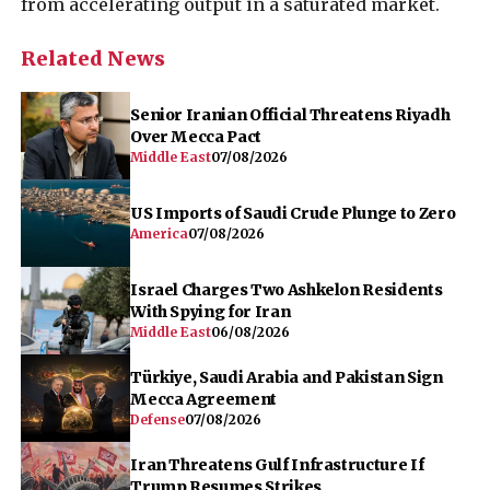
from accelerating output in a saturated market.
Related News
Senior Iranian Official Threatens Riyadh
Over Mecca Pact
Middle East
07/08/2026
US Imports of Saudi Crude Plunge to Zero
America
07/08/2026
Israel Charges Two Ashkelon Residents
With Spying for Iran
Middle East
06/08/2026
Türkiye, Saudi Arabia and Pakistan Sign
Mecca Agreement
Defense
07/08/2026
Iran Threatens Gulf Infrastructure If
Trump Resumes Strikes