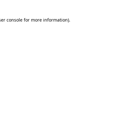
er console
for more information).