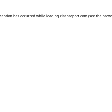
xception has occurred while loading
clashreport.com
(see the
brows