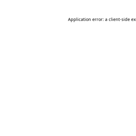
Application error: a
client
-side e