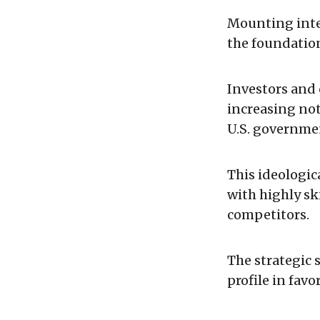
Mounting inter
the foundation
Investors and 
increasing not
U.S. governmen
This ideologica
with highly ski
competitors.
The strategic s
profile in favo