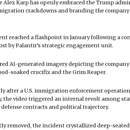
ve Alex Karp has openly embraced the Trump admin
igration crackdowns and branding the company a
nt reached a flashpoint in January following a con
ost by Palantir’s strategic engagement unit.
ured AI-generated imagery depicting the company
ood-soaked crucifix and the Grim Reaper.
ly after a U.S. immigration enforcement operation 
ty, the video triggered an internal revolt among st
 defense contracts and political trajectory.
ly removed, the incident crystallized deep-seated