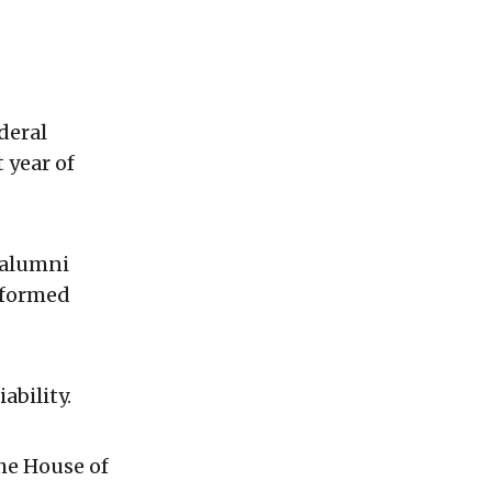
deral
 year of
 alumni
 formed
ability.
the House of