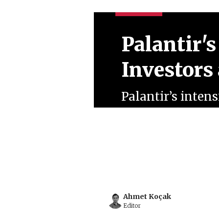
Palantir's
Investors
Palantir’s inten
Trump administra
growing notoriet
corporate clients
July 08, 2026
Ahmet Koçak
Ahmet Koçak
Editor