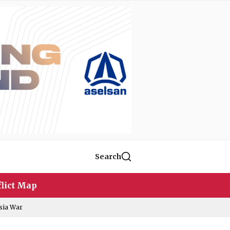
Search
lict Map
sia War