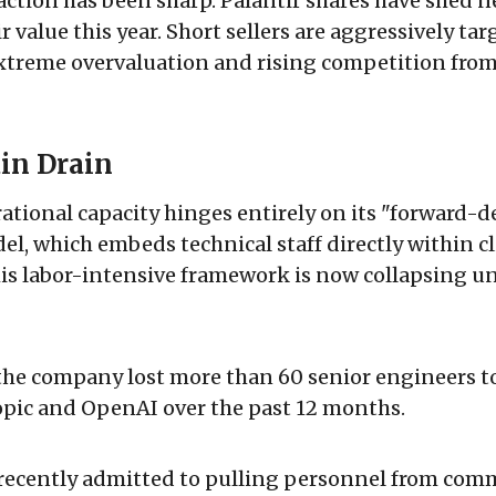
ction has been sharp. Palantir shares have shed n
r value this year. Short sellers are aggressively ta
extreme overvaluation and rising competition from
in Drain
rational capacity hinges entirely on its "forward-
l, which embeds technical staff directly within cl
is labor-intensive framework is now collapsing un
the company lost more than 60 senior engineers to
opic and OpenAI over the past 12 months.
cently admitted to pulling personnel from comm