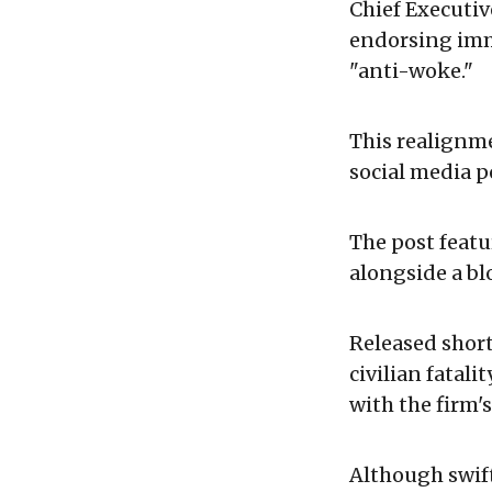
Chief Executi
endorsing imm
"anti-woke."
This realignme
social media p
The post feat
alongside a bl
Released short
civilian fatali
with the firm's
Although swift