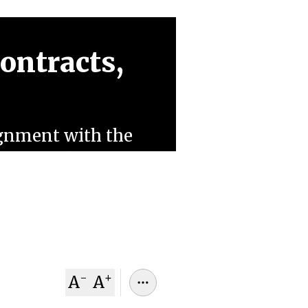
Contracts,
lignment with the
s warn this
tracts, alienates
 to AI rivals.
-
+
A
A