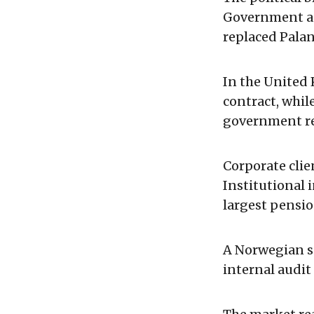
Government ag
replaced Pala
In the United 
contract, whil
government re
Corporate clie
Institutional 
largest pensio
A Norwegian s
internal audit