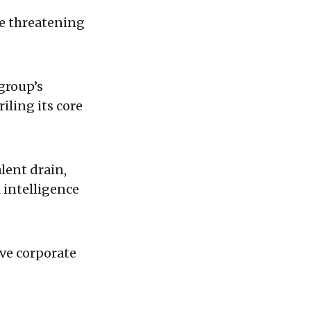
re threatening
group’s
iling its core
alent drain,
l intelligence
ive corporate