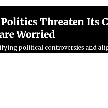
 Politics Threaten Its 
 are Worried
sifying political controversies and a
tion are alarming investors. Insider
y threatens vital U.S. government con
, and accelerates a critical brain drain