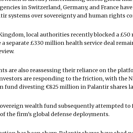
encies in Switzerland, Germany, and France have 
ntir systems over sovereignty and human rights co
Kingdom, local authorities recently blocked a £50 
e a separate £330 million health service deal rema
view.
nts are also reassessing their reliance on the platf
investors are responding to the friction, with the 
n fund divesting €825 million in Palantir shares la
overeign wealth fund subsequently attempted to 
 of the firm's global defense deployments.