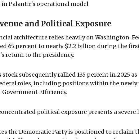
s in Palantir's operational model.
venue and Political Exposure
ancial architecture relies heavily on Washington. Fe
d 65 percent to nearly $2.2 billion during the first
 return to the presidency.
stock subsequently rallied 135 percent in 2025 as
deral roles, including positions within the newly
 Government Efficiency.
concentrated political exposure presents a severe li
tes the Democratic Party is positioned to reclaim 