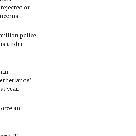
rejected or
ncerns.
million police
ins under
orm.
Netherlands’
st year.
force an