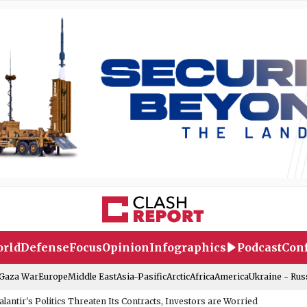
rld
Defense
Focus
Opinion
Infographics
Podcast
Conf
-Gaza War
Europe
Middle East
Asia-Pasific
Arctic
Africa
America
Ukraine - Rus
alantir's Politics Threaten Its Contracts, Investors are Worried