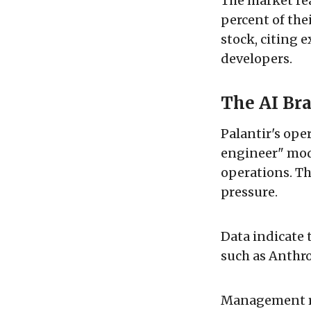
The market rea
percent of thei
stock, citing 
developers.
The AI Bra
Palantir's ope
engineer" mode
operations. Th
pressure.
Data indicate 
such as Anthr
Management re