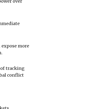
power over
immediate
d expose more
n.
of tracking
al conflict
kets.