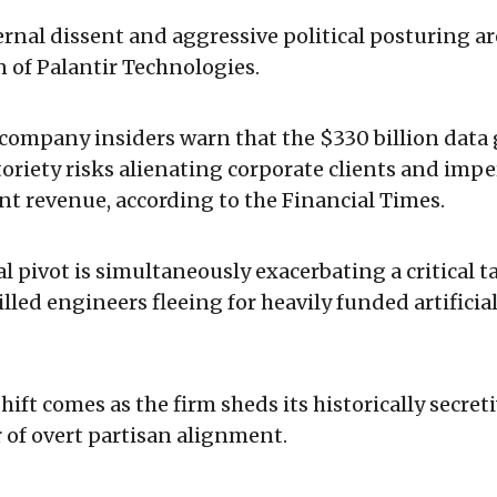
nal dissent and aggressive political posturing a
 of Palantir Technologies.
company insiders warn that the $330 billion data 
oriety risks alienating corporate clients and imper
t revenue, according to the Financial Times.
l pivot is simultaneously exacerbating a critical t
lled engineers fleeing for heavily funded artificia
hift comes as the firm sheds its historically secret
r of overt partisan alignment.