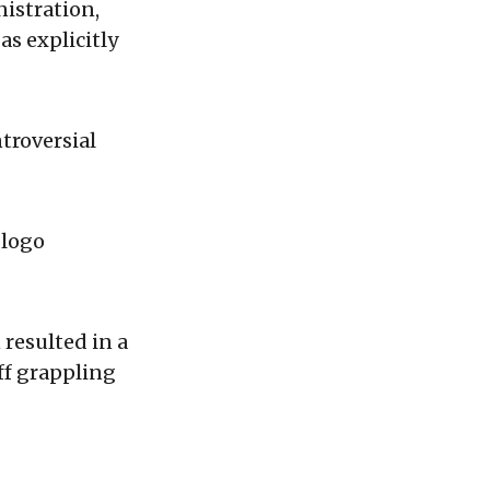
istration,
s explicitly
troversial
 logo
resulted in a
aff grappling