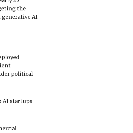
early 25
rgeting the
 generative AI
deployed
ient
der political
 AI startups
ercial