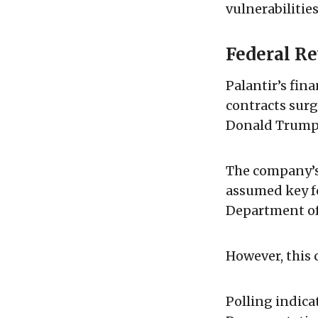
vulnerabilitie
Federal Re
Palantir’s fin
contracts surge
Donald Trump's
The company’s 
assumed key fe
Department of
However, this 
Polling indica