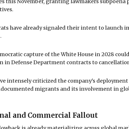
es this November, granting lawmakers subpoena 
tives.
ts have already signaled their intent to launch 
.
emocratic capture of the White House in 2028 coul
on in Defense Department contracts to cancellatio
e intensely criticized the company's deployment 
ndocumented migrants and its involvement in glob
onal and Commercial Fallout
blowback is already materializing across global mar