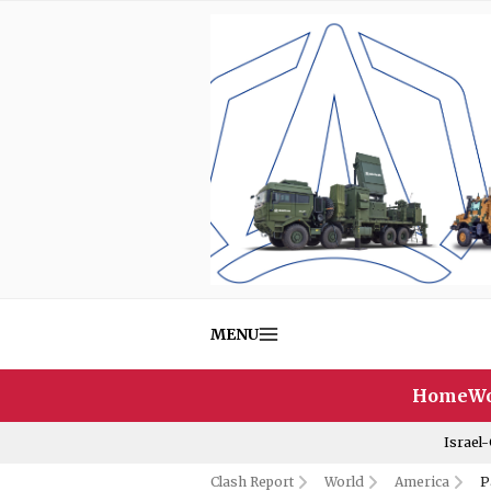
MENU
Home
Wo
Israel
Clash Report
World
America
P