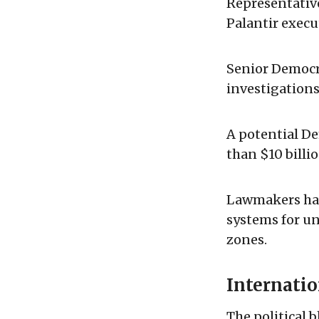
Representativ
Palantir execu
Senior Democra
investigations
A potential D
than $10 billi
Lawmakers hav
systems for u
zones.
Internati
The political 