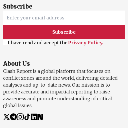
Subscribe
Subscribe
I have read and accept the
Privacy Policy.
About Us
Clash Report is a global platform that focuses on
conflict zones around the world, delivering detailed
analyses and up-to-date news. Our mission is to
provide accurate and impartial reporting to raise
awareness and promote understanding of critical
global issues.