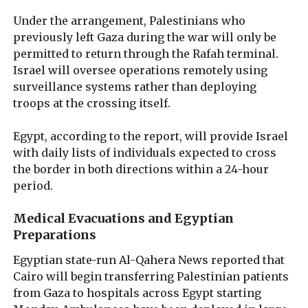
Under the arrangement, Palestinians who
previously left Gaza during the war will only be
permitted to return through the Rafah terminal.
Israel will oversee operations remotely using
surveillance systems rather than deploying
troops at the crossing itself.
Egypt, according to the report, will provide Israel
with daily lists of individuals expected to cross
the border in both directions within a 24-hour
period.
Medical Evacuations and Egyptian
Preparations
Egyptian state-run Al-Qahera News reported that
Cairo will begin transferring Palestinian patients
from Gaza to hospitals across Egypt starting