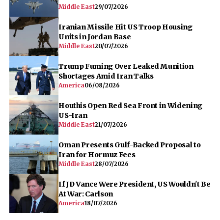
Middle East
29/07/2026
Iranian Missile Hit US Troop Housing
Units in Jordan Base
Middle East
20/07/2026
Trump Fuming Over Leaked Munition
Shortages Amid Iran Talks
America
06/08/2026
Houthis Open Red Sea Front in Widening
US-Iran
Middle East
21/07/2026
Oman Presents Gulf-Backed Proposal to
Iran for Hormuz Fees
Middle East
28/07/2026
If JD Vance Were President, US Wouldn't Be
At War: Carlson
America
18/07/2026