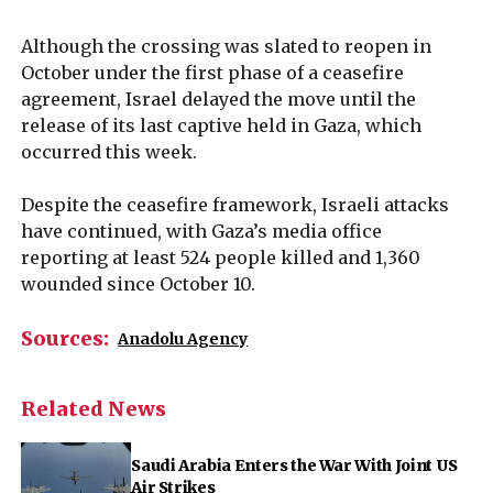
Although the crossing was slated to reopen in
October under the first phase of a ceasefire
agreement, Israel delayed the move until the
release of its last captive held in Gaza, which
occurred this week.
Despite the ceasefire framework, Israeli attacks
have continued, with Gaza’s media office
reporting at least 524 people killed and 1,360
wounded since October 10.
Sources:
Anadolu Agency
Related News
Saudi Arabia Enters the War With Joint US
Air Strikes