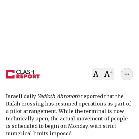
Israel has reopened Gaza’s Rafah border crossing
with Egypt under a limited “pilot operation,”
marking the first step toward restoring
movement after nearly two years of closure amid
the war in Gaza.
February 02, 2026
Clash Report
-
+
A
A
Israeli daily
Yedioth Ahronoth
reported that the
Rafah crossing has resumed operations as part of
a pilot arrangement. While the terminal is now
technically open, the actual movement of people
is scheduled to begin on Monday, with strict
numerical limits imposed.