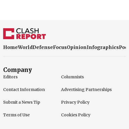
Home
World
Defense
Focus
Opinion
Infographics
Pod
Company
Editors
Columnists
Contact Information
Advertising Partnerships
Submit a News Tip
Privacy Policy
Terms of Use
Cookies Policy