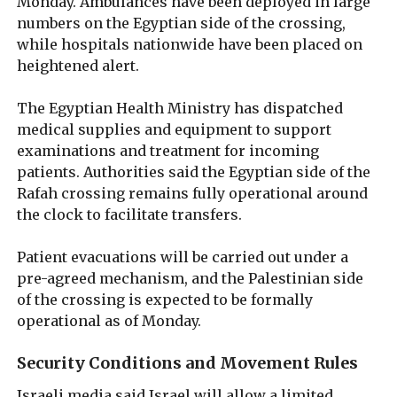
Monday. Ambulances have been deployed in large
numbers on the Egyptian side of the crossing,
while hospitals nationwide have been placed on
heightened alert.
The Egyptian Health Ministry has dispatched
medical supplies and equipment to support
examinations and treatment for incoming
patients. Authorities said the Egyptian side of the
Rafah crossing remains fully operational around
the clock to facilitate transfers.
Patient evacuations will be carried out under a
pre-agreed mechanism, and the Palestinian side
of the crossing is expected to be formally
operational as of Monday.
Security Conditions and Movement Rules
Israeli media said Israel will allow a limited