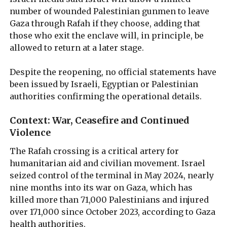
number of wounded Palestinian gunmen to leave
Gaza through Rafah if they choose, adding that
those who exit the enclave will, in principle, be
allowed to return at a later stage.
Despite the reopening, no official statements have
been issued by Israeli, Egyptian or Palestinian
authorities confirming the operational details.
Context: War, Ceasefire and Continued
Violence
The Rafah crossing is a critical artery for
humanitarian aid and civilian movement. Israel
seized control of the terminal in May 2024, nearly
nine months into its war on Gaza, which has
killed more than 71,000 Palestinians and injured
over 171,000 since October 2023, according to Gaza
health authorities.