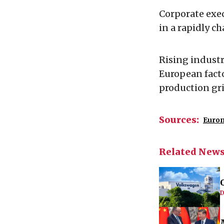
Corporate exec
in a rapidly c
Rising industr
European fact
production gr
Sources:
Euro
Related New
D