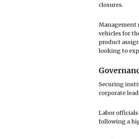
closures.
Management ma
vehicles for t
product assign
looking to ex
Governanc
Securing insti
corporate lead
Labor official
following a hi