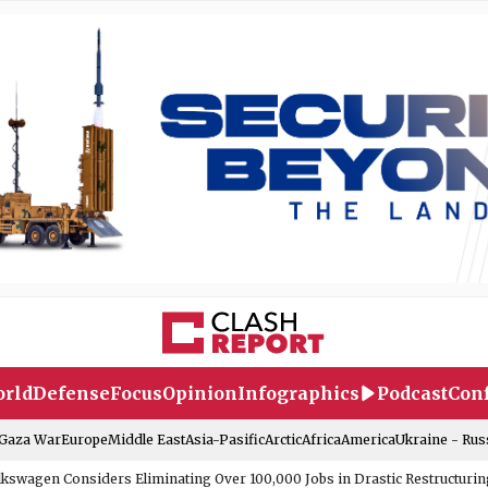
rld
Defense
Focus
Opinion
Infographics
Podcast
Conf
-Gaza War
Europe
Middle East
Asia-Pasific
Arctic
Africa
America
Ukraine - Rus
lkswagen Considers Eliminating Over 100,000 Jobs in Drastic Restructurin