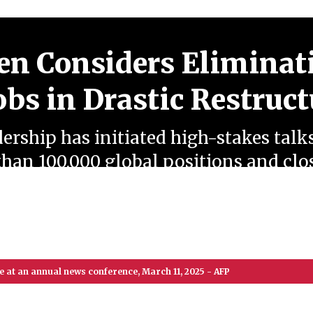
n Considers Eliminat
obs in Drastic Restruc
rship has initiated high-stakes talk
than 100,000 global positions and cl
lants, prompting massive labor unio
ory protests amid shifting market dy
 at an annual news conference, March 11, 2025 - AFP