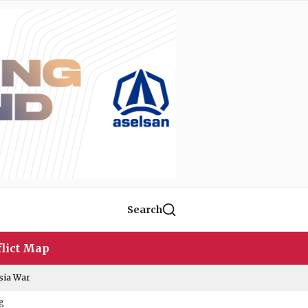
Search
lict Map
sia War
g