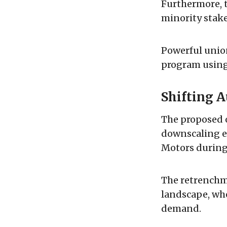
Furthermore, 
minority stake
Powerful union
program using 
Shifting 
The proposed 
downscaling ef
Motors during 
The retrenchm
landscape, wh
demand.