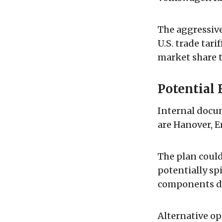
The aggressiv
U.S. trade tari
market share t
Potential 
Internal docu
are Hanover, E
The plan could
potentially sp
components di
Alternative op