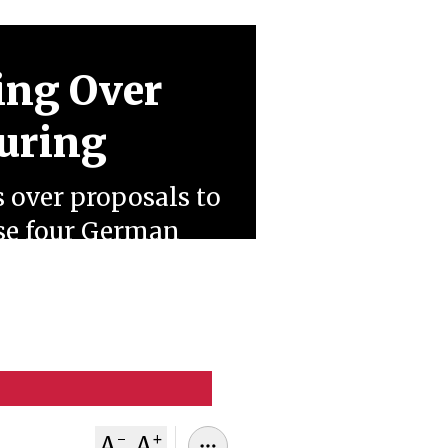
ing Over
turing
s over proposals to
ose four German
n resistance and
namics.
-
+
A
A