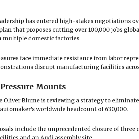
dership has entered high-stakes negotiations ove
plan that proposes cutting over 100,000 jobs globa
multiple domestic factories.
asures face immediate resistance from labor repre
nstrations disrupt manufacturing facilities acro
l Pressure Mounts
e Oliver Blume is reviewing a strategy to eliminate
e automaker's worldwide headcount of 630,000.
osals include the unprecedented closure of three 
ilities and an Audi assembly site.