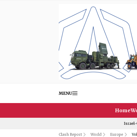
MENU
Home
Wo
Israel
Clash Report
World
Europe
Vo