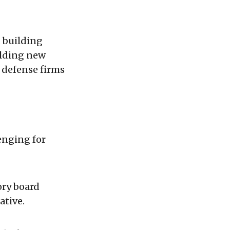
 building
olding new
 defense firms
enging for
ory board
ative.