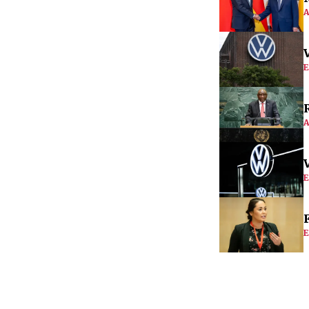
A
E
A
E
E