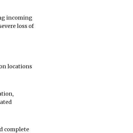
ing incoming
severe loss of
on locations
ation,
iated
id complete