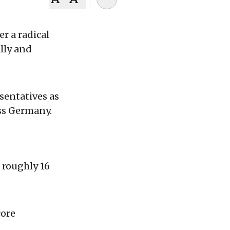
r a radical
lly and
sentatives as
ss Germany.
 roughly 16
core