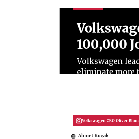
Volkswage
100,000 J
Volkswagen leade
eliminate more 
manufacturing p
nationwide fact
July 09, 2026
Ahmet Koçak
Volkswagen CEO Oliver Blume
Ahmet Koçak