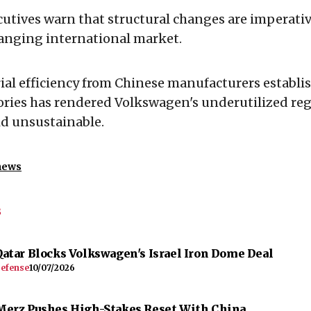
utives warn that structural changes are imperative
hanging international market.
ial efficiency from Chinese manufacturers establi
ories has rendered Volkswagen's underutilized re
id unsustainable.
news
s
Qatar Blocks Volkswagen's Israel Iron Dome Deal
efense
10/07/2026
Merz Pushes High-Stakes Reset With China