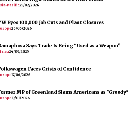
sia-Pasific
25/02/2026
VW Eyes 100,000 Job Cuts and Plant Closures
urope
26/06/2026
Ramaphosa Says Trade Is Being “Used as a Weapon”
frica
24/09/2025
Volkswagen Faces Crisis of Confidence
urope
17/06/2026
Former MP of Greenland Slams Americans as "Greedy"
urope
19/01/2026