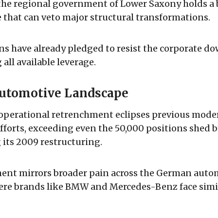
the regional government of Lower Saxony holds a
 that can veto major structural transformations.
s have already pledged to resist the corporate d
all available leverage.
Automotive Landscape
operational retrenchment eclipses previous mod
forts, exceeding even the 50,000 positions shed 
its 2009 restructuring.
ent mirrors broader pain across the German auto
ere brands like BMW and Mercedes-Benz face simil