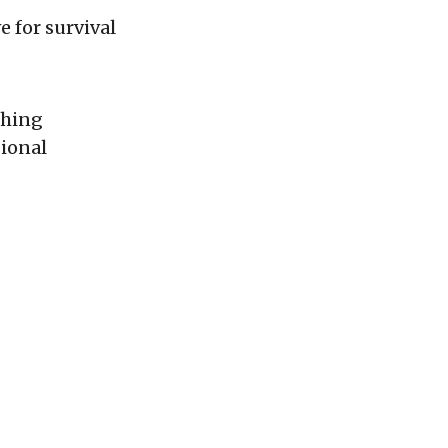
 for survival
shing
gional