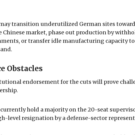
y transition underutilized German sites toward
he Chinese market, phase out production by withh
ments, or transfer idle manufacturing capacity to
pand.
e Obstacles
tutional endorsement for the cuts will prove chall
ership.
s currently hold a majority on the 20-seat supervis
gh-level resignation by a defense-sector represent