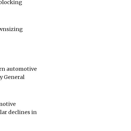
 blocking
ownsizing
ern automotive
by General
motive
ar declines in