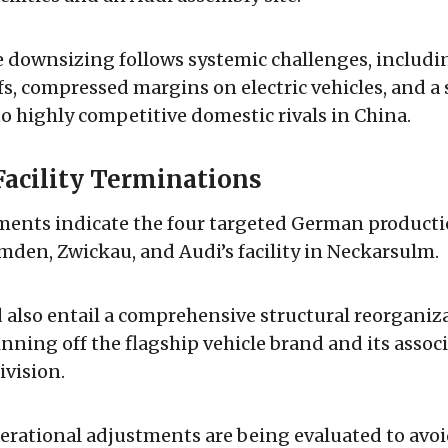
e downsizing follows systemic challenges, includ
ffs, compressed margins on electric vehicles, and a 
o highly competitive domestic rivals in China.
Facility Terminations
ments indicate the four targeted German producti
mden, Zwickau, and Audi’s facility in Neckarsulm.
 also entail a comprehensive structural reorganiz
inning off the flagship vehicle brand and its assoc
vision.
erational adjustments are being evaluated to avo