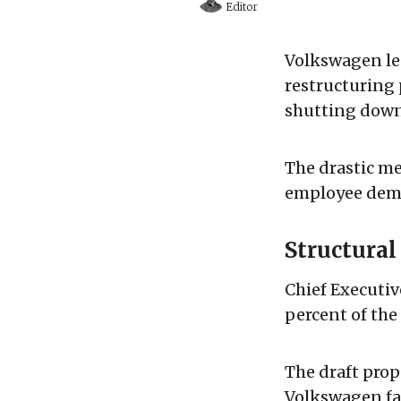
Editor
Volkswagen lea
restructuring 
shutting down 
The drastic me
employee demo
Structura
Chief Executiv
percent of th
The draft prop
Volkswagen fac