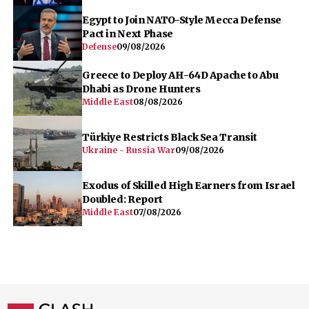
Egypt to Join NATO-Style Mecca Defense
Pact in Next Phase
Defense
09/08/2026
Greece to Deploy AH-64D Apache to Abu
Dhabi as Drone Hunters
Middle East
08/08/2026
Türkiye Restricts Black Sea Transit
Ukraine - Russia War
09/08/2026
Exodus of Skilled High Earners from Israel
Doubled: Report
Middle East
07/08/2026