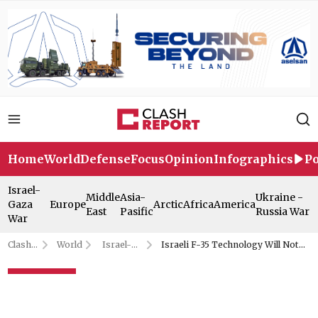
Home
World
Defense
Focus
Opinion
Infographics
Po
Israel-
Middle
Asia-
Ukraine -
Gaza
Europe
Arctic
Africa
America
East
Pasific
Russia War
War
Clash
World
Israel-
Israeli F-35 Technology Will Not
Report
Gaza War
Be Shared With Türkiye
Israeli F-35 Technology Will
Not Be Shared With Türkiye