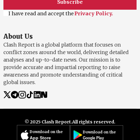
Subscribe
I have read and accept the
Privacy Policy.
About Us
Clash Report is a global platform that focuses on
conflict zones around the world, delivering detailed
analyses and up-to-date news. Our mission is to
provide accurate and impartial reporting to raise
awareness and promote understanding of critical
global issues.
© 2025 Clash Report.
All rights reserved.
Download on the
Download on the