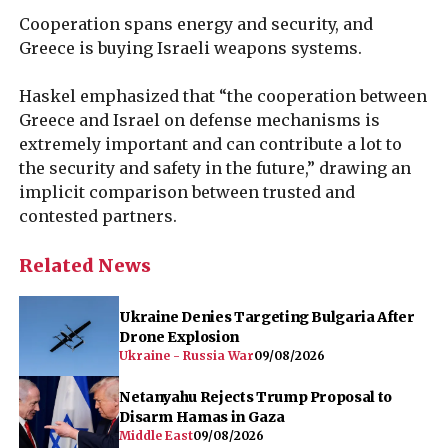
Cooperation spans energy and security, and
Greece is buying Israeli weapons systems.
Haskel emphasized that “the cooperation between
Greece and Israel on defense mechanisms is
extremely important and can contribute a lot to
the security and safety in the future,” drawing an
implicit comparison between trusted and
contested partners.
Related News
Ukraine Denies Targeting Bulgaria After
Drone Explosion
Ukraine - Russia War
09/08/2026
Netanyahu Rejects Trump Proposal to
Disarm Hamas in Gaza
Middle East
09/08/2026