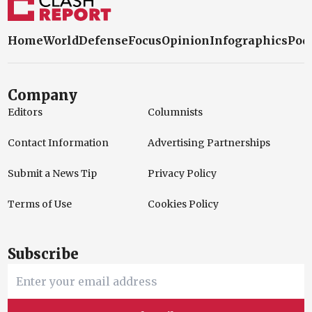
Home
World
Defense
Focus
Opinion
Infographics
Pod
Company
Editors
Columnists
Contact Information
Advertising Partnerships
Submit a News Tip
Privacy Policy
Terms of Use
Cookies Policy
Subscribe