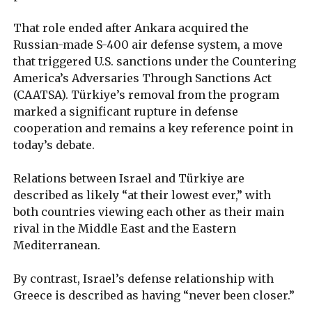
That role ended after Ankara acquired the
Russian-made S-400 air defense system, a move
that triggered U.S. sanctions under the Countering
America’s Adversaries Through Sanctions Act
(CAATSA). Türkiye’s removal from the program
marked a significant rupture in defense
cooperation and remains a key reference point in
today’s debate.
Relations between Israel and Türkiye are
described as likely “at their lowest ever,” with
both countries viewing each other as their main
rival in the Middle East and the Eastern
Mediterranean.
By contrast, Israel’s defense relationship with
Greece is described as having “never been closer.”