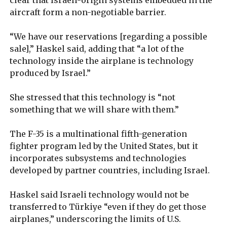
aircraft form a non-negotiable barrier.
“We have our reservations [regarding a possible
sale],” Haskel said, adding that “a lot of the
technology inside the airplane is technology
produced by Israel.”
She stressed that this technology is “not
something that we will share with them.”
The F-35 is a multinational fifth-generation
fighter program led by the United States, but it
incorporates subsystems and technologies
developed by partner countries, including Israel.
Haskel said Israeli technology would not be
transferred to Türkiye “even if they do get those
airplanes,” underscoring the limits of U.S.