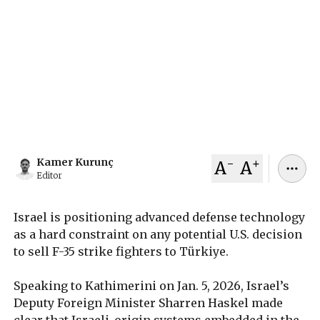
Israel, Türkiye, and the United States face
renewed friction over a possible F-35 sale as
Israel’s deputy foreign minister said on Jan. 5,
2026 that Israeli technology embedded in the jet
will not be shared with Ankara.
January 05, 2026
Kamer Kurunç
-
+
Kamer Kurunç
A
A
Editor
Israel is positioning advanced defense technology
as a hard constraint on any potential U.S. decision
to sell F-35 strike fighters to Türkiye.
Speaking to Kathimerini on Jan. 5, 2026, Israel’s
Deputy Foreign Minister Sharren Haskel made
clear that Israeli-origin systems embedded in the