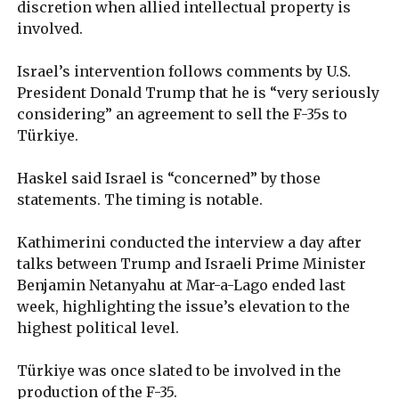
discretion when allied intellectual property is
involved.
Israel’s intervention follows comments by U.S.
President Donald Trump that he is “very seriously
considering” an agreement to sell the F-35s to
Türkiye.
Haskel said Israel is “concerned” by those
statements. The timing is notable.
Kathimerini conducted the interview a day after
talks between Trump and Israeli Prime Minister
Benjamin Netanyahu at Mar-a-Lago ended last
week, highlighting the issue’s elevation to the
highest political level.
Türkiye was once slated to be involved in the
production of the F-35.