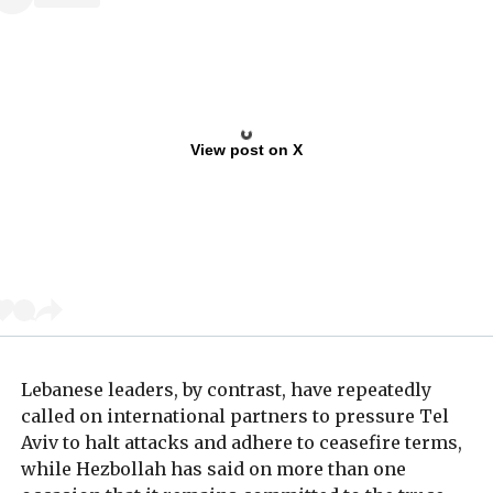
View post on X
Lebanese leaders, by contrast, have repeatedly
called on international partners to pressure Tel
Aviv to halt attacks and adhere to ceasefire terms,
while Hezbollah has said on more than one