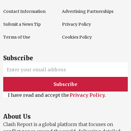
Contact Information
Advertising Partnerships
Submit a News Tip
Privacy Policy
Terms of Use
Cookies Policy
Subscribe
Subscribe
I have read and accept the
Privacy Policy.
About Us
Clash Report is a global platform that focuses on