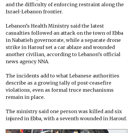
and the difficulty of enforcing restraint along the
Israel-Lebanon frontier.
Lebanon’s Health Ministry said the latest
casualties followed an attack on the town of Ebba
in Nabatieh governorate, while a separate drone
strike in Harouf set a car ablaze and wounded
another civilian, according to Lebanon’s official
news agency NNA.
The incidents add to what Lebanese authorities
describe as a growing tally of post-ceasefire
violations, even as formal truce mechanisms
remain in place.
The ministry said one person was killed and six
injured in Ebba, with a seventh wounded in Harouf.