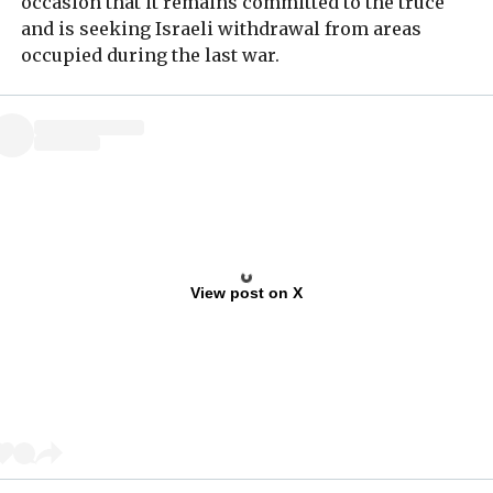
occasion that it remains committed to the truce
and is seeking Israeli withdrawal from areas
occupied during the last war.
View post on X