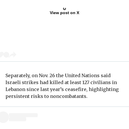
View post on X
Separately, on Nov. 26 the United Nations said
Israeli strikes had killed at least 127 civilians in
Lebanon since last year’s ceasefire, highlighting
persistent risks to noncombatants.