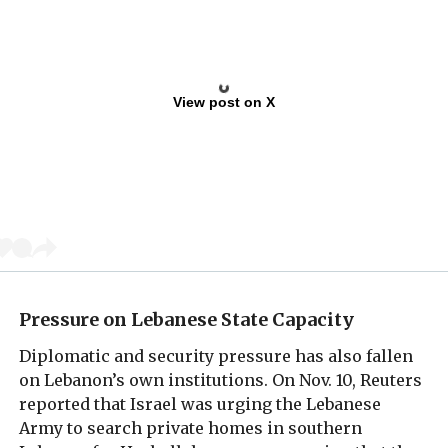
View post on X
Pressure on Lebanese State Capacity
Diplomatic and security pressure has also fallen
on Lebanon’s own institutions. On Nov. 10, Reuters
reported that Israel was urging the Lebanese
Army to search private homes in southern