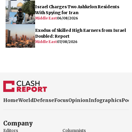
Israel Charges Two Ashkelon Residents
With Spying for Iran
Middle East
06/08/2026
Exodus of Skilled High Earners from Israel
Doubled: Report
Middle East
07/08/2026
Home
World
Defense
Focus
Opinion
Infographics
Pod
Company
Editors
Columnists