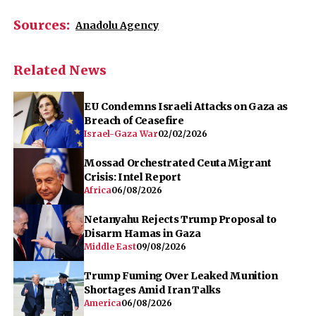
Sources:
Anadolu Agency
Related News
EU Condemns Israeli Attacks on Gaza as
Breach of Ceasefire
Israel-Gaza War
02/02/2026
Mossad Orchestrated Ceuta Migrant
Crisis: Intel Report
Africa
06/08/2026
Netanyahu Rejects Trump Proposal to
Disarm Hamas in Gaza
Middle East
09/08/2026
Trump Fuming Over Leaked Munition
Shortages Amid Iran Talks
America
06/08/2026