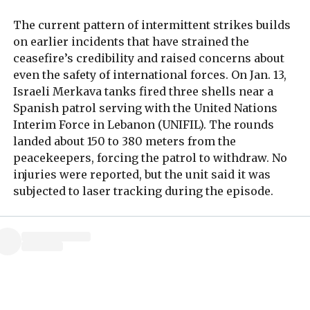
The current pattern of intermittent strikes builds
on earlier incidents that have strained the
ceasefire’s credibility and raised concerns about
even the safety of international forces. On Jan. 13,
Israeli Merkava tanks fired three shells near a
Spanish patrol serving with the United Nations
Interim Force in Lebanon (UNIFIL). The rounds
landed about 150 to 380 meters from the
peacekeepers, forcing the patrol to withdraw. No
injuries were reported, but the unit said it was
subjected to laser tracking during the episode.