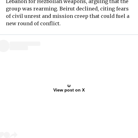
Lebanon for Hezbollah weapons, arguing that the
group was rearming. Beirut declined, citing fears
of civil unrest and mission creep that could fuel a
new round of conflict.
View post on X