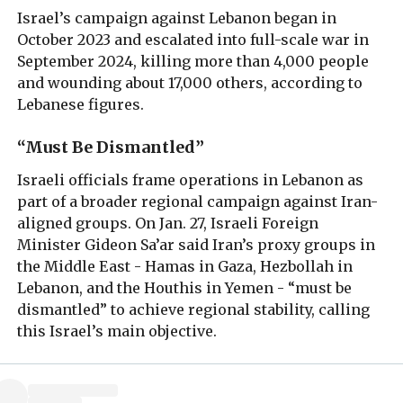
Israel’s campaign against Lebanon began in
October 2023 and escalated into full-scale war in
September 2024, killing more than 4,000 people
and wounding about 17,000 others, according to
Lebanese figures.
“Must Be Dismantled”
Israeli officials frame operations in Lebanon as
part of a broader regional campaign against Iran-
aligned groups. On Jan. 27, Israeli Foreign
Minister Gideon Sa’ar said Iran’s proxy groups in
the Middle East - Hamas in Gaza, Hezbollah in
Lebanon, and the Houthis in Yemen - “must be
dismantled” to achieve regional stability, calling
this Israel’s main objective.