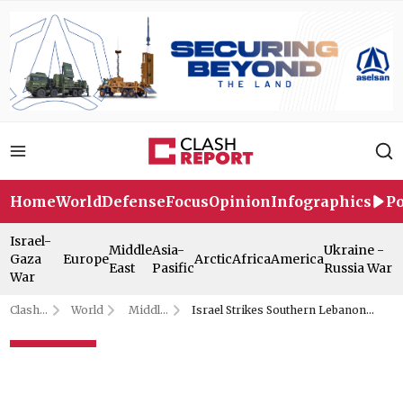
Home
World
Defense
Focus
Opinion
Infographics
Po
Israel-
Middle
Asia-
Ukraine -
Gaza
Europe
Arctic
Africa
America
East
Pasific
Russia War
War
Clash
World
Middle
Israel Strikes Southern Lebanon
Report
East
Repeatedly Despite Ceasefire
Israel Strikes Southern
Lebanon Repeatedly Despite