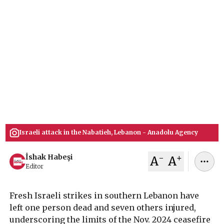
Ceasefire
Israel struck southern Lebanon on Sunday,
killing 1 and injuring 7 in Ebba and Harouf
despite the Nov. 2024 ceasefire, Lebanon’s Health
Ministry said. The attacks add to hundreds of
casualties since October 2023 and underscore
mounting strain on the Israel-Hezbollah truce.
February 02, 2026
İshak Habeşi
Israeli attack in the Nabatieh, Lebanon - Anadolu Agency
-
+
İshak Habeşi
A
A
Editor
Fresh Israeli strikes in southern Lebanon have
left one person dead and seven others injured,
underscoring the limits of the Nov. 2024 ceasefire