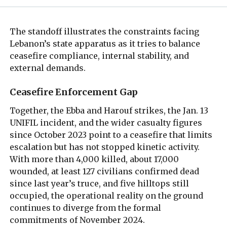
The standoff illustrates the constraints facing
Lebanon’s state apparatus as it tries to balance
ceasefire compliance, internal stability, and
external demands.
Ceasefire Enforcement Gap
Together, the Ebba and Harouf strikes, the Jan. 13
UNIFIL incident, and the wider casualty figures
since October 2023 point to a ceasefire that limits
escalation but has not stopped kinetic activity.
With more than 4,000 killed, about 17,000
wounded, at least 127 civilians confirmed dead
since last year’s truce, and five hilltops still
occupied, the operational reality on the ground
continues to diverge from the formal
commitments of November 2024.