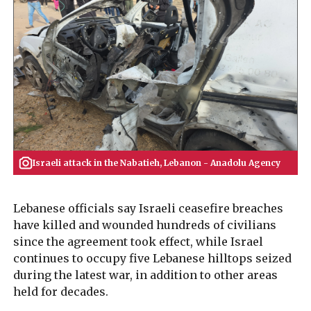
Israeli attack in the Nabatieh, Lebanon - Anadolu Agency
Lebanese officials say Israeli ceasefire breaches
have killed and wounded hundreds of civilians
since the agreement took effect, while Israel
continues to occupy five Lebanese hilltops seized
during the latest war, in addition to other areas
held for decades.