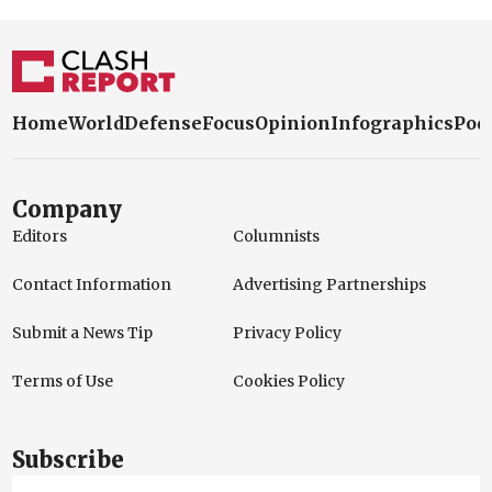
Home
World
Defense
Focus
Opinion
Infographics
Pod
Company
Editors
Columnists
Contact Information
Advertising Partnerships
Submit a News Tip
Privacy Policy
Terms of Use
Cookies Policy
Subscribe