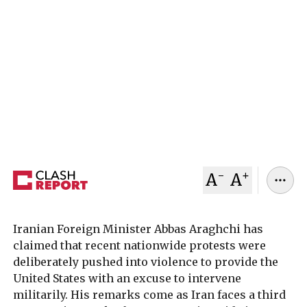
Iran’s foreign minister has accused unnamed
actors of deliberately turning nationwide
protests “bloody” to create a pretext for possible
US military intervention, as President Donald
Trump signals openness to talks while keeping
pressure on Tehran.
January 12, 2026
Clash Report
-
+
A
A
Iranian Foreign Minister Abbas Araghchi has
claimed that recent nationwide protests were
deliberately pushed into violence to provide the
United States with an excuse to intervene
militarily. His remarks come as Iran faces a third