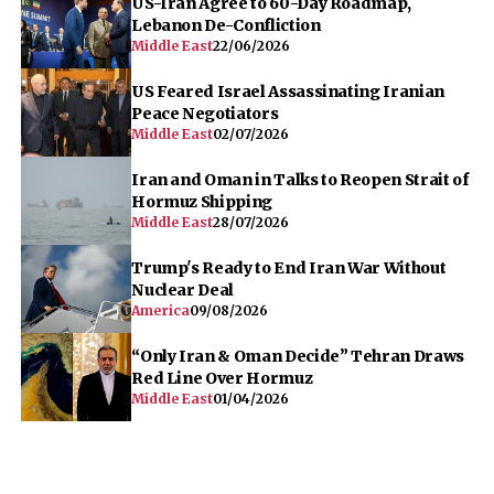
US-Iran Agree to 60-Day Roadmap,
Lebanon De-Confliction
Middle East
22/06/2026
US Feared Israel Assassinating Iranian
Peace Negotiators
Middle East
02/07/2026
Iran and Oman in Talks to Reopen Strait of
Hormuz Shipping
Middle East
28/07/2026
Trump's Ready to End Iran War Without
Nuclear Deal
America
09/08/2026
“Only Iran & Oman Decide” Tehran Draws
Red Line Over Hormuz
Middle East
01/04/2026