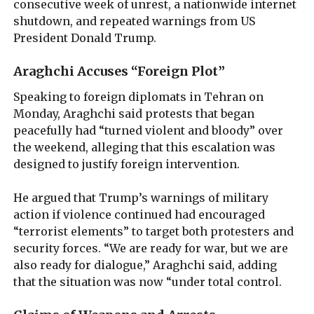
consecutive week of unrest, a nationwide internet
shutdown, and repeated warnings from US
President Donald Trump.
Araghchi Accuses “Foreign Plot”
Speaking to foreign diplomats in Tehran on
Monday, Araghchi said protests that began
peacefully had “turned violent and bloody” over
the weekend, alleging that this escalation was
designed to justify foreign intervention.
He argued that Trump’s warnings of military
action if violence continued had encouraged
“terrorist elements” to target both protesters and
security forces. “We are ready for war, but we are
also ready for dialogue,” Araghchi said, adding
that the situation was now “under total control.