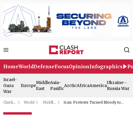
Home
World
Defense
Focus
Opinion
Infographics
Po
Israel-
Middle
Asia-
Ukraine -
Gaza
Europe
Arctic
Africa
America
East
Pasific
Russia War
War
Clash
World
Middle
Iran: Protests Turned Bloody to
Report
East
Justify Trump Intervention
Iran: Protests Turned Bloody to
Justify Trump Intervention