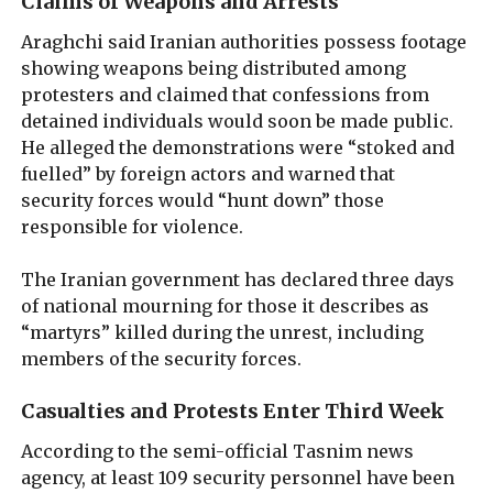
Claims of Weapons and Arrests
Araghchi said Iranian authorities possess footage
showing weapons being distributed among
protesters and claimed that confessions from
detained individuals would soon be made public.
He alleged the demonstrations were “stoked and
fuelled” by foreign actors and warned that
security forces would “hunt down” those
responsible for violence.
The Iranian government has declared three days
of national mourning for those it describes as
“martyrs” killed during the unrest, including
members of the security forces.
Casualties and Protests Enter Third Week
According to the semi-official Tasnim news
agency, at least 109 security personnel have been