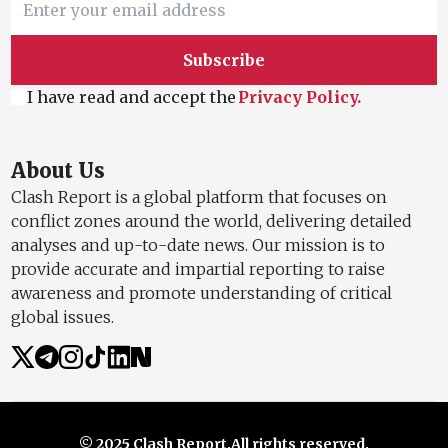
Subscribe
I have read and accept the
Privacy Policy.
About Us
Clash Report is a global platform that focuses on
conflict zones around the world, delivering detailed
analyses and up-to-date news. Our mission is to
provide accurate and impartial reporting to raise
awareness and promote understanding of critical
global issues.
© 2025 Clash Report.
All rights reserved.