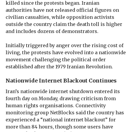
killed since the protests began. Iranian
authorities have not released official figures on
civilian casualties, while opposition activists
outside the country claim the death toll is higher
and includes dozens of demonstrators.
Initially triggered by anger over the rising cost of
living, the protests have evolved into a nationwide
movement challenging the political order
established after the 1979 Iranian Revolution.
Nationwide Internet Blackout Continues
Iran’s nationwide internet shutdown entered its
fourth day on Monday, drawing criticism from
human rights organisations. Connectivity
monitoring group NetBlocks said the country has
experienced a “national internet blackout” for
more than 84 hours, though some users have