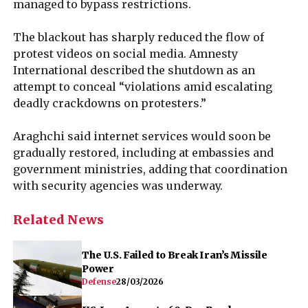
managed to bypass restrictions.
The blackout has sharply reduced the flow of
protest videos on social media. Amnesty
International described the shutdown as an
attempt to conceal “violations amid escalating
deadly crackdowns on protesters.”
Araghchi said internet services would soon be
gradually restored, including at embassies and
government ministries, adding that coordination
with security agencies was underway.
Related News
The U.S. Failed to Break Iran’s Missile
Power
Defense
28/03/2026