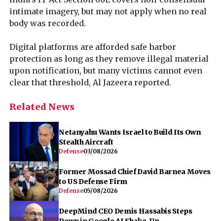
intimate imagery, but may not apply when no real
body was recorded.
Digital platforms are afforded safe harbor
protection as long as they remove illegal material
upon notification, but many victims cannot even
clear that threshold, Al Jazeera reported.
Related News
Netanyahu Wants Israel to Build Its Own
Stealth Aircraft
Defense
03/08/2026
Former Mossad Chief David Barnea Moves
to US Defense Firm
Defense
05/08/2026
DeepMind CEO Demis Hassabis Steps
Down in Google AI Shake-Up