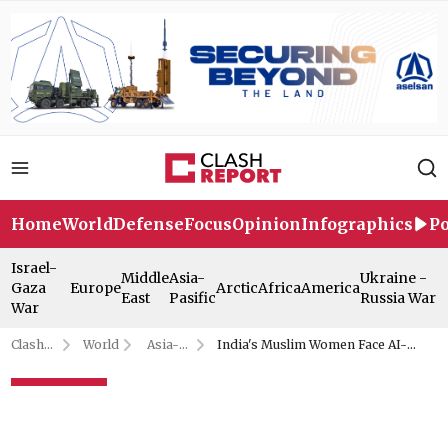
Home
World
Defense
Focus
Opinion
Infographics
Po
Israel-
Middle
Asia-
Ukraine -
Gaza
Europe
Arctic
Africa
America
East
Pasific
Russia War
War
Clash
World
Asia-
India's Muslim Women Face AI-
Report
Pasific
Generated Abuse: Report
India's Muslim Women Face AI-
Generated Abuse: Report