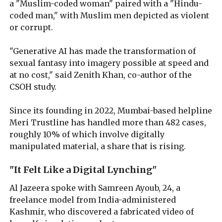
a "Muslim-coded woman" paired with a "Hindu-
coded man," with Muslim men depicted as violent
or corrupt.
"Generative AI has made the transformation of
sexual fantasy into imagery possible at speed and
at no cost," said Zenith Khan, co-author of the
CSOH study.
Since its founding in 2022, Mumbai-based helpline
Meri Trustline has handled more than 482 cases,
roughly 10% of which involve digitally
manipulated material, a share that is rising.
"It Felt Like a Digital Lynching"
Al Jazeera spoke with Samreen Ayoub, 24, a
freelance model from India-administered
Kashmir, who discovered a fabricated video of