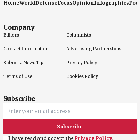
Home
World
Defense
Focus
Opinion
Infographics
Pod
Company
Editors
Columnists
Contact Information
Advertising Partnerships
Submit a News Tip
Privacy Policy
Terms of Use
Cookies Policy
Subscribe
Subscribe
I have read and accept the
Privacy Policy.