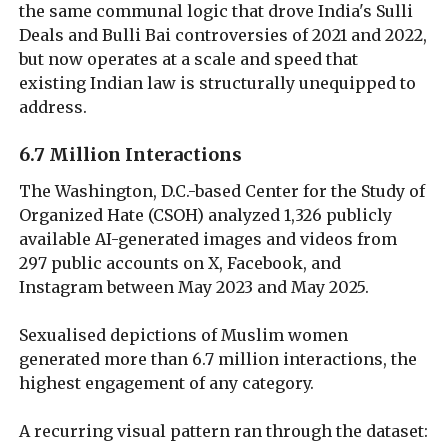
the same communal logic that drove India's Sulli
Deals and Bulli Bai controversies of 2021 and 2022,
but now operates at a scale and speed that
existing Indian law is structurally unequipped to
address.
6.7 Million Interactions
The Washington, D.C.-based Center for the Study of
Organized Hate (CSOH) analyzed 1,326 publicly
available AI-generated images and videos from
297 public accounts on X, Facebook, and
Instagram between May 2023 and May 2025.
Sexualised depictions of Muslim women
generated more than 6.7 million interactions, the
highest engagement of any category.
A recurring visual pattern ran through the dataset: