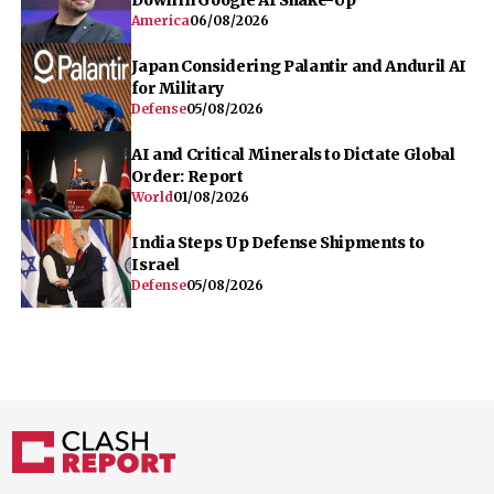
America
06/08/2026
Japan Considering Palantir and Anduril AI
for Military
Defense
05/08/2026
AI and Critical Minerals to Dictate Global
Order: Report
World
01/08/2026
India Steps Up Defense Shipments to
Israel
Defense
05/08/2026