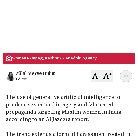
AI-generated sexualised imagery targeting
Muslim women in India is surging, with a study
finding 6.7 million interactions across 297 public
accounts as India's laws struggle to keep pace.
July 03, 2026
Zülal Merve Bulut
Women Praying, Kashmir - Anadolu Agency
-
+
Zülal Merve Bulut
A
A
Editor
The use of generative artificial intelligence to
produce sexualised imagery and fabricated
propaganda targeting Muslim women in India,
according to an Al Jazeera report.
The trend extends a form of harassment rooted in