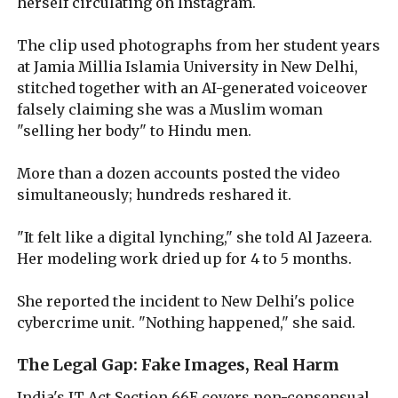
herself circulating on Instagram.
The clip used photographs from her student years
at Jamia Millia Islamia University in New Delhi,
stitched together with an AI-generated voiceover
falsely claiming she was a Muslim woman
"selling her body" to Hindu men.
More than a dozen accounts posted the video
simultaneously; hundreds reshared it.
"It felt like a digital lynching," she told Al Jazeera.
Her modeling work dried up for 4 to 5 months.
She reported the incident to New Delhi's police
cybercrime unit. "Nothing happened," she said.
The Legal Gap: Fake Images, Real Harm
India's IT Act Section 66E covers non-consensual