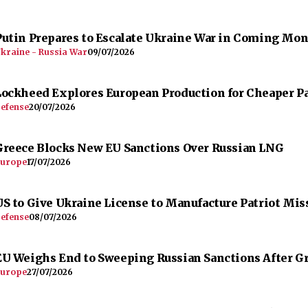
Putin Prepares to Escalate Ukraine War in Coming Mo
kraine - Russia War
09/07/2026
Lockheed Explores European Production for Cheaper Pa
efense
20/07/2026
Greece Blocks New EU Sanctions Over Russian LNG
urope
17/07/2026
US to Give Ukraine License to Manufacture Patriot Mis
efense
08/07/2026
EU Weighs End to Sweeping Russian Sanctions After G
urope
27/07/2026