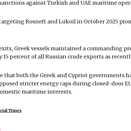
 sanctions against Turkish and UAE maritime oper
 targeting Rosneft and Lukoil in October 2025 pro
 exits, Greek vessels maintained a commanding pr
y 15 percent of all Russian crude exports as recentl
e that both the Greek and Cypriot governments h
pposed stricter energy caps during closed-door EU
domestic maritime interests.
cial Times
s