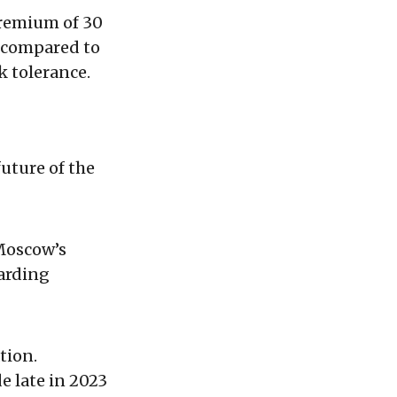
premium of 30
s compared to
k tolerance.
uture of the
 Moscow’s
garding
tion.
 late in 2023