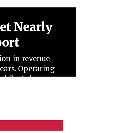
et Nearly
port
ion in revenue
years. Operating
ed fleets have
eopolitical