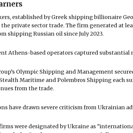
arners
rs, established by Greek shipping billionaire Ge
 the private sector trade. The firm generated at lea
om shipping Russian oil since July 2023.
nt Athens-based operators captured substantial 
roup’s Olympic Shipping and Management secured
e Stealth Maritime and Polembros Shipping each s
enues from the trade.
ons have drawn severe criticism from Ukrainian ad
firms were designated by Ukraine as "internationa