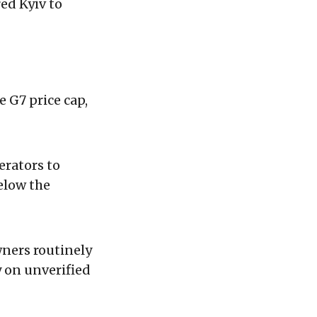
ed Kyiv to
e G7 price cap,
rators to
below the
wners routinely
y on unverified