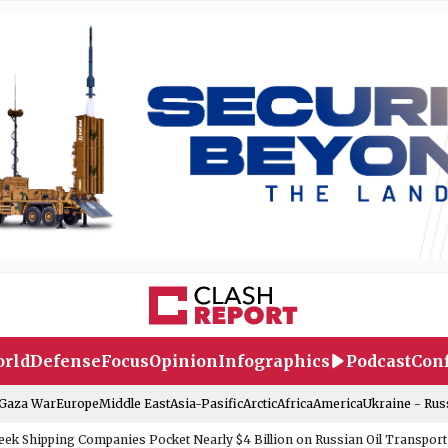
rld
Defense
Focus
Opinion
Infographics
Podcast
Conf
-Gaza War
Europe
Middle East
Asia-Pasific
Arctic
Africa
America
Ukraine - Rus
eek Shipping Companies Pocket Nearly $4 Billion on Russian Oil Transport