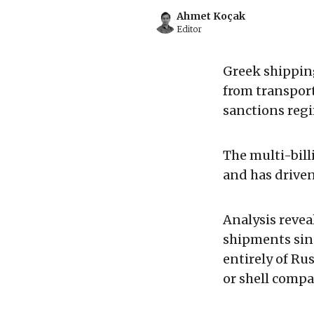
Ahmet Koçak
Editor
Greek shipping
from transport
sanctions regi
The multi-bil
and has driven
Analysis revea
shipments sinc
entirely of Ru
or shell compa