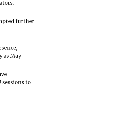
ators.
mpted further
esence,
y as May.
ave
 sessions to