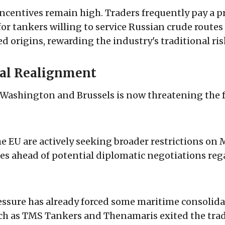
incentives remain high. Traders frequently pay a 
for tankers willing to service Russian crude route
 origins, rewarding the industry's traditional ris
cal Realignment
Washington and Brussels is now threatening the f
he EU are actively seeking broader restrictions on
es ahead of potential diplomatic negotiations re
ssure has already forced some maritime consolida
h as TMS Tankers and Thenamaris exited the trade