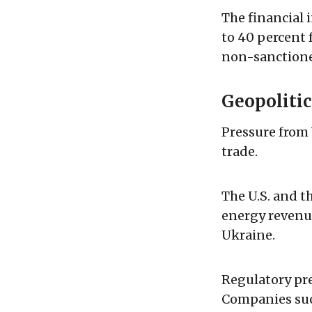
The financial 
to 40 percent 
non-sanctioned
Geopoliti
Pressure from 
trade.
The U.S. and t
energy revenu
Ukraine.
Regulatory pre
Companies suc