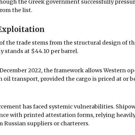
though the Greek government successfully pressur
om the list.
Exploitation
of the trade stems from the structural design of th
y stands at $44.10 per barrel.
 December 2022, the framework allows Western ope
 oil transport, provided the cargo is priced at or 
cement has faced systemic vulnerabilities. Shipo
nce with printed attestation forms, relying heavil
m Russian suppliers or charterers.