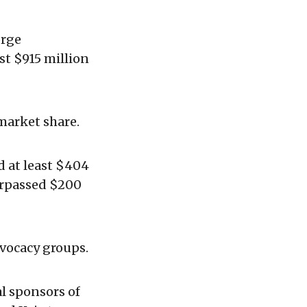
orge
st $915 million
market share.
 at least $404
urpassed $200
vocacy groups.
l sponsors of