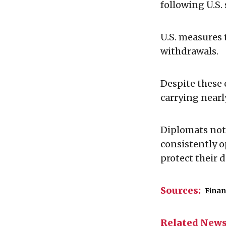
following U.S.
U.S. measures
withdrawals.
Despite these
carrying nearl
Diplomats not
consistently o
protect their 
Sources:
Finan
Related New