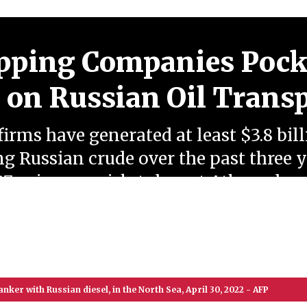
pping Companies Pock
n on Russian Oil Trans
irms have generated at least $3.8 bill
g Russian crude over the past three 
7 price cap, risk-tolerant Athens-bas
n export routes despite escalating g
nker with Russian diesel, in the North Sea, April 30, 2022 - AFP