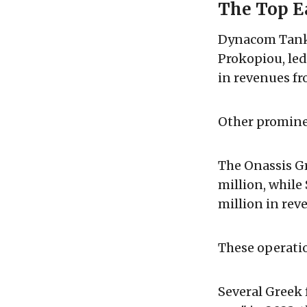
The Top E
Dynacom Tanke
Prokopiou, led
in revenues fr
Other promine
The Onassis G
million, whil
million in rev
These operati
Several Greek 