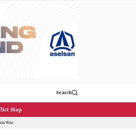
Search
lict Map
sia War