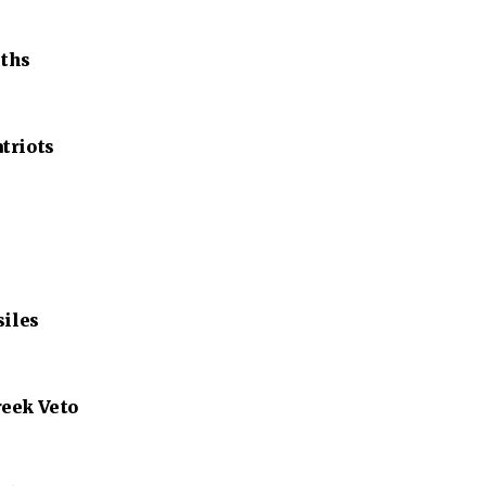
nths
triots
siles
reek Veto