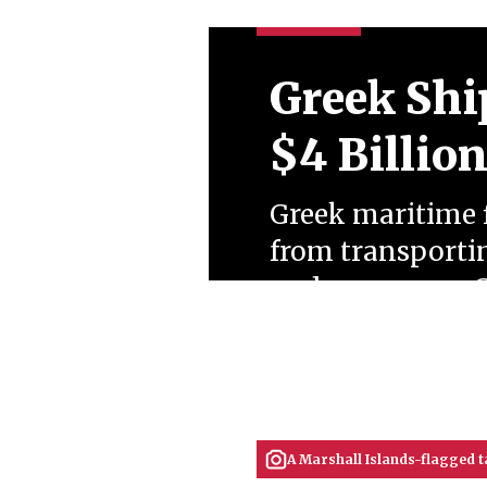
Greek Shi
$4 Billio
Greek maritime f
from transportin
under a porous G
dominated Kremli
tensions.
July 07, 2026
Ahmet Koçak
A Marshall Islands-flagged ta