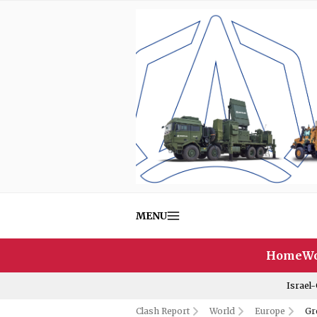
MENU
Home
Wo
Israel
Clash Report
World
Europe
Gr