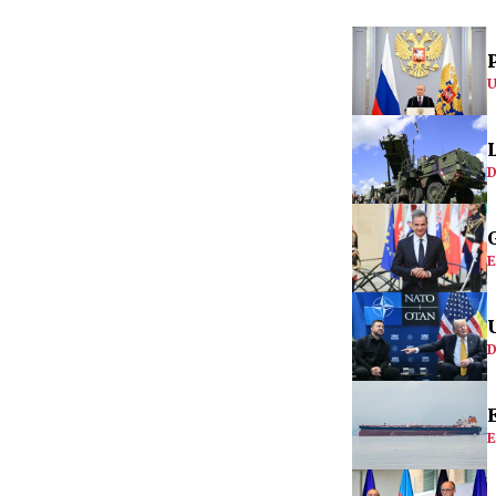
U
D
E
D
E