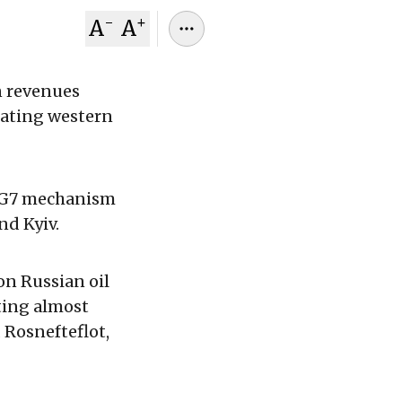
-
+
A
A
n revenues
gating western
e G7 mechanism
nd Kyiv.
on Russian oil
ting almost
 Rosnefteflot,