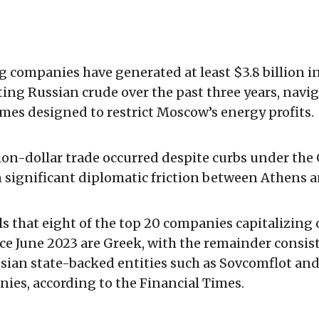
 companies have generated at least $3.8 billion i
ing Russian crude over the past three years, navi
mes designed to restrict Moscow’s energy profits.
lion-dollar trade occurred despite curbs under th
 significant diplomatic friction between Athens a
ls that eight of the top 20 companies capitalizing 
e June 2023 are Greek, with the remainder consis
ssian state-backed entities such as Sovcomflot and
nies, according to the Financial Times.