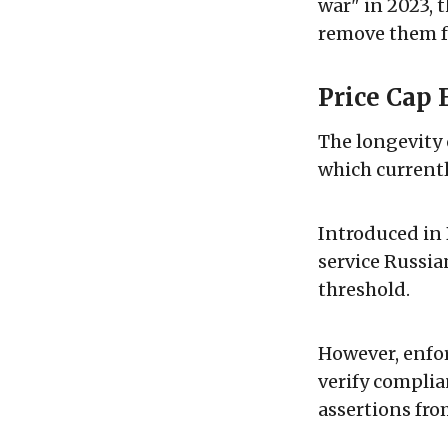
war" in 2023, 
remove them fr
Price Cap 
The longevity 
which currentl
Introduced in
service Russian
threshold.
However, enfor
verify complia
assertions fro