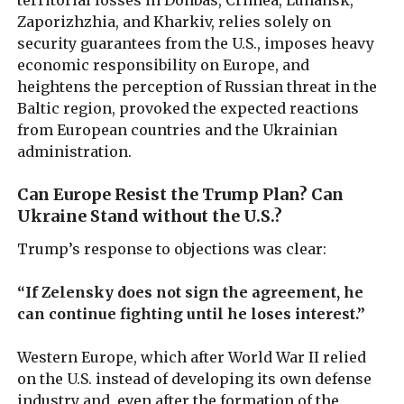
Zaporizhzhia, and Kharkiv, relies solely on
security guarantees from the U.S., imposes heavy
economic responsibility on Europe, and
heightens the perception of Russian threat in the
Baltic region, provoked the expected reactions
from European countries and the Ukrainian
administration.
Can Europe Resist the Trump Plan? Can
Ukraine Stand without the U.S.?
Trump’s response to objections was clear:
“If Zelensky does not sign the agreement, he
can continue fighting until he loses interest.”
Western Europe, which after World War II relied
on the U.S. instead of developing its own defense
industry and, even after the formation of the