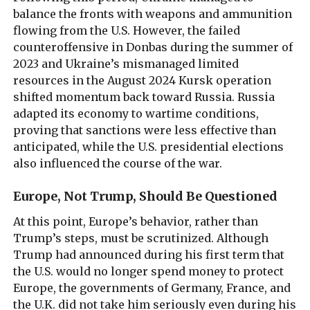
balance the fronts with weapons and ammunition
flowing from the U.S. However, the failed
counteroffensive in Donbas during the summer of
2023 and Ukraine’s mismanaged limited
resources in the August 2024 Kursk operation
shifted momentum back toward Russia. Russia
adapted its economy to wartime conditions,
proving that sanctions were less effective than
anticipated, while the U.S. presidential elections
also influenced the course of the war.
Europe, Not Trump, Should Be Questioned
At this point, Europe’s behavior, rather than
Trump’s steps, must be scrutinized. Although
Trump had announced during his first term that
the U.S. would no longer spend money to protect
Europe, the governments of Germany, France, and
the U.K. did not take him seriously even during his