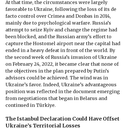
At that time, the circumstances were largely
favorable to Ukraine, following the loss of its de
facto control over Crimea and Donbas in 2014,
mainly due to psychological warfare. Russia’s
attempt to seize Kyiv and change the regime had
been blocked, and the Russian army’s effort to
capture the Hostomel airport near the capital had
ended in a heavy defeat in front of the world. By
the second week of Russia’s invasion of Ukraine
on February 24, 2022, it became clear that none of
the objectives in the plan prepared by Putin’s
advisors could be achieved. The wind was in
Ukraine’s favor. Indeed, Ukraine’s advantageous
position was reflected in the document emerging
from negotiations that began in Belarus and
continued in Türkiye.
The Istanbul Declaration Could Have Offset
Ukraine’s Territorial Losses