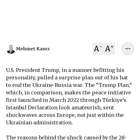
more time for negotiations, Ukraine will have to
continue the war relying solely on European
support.
November 25, 2025
Mehmet Kancı
-
+
A
A
Mehmet Kancı
U.S. President Trump, in a manner befitting his
personality, pulled a surprise plan out of his hat
to end the Ukraine-Russia war. The “Trump Plan,”
which, in comparison, makes the peace initiative
first launched in March 2022 through Türkiye’s
Istanbul Declaration look amateurish, sent
shockwaves across Europe, not just within the
Ukrainian administration.
The reasons behind the shock caused by the 28-