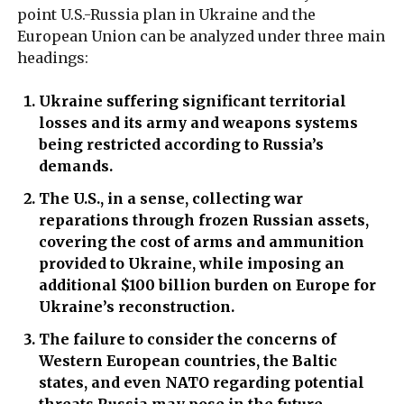
point U.S.-Russia plan in Ukraine and the
European Union can be analyzed under three main
headings:
Ukraine suffering significant territorial
losses and its army and weapons systems
being restricted according to Russia’s
demands.
The U.S., in a sense, collecting war
reparations through frozen Russian assets,
covering the cost of arms and ammunition
provided to Ukraine, while imposing an
additional $100 billion burden on Europe for
Ukraine’s reconstruction.
The failure to consider the concerns of
Western European countries, the Baltic
states, and even NATO regarding potential
threats Russia may pose in the future.