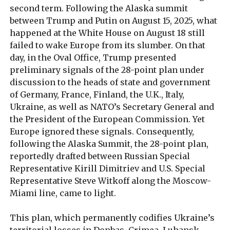
second term. Following the Alaska summit
between Trump and Putin on August 15, 2025, what
happened at the White House on August 18 still
failed to wake Europe from its slumber. On that
day, in the Oval Office, Trump presented
preliminary signals of the 28-point plan under
discussion to the heads of state and government
of Germany, France, Finland, the U.K., Italy,
Ukraine, as well as NATO’s Secretary General and
the President of the European Commission. Yet
Europe ignored these signals. Consequently,
following the Alaska Summit, the 28-point plan,
reportedly drafted between Russian Special
Representative Kirill Dimitriev and U.S. Special
Representative Steve Witkoff along the Moscow-
Miami line, came to light.
This plan, which permanently codifies Ukraine’s
territorial losses in Donbas, Crimea, Luhansk,