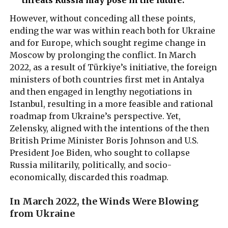
However, without conceding all these points,
ending the war was within reach both for Ukraine
and for Europe, which sought regime change in
Moscow by prolonging the conflict. In March
2022, as a result of Türkiye’s initiative, the foreign
ministers of both countries first met in Antalya
and then engaged in lengthy negotiations in
Istanbul, resulting in a more feasible and rational
roadmap from Ukraine’s perspective. Yet,
Zelensky, aligned with the intentions of the then
British Prime Minister Boris Johnson and U.S.
President Joe Biden, who sought to collapse
Russia militarily, politically, and socio-
economically, discarded this roadmap.
In March 2022, the Winds Were Blowing
from Ukraine