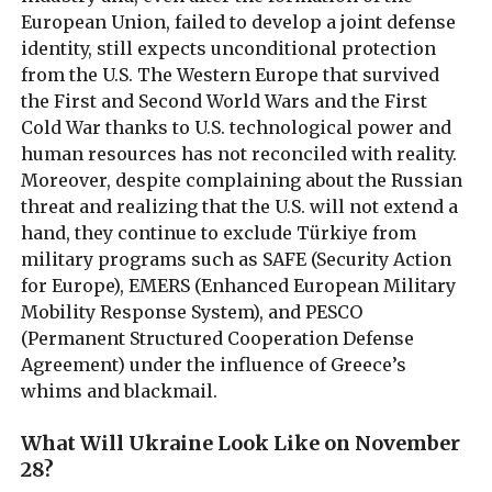
European Union, failed to develop a joint defense
identity, still expects unconditional protection
from the U.S. The Western Europe that survived
the First and Second World Wars and the First
Cold War thanks to U.S. technological power and
human resources has not reconciled with reality.
Moreover, despite complaining about the Russian
threat and realizing that the U.S. will not extend a
hand, they continue to exclude Türkiye from
military programs such as SAFE (Security Action
for Europe), EMERS (Enhanced European Military
Mobility Response System), and PESCO
(Permanent Structured Cooperation Defense
Agreement) under the influence of Greece’s
whims and blackmail.
What Will Ukraine Look Like on November
28?