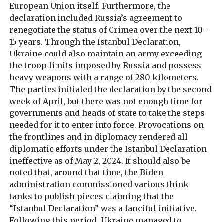
European Union itself. Furthermore, the
declaration included Russia’s agreement to
renegotiate the status of Crimea over the next 10–
15 years. Through the Istanbul Declaration,
Ukraine could also maintain an army exceeding
the troop limits imposed by Russia and possess
heavy weapons with a range of 280 kilometers.
The parties initialed the declaration by the second
week of April, but there was not enough time for
governments and heads of state to take the steps
needed for it to enter into force. Provocations on
the frontlines and in diplomacy rendered all
diplomatic efforts under the Istanbul Declaration
ineffective as of May 2, 2024. It should also be
noted that, around that time, the Biden
administration commissioned various think
tanks to publish pieces claiming that the
“Istanbul Declaration” was a fanciful initiative.
Following this period, Ukraine managed to