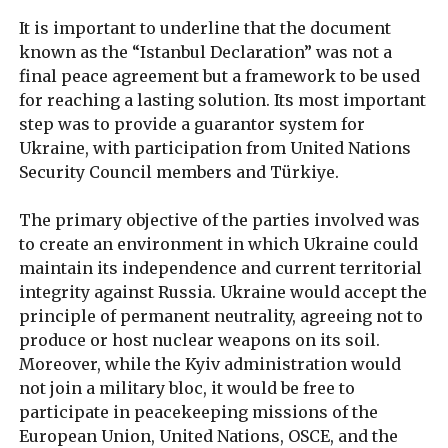
It is important to underline that the document
known as the “Istanbul Declaration” was not a
final peace agreement but a framework to be used
for reaching a lasting solution. Its most important
step was to provide a guarantor system for
Ukraine, with participation from United Nations
Security Council members and Türkiye.
The primary objective of the parties involved was
to create an environment in which Ukraine could
maintain its independence and current territorial
integrity against Russia. Ukraine would accept the
principle of permanent neutrality, agreeing not to
produce or host nuclear weapons on its soil.
Moreover, while the Kyiv administration would
not join a military bloc, it would be free to
participate in peacekeeping missions of the
European Union, United Nations, OSCE, and the