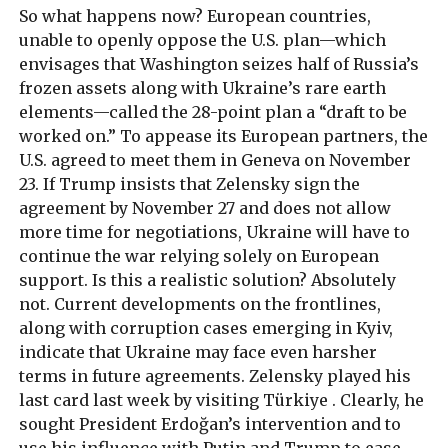
So what happens now? European countries,
unable to openly oppose the U.S. plan—which
envisages that Washington seizes half of Russia’s
frozen assets along with Ukraine’s rare earth
elements—called the 28-point plan a “draft to be
worked on.” To appease its European partners, the
U.S. agreed to meet them in Geneva on November
23. If Trump insists that Zelensky sign the
agreement by November 27 and does not allow
more time for negotiations, Ukraine will have to
continue the war relying solely on European
support. Is this a realistic solution? Absolutely
not. Current developments on the frontlines,
along with corruption cases emerging in Kyiv,
indicate that Ukraine may face even harsher
terms in future agreements. Zelensky played his
last card last week by visiting Türkiye . Clearly, he
sought President Erdoğan’s intervention and to
use his influence with Putin and Trump to ease