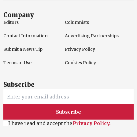
Company
Editors
Columnists
Contact Information
Advertising Partnerships
Submit a News Tip
Privacy Policy
Terms of Use
Cookies Policy
Subscribe
Subscribe
I have read and accept the
Privacy Policy.