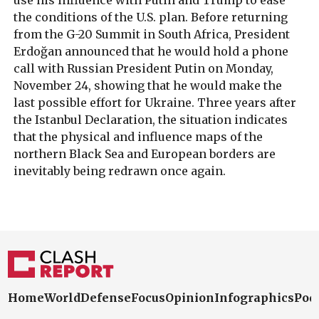
the conditions of the U.S. plan. Before returning
from the G-20 Summit in South Africa, President
Erdoğan announced that he would hold a phone
call with Russian President Putin on Monday,
November 24, showing that he would make the
last possible effort for Ukraine. Three years after
the Istanbul Declaration, the situation indicates
that the physical and influence maps of the
northern Black Sea and European borders are
inevitably being redrawn once again.
Home
World
Defense
Focus
Opinion
Infographics
Pod