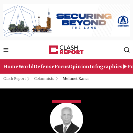
Home
World
Defense
Focus
Opinion
Infographics
Po
Clash Report
Columnists
Mehmet Kancı