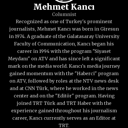
Mehmet Kancı
Columnist
Recognized as one of Turkey's prominent
journalists, Mehmet Kancı was born in Giresun
in 1974. A graduate of the Galatasaray University
Faculty of Communication, Kancı began his
career in 1994 with the program "Siyaset
Meydanı" on ATV and has since left a significant
mark on the media world. Kancı's media journey
gained momentum with the "Haberci" program
on ATV, followed by roles at the NTV news desk
and at CNN Türk, where he worked in the news
center and on the "Editör" program. Having
joined TRT Türk and TRT Haber with the
experience gained throughout his journalism
career, Kancı currently serves as an Editor at
TRT.