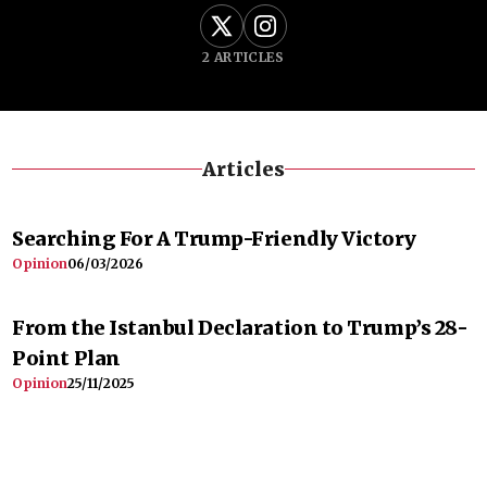
2
ARTICLES
Articles
Searching For A Trump-Friendly Victory
Opinion
06/03/2026
From the Istanbul Declaration to Trump’s 28-
Point Plan
Opinion
25/11/2025