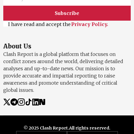
Subscribe
I have read and accept the
Privacy Policy.
About Us
Clash Report is a global platform that focuses on
conflict zones around the world, delivering detailed
analyses and up-to-date news. Our mission is to
provide accurate and impartial reporting to raise
awareness and promote understanding of critical
global issues.
© 2025 Clash Report.
All rights reserved.