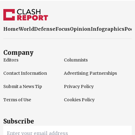
Home
World
Defense
Focus
Opinion
Infographics
Pod
Company
Editors
Columnists
Contact Information
Advertising Partnerships
Submit a News Tip
Privacy Policy
Terms of Use
Cookies Policy
Subscribe