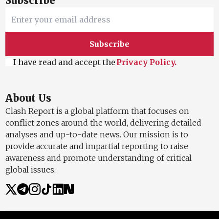
Subscribe
Subscribe
I have read and accept the
Privacy Policy.
About Us
Clash Report is a global platform that focuses on
conflict zones around the world, delivering detailed
analyses and up-to-date news. Our mission is to
provide accurate and impartial reporting to raise
awareness and promote understanding of critical
global issues.