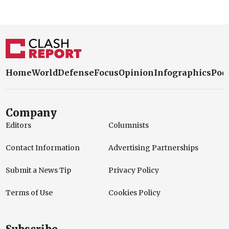
Home
World
Defense
Focus
Opinion
Infographics
Pod
Company
Editors
Columnists
Contact Information
Advertising Partnerships
Submit a News Tip
Privacy Policy
Terms of Use
Cookies Policy