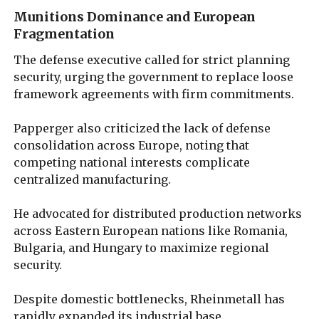
Munitions Dominance and European
Fragmentation
The defense executive called for strict planning
security, urging the government to replace loose
framework agreements with firm commitments.
Papperger also criticized the lack of defense
consolidation across Europe, noting that
competing national interests complicate
centralized manufacturing.
He advocated for distributed production networks
across Eastern European nations like Romania,
Bulgaria, and Hungary to maximize regional
security.
Despite domestic bottlenecks, Rheinmetall has
rapidly expanded its industrial base.