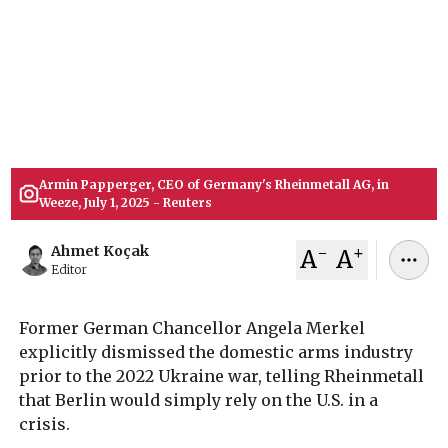
former German Chancellor Angela Merkel
explicitly dismissed the domestic defense
industry in favor of U.S. reliance prior to the 2022
Ukraine war, highlighting a dramatic shift in
Berlin's military procurement strategy.
July 05, 2026
Ahmet Koçak
Armin Papperger, CEO of Germany's Rheinmetall AG, in
Weeze, July 1, 2025 - Reuters
-
+
Ahmet Koçak
A
A
Editor
Former German Chancellor Angela Merkel
explicitly dismissed the domestic arms industry
prior to the 2022 Ukraine war, telling Rheinmetall
that Berlin would simply rely on the U.S. in a
crisis.