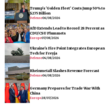
Trump's 'Golden Fleet' Costs Jump 50% to
$275 Billion
Defense
06/08/2026
AfD Extends Lead to Record 28 Percent as
CDU/CSU Plummets
Europe
07/08/2026
Ukraine's Fire Point Integrates European
Tech for Freyja
Defense
04/08/2026
Rheinmetall Slashes Revenue Forecast
Defense
06/08/2026
Germany Prepares for Trade War With
China
Europe
28/07/2026