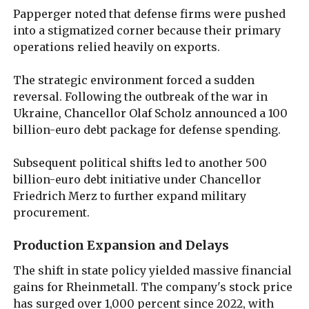
Papperger noted that defense firms were pushed
into a stigmatized corner because their primary
operations relied heavily on exports.
The strategic environment forced a sudden
reversal. Following the outbreak of the war in
Ukraine, Chancellor Olaf Scholz announced a 100
billion-euro debt package for defense spending.
Subsequent political shifts led to another 500
billion-euro debt initiative under Chancellor
Friedrich Merz to further expand military
procurement.
Production Expansion and Delays
The shift in state policy yielded massive financial
gains for Rheinmetall. The company's stock price
has surged over 1,000 percent since 2022, with