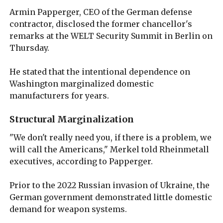
Armin Papperger, CEO of the German defense
contractor, disclosed the former chancellor's
remarks at the WELT Security Summit in Berlin on
Thursday.
He stated that the intentional dependence on
Washington marginalized domestic
manufacturers for years.
Structural Marginalization
"We don't really need you, if there is a problem, we
will call the Americans," Merkel told Rheinmetall
executives, according to Papperger.
Prior to the 2022 Russian invasion of Ukraine, the
German government demonstrated little domestic
demand for weapon systems.