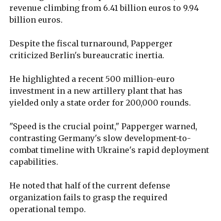
revenue climbing from 6.41 billion euros to 9.94
billion euros.
Despite the fiscal turnaround, Papperger
criticized Berlin's bureaucratic inertia.
He highlighted a recent 500 million-euro
investment in a new artillery plant that has
yielded only a state order for 200,000 rounds.
"Speed is the crucial point," Papperger warned,
contrasting Germany's slow development-to-
combat timeline with Ukraine's rapid deployment
capabilities.
He noted that half of the current defense
organization fails to grasp the required
operational tempo.