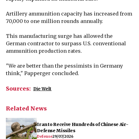
Artillery ammunition capacity has increased from
70,000 to one million rounds annually.
This manufacturing surge has allowed the
German contractor to surpass U.S. conventional
ammunition production rates.
"We are better than the pessimists in Germany
think," Papperger concluded.
Sources:
Die Welt
Related News
Iran to Receive Hundreds of Chinese Air-
Defense Missiles
Defense
29/07/2026