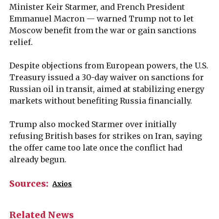
Minister Keir Starmer, and French President
Emmanuel Macron — warned Trump not to let
Moscow benefit from the war or gain sanctions
relief.
Despite objections from European powers, the U.S.
Treasury issued a 30-day waiver on sanctions for
Russian oil in transit, aimed at stabilizing energy
markets without benefiting Russia financially.
Trump also mocked Starmer over initially
refusing British bases for strikes on Iran, saying
the offer came too late once the conflict had
already begun.
Sources:
Axios
Related News