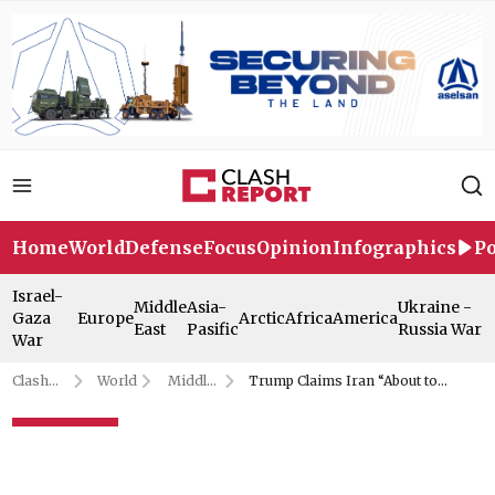
Home
World
Defense
Focus
Opinion
Infographics
Po
Israel-
Middle
Asia-
Ukraine -
Gaza
Europe
Arctic
Africa
America
East
Pasific
Russia War
War
Clash
World
Middle
Trump Claims Iran “About to
Report
East
Surrender” in G7 Call
Trump Claims Iran “About to
Surrender” in G7 Call