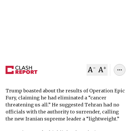
U.S. President Trump told G7 leaders that Iran is
“about to surrender,” while Iran’s new supreme
leader vowed to continue fighting, highlighting a
widening gap between U.S. expectations and the
situation on the ground.
March 13, 2026
Clash Report
-
+
A
A
Trump boasted about the results of Operation Epic
Fury, claiming he had eliminated a “cancer
threatening us all.” He suggested Tehran had no
officials with the authority to surrender, calling
the new Iranian supreme leader a “lightweight.”