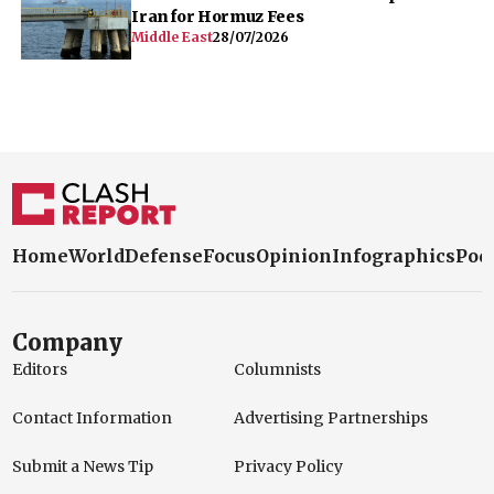
Iran for Hormuz Fees
Middle East
28/07/2026
Home
World
Defense
Focus
Opinion
Infographics
Pod
Company
Editors
Columnists
Contact Information
Advertising Partnerships
Submit a News Tip
Privacy Policy