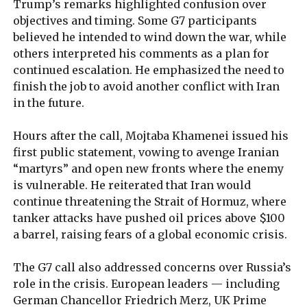
Trump’s remarks highlighted confusion over
objectives and timing. Some G7 participants
believed he intended to wind down the war, while
others interpreted his comments as a plan for
continued escalation. He emphasized the need to
finish the job to avoid another conflict with Iran
in the future.
Hours after the call, Mojtaba Khamenei issued his
first public statement, vowing to avenge Iranian
“martyrs” and open new fronts where the enemy
is vulnerable. He reiterated that Iran would
continue threatening the Strait of Hormuz, where
tanker attacks have pushed oil prices above $100
a barrel, raising fears of a global economic crisis.
The G7 call also addressed concerns over Russia’s
role in the crisis. European leaders — including
German Chancellor Friedrich Merz, UK Prime