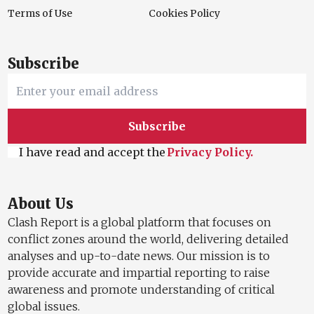
Terms of Use
Cookies Policy
Subscribe
Subscribe
I have read and accept the
Privacy Policy.
About Us
Clash Report is a global platform that focuses on
conflict zones around the world, delivering detailed
analyses and up-to-date news. Our mission is to
provide accurate and impartial reporting to raise
awareness and promote understanding of critical
global issues.