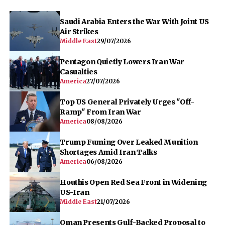
Saudi Arabia Enters the War With Joint US
Air Strikes
Middle East
29/07/2026
Pentagon Quietly Lowers Iran War
Casualties
America
27/07/2026
Top US General Privately Urges "Off-
Ramp" From Iran War
America
08/08/2026
Trump Fuming Over Leaked Munition
Shortages Amid Iran Talks
America
06/08/2026
Houthis Open Red Sea Front in Widening
US-Iran
Middle East
21/07/2026
Oman Presents Gulf-Backed Proposal to