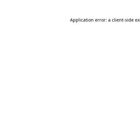
Application error: a
client
-side e