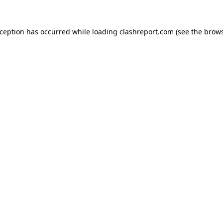
xception has occurred while loading
clashreport.com
(see the
brows