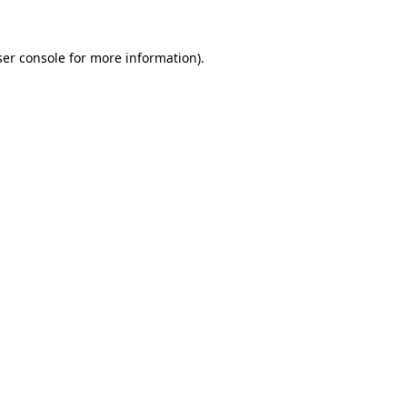
er console
for more information).