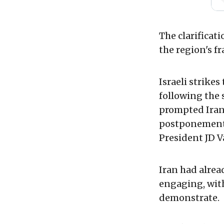
The clarificat
the region's fr
Israeli strikes
following the
prompted Iran 
postponement o
President JD Va
Iran had alrea
engaging, with
demonstrate.