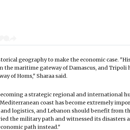
torical geography to make the economic case. "Hist
n the maritime gateway of Damascus, and Tripoli 
ay of Homs," Sharaa said.
becoming a strategic regional and international h
 Mediterranean coast has become extremely import
 and logistics, and Lebanon should benefit from thi
ried the military path and witnessed its disasters 
 economic path instead."