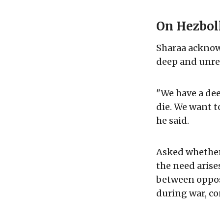
On Hezbol
Sharaa acknowl
deep and unres
"We have a dee
die. We want t
he said.
Asked whether S
the need arises
between oppos
during war, co