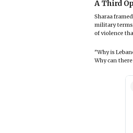
A Third O
Sharaa framed 
military terms
of violence th
"Why is Lebano
Why can there 