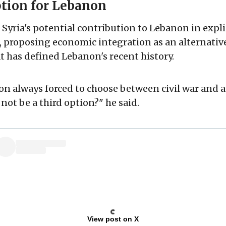
ption for Lebanon
Syria's potential contribution to Lebanon in expli
, proposing economic integration as an alternative
at has defined Lebanon's recent history.
n always forced to choose between civil war and an
not be a third option?" he said.
View post on X