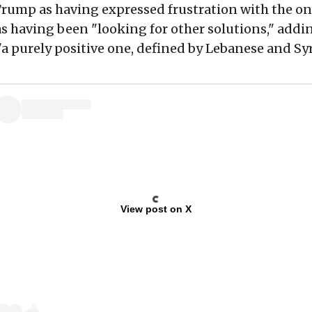
Trump as having expressed frustration with the o
 having been "looking for other solutions," addin
"a purely positive one, defined by Lebanese and Syr
View post on X