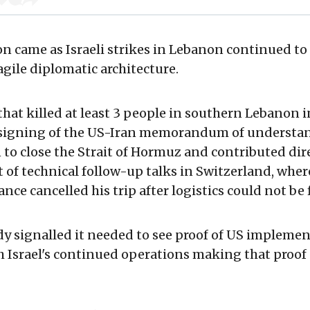
ion came as Israeli strikes in Lebanon continued to
agile diplomatic architecture.
 that killed at least 3 people in southern Lebanon 
 signing of the US-Iran memorandum of understa
to close the Strait of Hormuz and contributed dire
f technical follow-up talks in Switzerland, wher
nce cancelled his trip after logistics could not be 
dy signalled it needed to see proof of US impleme
 Israel's continued operations making that proof d