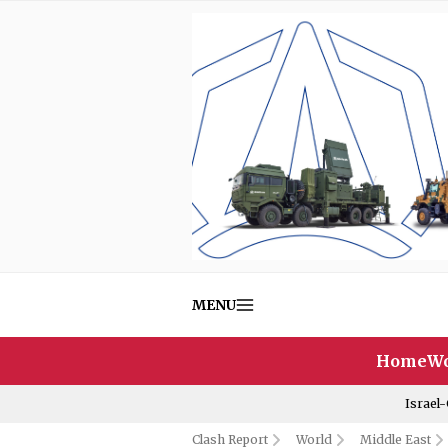
MENU
Home
Wo
Israel
Clash Report
World
Middle East