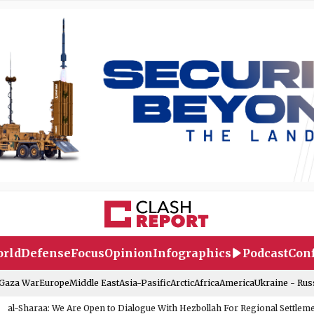
rld
Defense
Focus
Opinion
Infographics
Podcast
Conf
-Gaza War
Europe
Middle East
Asia-Pasific
Arctic
Africa
America
Ukraine - Rus
al-Sharaa: We Are Open to Dialogue With Hezbollah For Regional Settlem