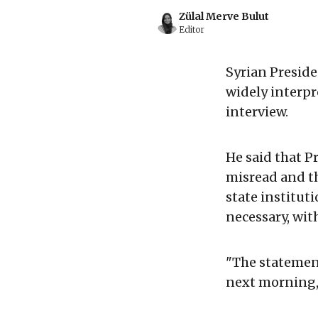
Zülal Merve Bulut
Editor
Syrian Presid
widely interpr
interview.
He said that P
misread and t
state institut
necessary, wit
"The statement
next morning, 