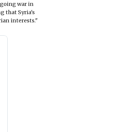
ngoing war in
g that Syria's
ian interests."