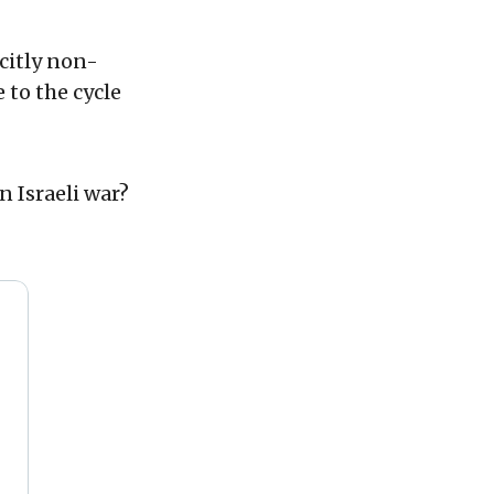
citly non-
 to the cycle
 Israeli war?