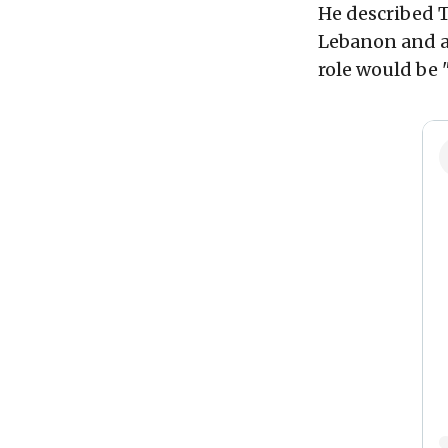
He described 
Lebanon and as
role would be 