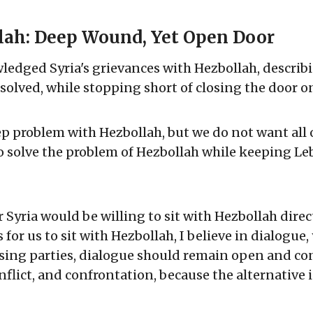
lah: Deep Wound, Yet Open Door
edged Syria's grievances with Hezbollah, describ
olved, while stopping short of closing the door o
p problem with Hezbollah, but we do not want all 
o solve the problem of Hezbollah while keeping Le
yria would be willing to sit with Hezbollah directl
 for us to sit with Hezbollah, I believe in dialogue,
ing parties, dialogue should remain open and co
nflict, and confrontation, because the alternative i