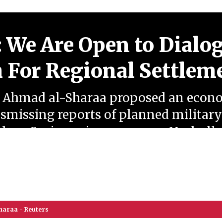
: We Are Open to Dialo
 For Regional Settlem
t Ahmad al-Sharaa proposed an econ
smissing reports of planned military
ep Syrian grievances over Hezbollah's
 openness to direct dialogue in pursui
haraa - Reuters