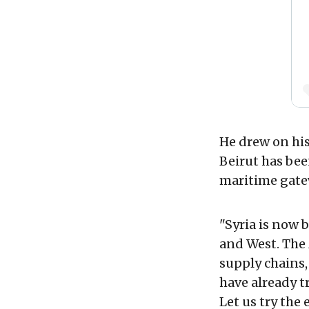
He drew on his
Beirut has bee
maritime gatew
"Syria is now 
and West. The
supply chains,
have already t
Let us try the