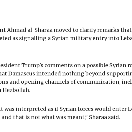
ent Ahmad al-Sharaa moved to clarify remarks tha
eted as signalling a Syrian military entry into Leba
resident Trump's comments on a possible Syrian r
hat Damascus intended nothing beyond supporti
ions and opening channels of communication, incl
h Hezbollah.
 was interpreted as if Syrian forces would enter 
and that is not what was meant," Sharaa said.