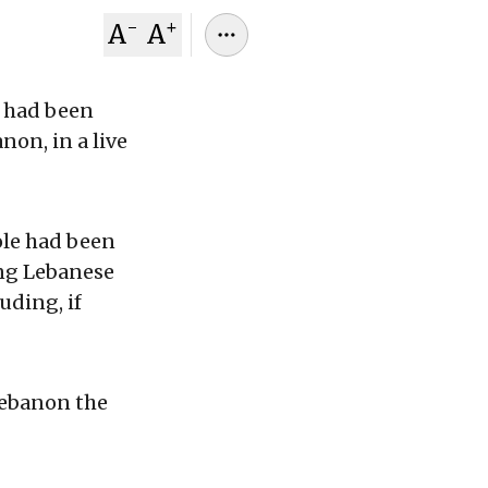
-
+
A
A
t had been
non, in a live
ole had been
ng Lebanese
uding, if
Lebanon the