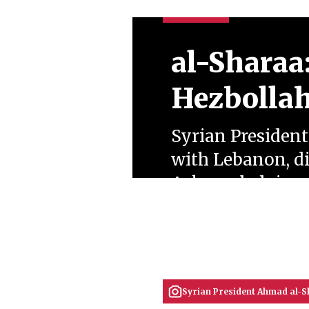
al-Sharaa
Hezbollah
Syrian Presiden
with Lebanon, di
Acknowledging de
war, he signalled
settlement.
June 22, 2026
Zülal Merve Bulut
Syrian President Ahmad al-S