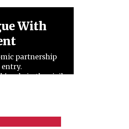
gue With
ent
omic partnership
 entry.
 role in the civil
t of a regional