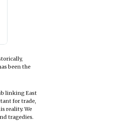
orically,
has been the
ub linking East
ant for trade,
s reality. We
and tragedies.