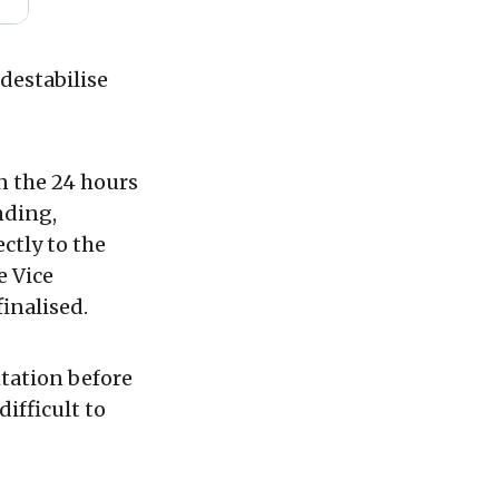
 destabilise
in the 24 hours
nding,
ctly to the
e Vice
finalised.
ntation before
ifficult to