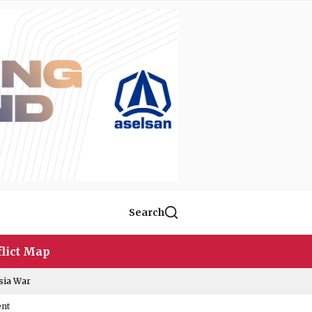
Search
lict Map
sia War
ent