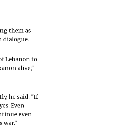
ing them as
n dialogue.
of Lebanon to
banon alive,"
y, he said: "If
 yes. Even
ntinue even
s war."