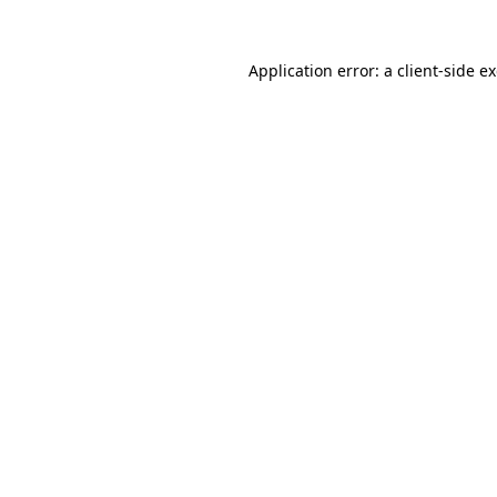
Application error: a
client
-side e