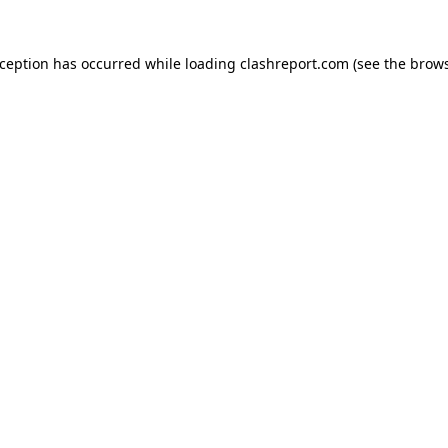
xception has occurred while loading
clashreport.com
(see the
brows