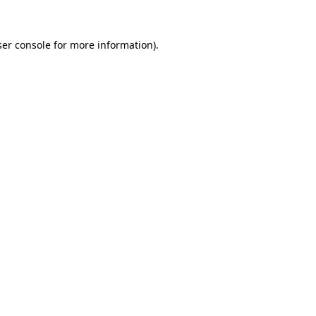
er console
for more information).