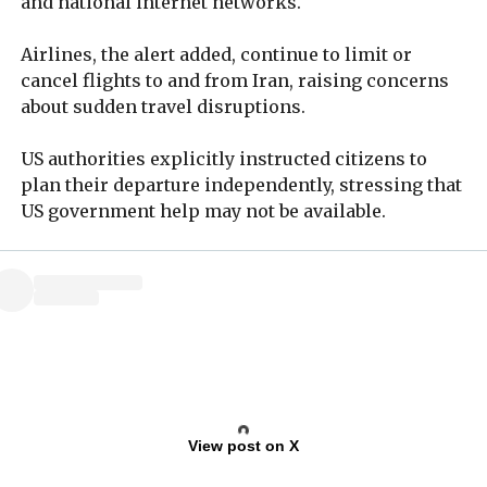
and national internet networks.
Airlines, the alert added, continue to limit or
cancel flights to and from Iran, raising concerns
about sudden travel disruptions.
US authorities explicitly instructed citizens to
plan their departure independently, stressing that
US government help may not be available.
View post on X