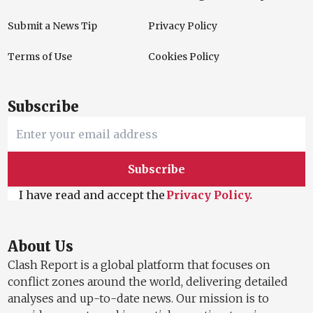
Submit a News Tip
Privacy Policy
Terms of Use
Cookies Policy
Subscribe
Subscribe
I have read and accept the
Privacy Policy.
About Us
Clash Report is a global platform that focuses on
conflict zones around the world, delivering detailed
analyses and up-to-date news. Our mission is to