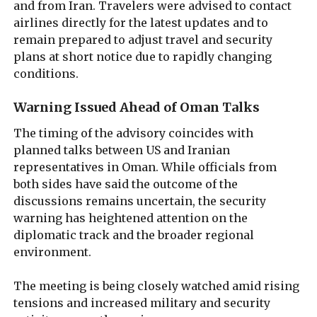
and from Iran. Travelers were advised to contact
airlines directly for the latest updates and to
remain prepared to adjust travel and security
plans at short notice due to rapidly changing
conditions.
Warning Issued Ahead of Oman Talks
The timing of the advisory coincides with
planned talks between US and Iranian
representatives in Oman. While officials from
both sides have said the outcome of the
discussions remains uncertain, the security
warning has heightened attention on the
diplomatic track and the broader regional
environment.
The meeting is being closely watched amid rising
tensions and increased military and security