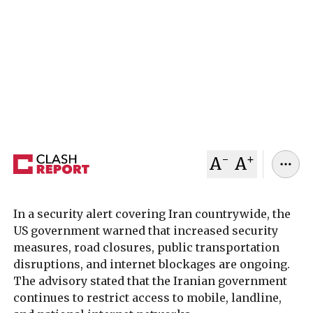
The United States has issued an urgent
nationwide security advisory for Iran, calling on
its citizens to “leave Iran now” as increased
security measures, internet disruptions, and
travel restrictions continue ahead of planned US-
Iran talks in Oman.
February 06, 2026
Clash Report
-
+
A
A
In a security alert covering Iran countrywide, the
US government warned that increased security
measures, road closures, public transportation
disruptions, and internet blockages are ongoing.
The advisory stated that the Iranian government
continues to restrict access to mobile, landline,