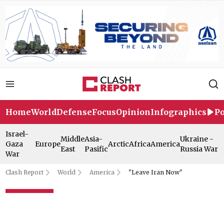
Home
World
Defense
Focus
Opinion
Infographics
Po
Israel-
Middle
Asia-
Ukraine -
Gaza
Europe
Arctic
Africa
America
East
Pasific
Russia War
War
Clash Report
World
America
"Leave Iran Now"
"Leave Iran Now"