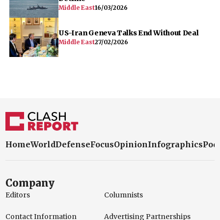
Middle East
16/03/2026
US-Iran Geneva Talks End Without Deal
Middle East
27/02/2026
Home
World
Defense
Focus
Opinion
Infographics
Pod
Company
Editors
Columnists
Contact Information
Advertising Partnerships