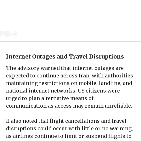
Internet Outages and Travel Disruptions
The advisory warned that internet outages are
expected to continue across Iran, with authorities
maintaining restrictions on mobile, landline, and
national internet networks. US citizens were
urged to plan alternative means of
communication as access may remain unreliable.
It also noted that flight cancellations and travel
disruptions could occur with little or no warning,
as airlines continue to limit or suspend flights to