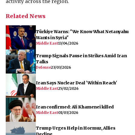
activity across the region.
Related News
Türkiye Warns: "We Know What Netanyahu
Wants in Syria"
Middle East
13/04/2026
Trump Signals Pause in Strikes Amid Iran
Talks
Defense
23/03/2026
Iran Says Nuclear Deal 'Within Reach'
Middle East
25/02/2026
Iran confirmed: Ali Khamenei killed
Middle East
01/03/2026
Trump Urges Help in Hormuz, Allies
Decline