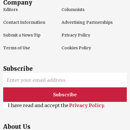
Company
Editors
Columnists
Contact Information
Advertising Partnerships
Submit a News Tip
Privacy Policy
Terms of Use
Cookies Policy
Subscribe
Subscribe
I have read and accept the
Privacy Policy.
About Us