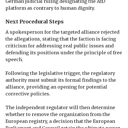
German judicial ruling designating the AfD
platform as contrary to human dignity.
Next Procedural Steps
A spokesperson for the targeted alliance rejected
the allegations, stating that the faction is facing
criticism for addressing real public issues and
defending its positions under the principle of free
speech.
Following the legislative trigger, the regulatory
authority must submit its formal findings to the
alliance, providing an opening for potential
corrective policies.
The independent regulator will then determine
whether to remove the organization from the
European registry, a decision that the European
Parliament and Council retain the ultimate power