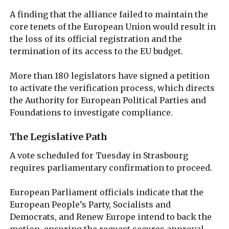
A finding that the alliance failed to maintain the
core tenets of the European Union would result in
the loss of its official registration and the
termination of its access to the EU budget.
More than 180 legislators have signed a petition
to activate the verification process, which directs
the Authority for European Political Parties and
Foundations to investigate compliance.
The Legislative Path
A vote scheduled for Tuesday in Strasbourg
requires parliamentary confirmation to proceed.
European Parliament officials indicate that the
European People’s Party, Socialists and
Democrats, and Renew Europe intend to back the
motion, ensuring the request secures approval.