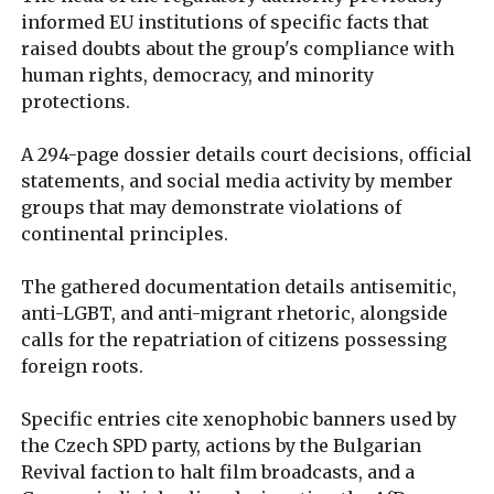
informed EU institutions of specific facts that
raised doubts about the group's compliance with
human rights, democracy, and minority
protections.
A 294-page dossier details court decisions, official
statements, and social media activity by member
groups that may demonstrate violations of
continental principles.
The gathered documentation details antisemitic,
anti-LGBT, and anti-migrant rhetoric, alongside
calls for the repatriation of citizens possessing
foreign roots.
Specific entries cite xenophobic banners used by
the Czech SPD party, actions by the Bulgarian
Revival faction to halt film broadcasts, and a