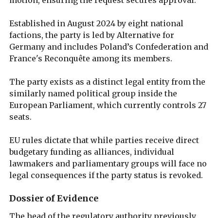
Established in August 2024 by eight national
factions, the party is led by Alternative for
Germany and includes Poland’s Confederation and
France's Reconquête among its members.
The party exists as a distinct legal entity from the
similarly named political group inside the
European Parliament, which currently controls 27
seats.
EU rules dictate that while parties receive direct
budgetary funding as alliances, individual
lawmakers and parliamentary groups will face no
legal consequences if the party status is revoked.
Dossier of Evidence
The head of the regulatory authority previously