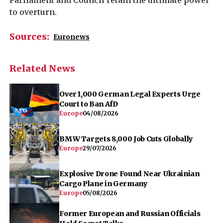
to overturn.
Sources:
Euronews
Related News
Over 1,000 German Legal Experts Urge
Court to Ban AfD
Europe
04/08/2026
BMW Targets 8,000 Job Cuts Globally
Europe
29/07/2026
Explosive Drone Found Near Ukrainian
Cargo Plane in Germany
Europe
05/08/2026
Former European and Russian Officials