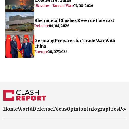
Hold Secret Talks
Ukraine - Russia War
05/08/2026
Rheinmetall Slashes Revenue Forecast
Defense
06/08/2026
Germany Prepares for Trade War With
China
Europe
28/07/2026
Home
World
Defense
Focus
Opinion
Infographics
Pod