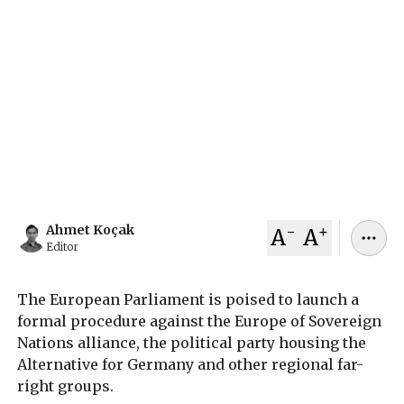
Party's EU Coalition
The European Parliament will vote in Strasbourg
to activate a verification mechanism that could
deregister the Alternative for Germany-led
Europe of Sovereign Nations party and strip it of
EU funding over alleged core value violations.
July 04, 2026
Ahmet Koçak
-
+
Ahmet Koçak
A
A
Editor
The European Parliament is poised to launch a
formal procedure against the Europe of Sovereign
Nations alliance, the political party housing the
Alternative for Germany and other regional far-
right groups.