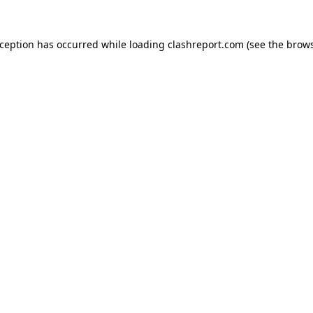
xception has occurred while loading
clashreport.com
(see the
brows