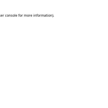
er console
for more information).