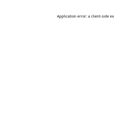
Application error: a
client
-side e