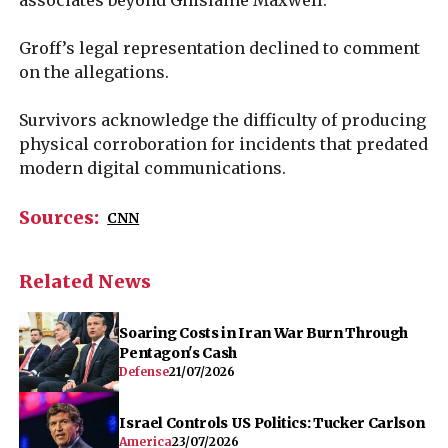
Groff’s legal representation declined to comment
on the allegations.
Survivors acknowledge the difficulty of producing
physical corroboration for incidents that predated
modern digital communications.
Sources:
CNN
Related News
Soaring Costs in Iran War Burn Through
Pentagon's Cash
Defense
21/07/2026
Israel Controls US Politics: Tucker Carlson
America
23/07/2026