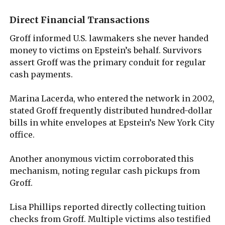
Direct Financial Transactions
Groff informed U.S. lawmakers she never handed
money to victims on Epstein’s behalf. Survivors
assert Groff was the primary conduit for regular
cash payments.
Marina Lacerda, who entered the network in 2002,
stated Groff frequently distributed hundred-dollar
bills in white envelopes at Epstein’s New York City
office.
Another anonymous victim corroborated this
mechanism, noting regular cash pickups from
Groff.
Lisa Phillips reported directly collecting tuition
checks from Groff. Multiple victims also testified