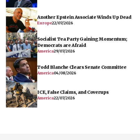
Another Epstein Associate Winds Up Dead
Europe
22/07/2026
Socialist Tea Party Gaining Momentum;
Democrats are Afraid
America
29/07/2026
Todd Blanche Clears Senate Committee
America
04/08/2026
ICE, False Claims, and Coverups
America
22/07/2026