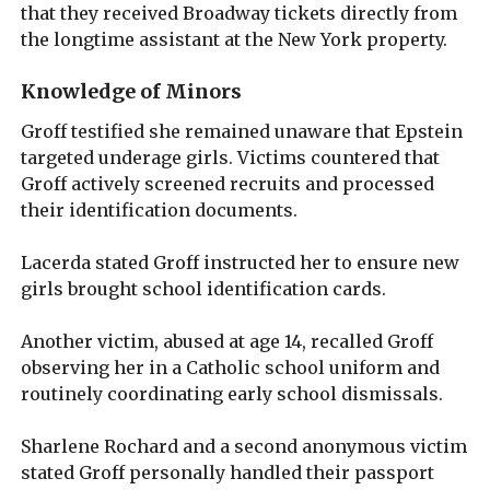
that they received Broadway tickets directly from
the longtime assistant at the New York property.
Knowledge of Minors
Groff testified she remained unaware that Epstein
targeted underage girls. Victims countered that
Groff actively screened recruits and processed
their identification documents.
Lacerda stated Groff instructed her to ensure new
girls brought school identification cards.
Another victim, abused at age 14, recalled Groff
observing her in a Catholic school uniform and
routinely coordinating early school dismissals.
Sharlene Rochard and a second anonymous victim
stated Groff personally handled their passport