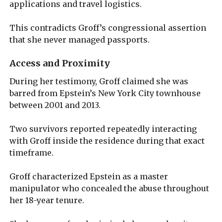
applications and travel logistics.
This contradicts Groff’s congressional assertion
that she never managed passports.
Access and Proximity
During her testimony, Groff claimed she was
barred from Epstein’s New York City townhouse
between 2001 and 2013.
Two survivors reported repeatedly interacting
with Groff inside the residence during that exact
timeframe.
Groff characterized Epstein as a master
manipulator who concealed the abuse throughout
her 18-year tenure.