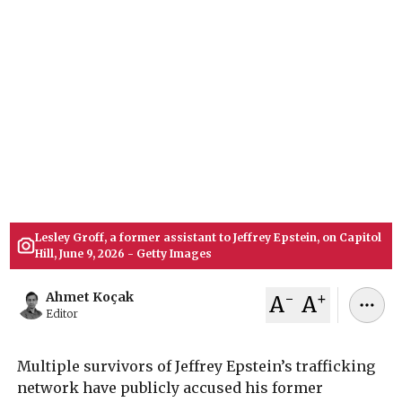
Congress
Multiple survivors of Jeffrey Epstein’s sex
trafficking network accuse his longtime
assistant, Lesley Groff, of lying to a U.S. House
oversight panel. Victims dispute her recent
testimony, detailing direct financial transactions
and extensive personal interactions.
July 09, 2026
Ahmet Koçak
Lesley Groff, a former assistant to Jeffrey Epstein, on Capitol
Hill, June 9, 2026 - Getty Images
-
+
Ahmet Koçak
A
A
Editor
Multiple survivors of Jeffrey Epstein’s trafficking
network have publicly accused his former