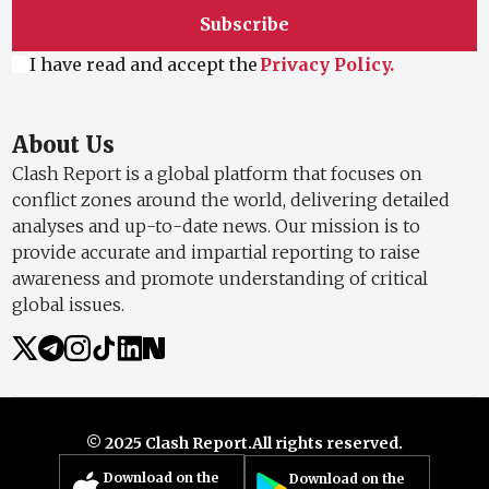
Subscribe
I have read and accept the
Privacy Policy.
About Us
Clash Report is a global platform that focuses on
conflict zones around the world, delivering detailed
analyses and up-to-date news. Our mission is to
provide accurate and impartial reporting to raise
awareness and promote understanding of critical
global issues.
© 2025 Clash Report.
All rights reserved.
Download on the
Download on the