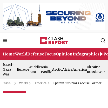
Home
World
Defense
Focus
Opinion
Infographics
Po
Israel-
Middle
Asia-
Ukraine -
Gaza
Europe
Arctic
Africa
America
East
Pasific
Russia War
War
Clash
World
America
Epstein Survivors Accuse Former
Report
Assistant of Lying to US Congress
Epstein Survivors Accuse
Former Assistant of Lying to US