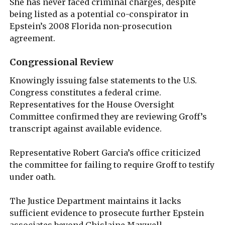
She has never faced criminal charges, despite
being listed as a potential co-conspirator in
Epstein’s 2008 Florida non-prosecution
agreement.
Congressional Review
Knowingly issuing false statements to the U.S.
Congress constitutes a federal crime.
Representatives for the House Oversight
Committee confirmed they are reviewing Groff’s
transcript against available evidence.
Representative Robert Garcia’s office criticized
the committee for failing to require Groff to testify
under oath.
The Justice Department maintains it lacks
sufficient evidence to prosecute further Epstein
associates beyond Ghislaine Maxwell.