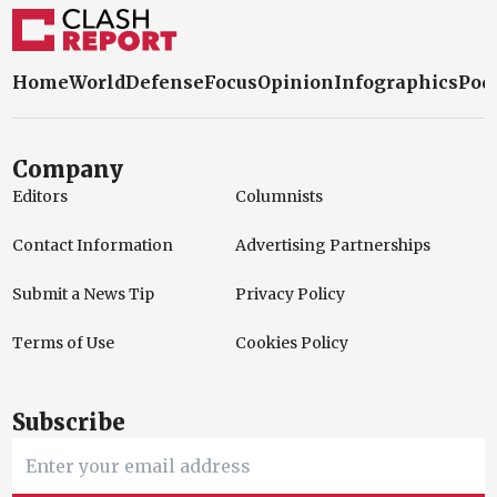
Home
World
Defense
Focus
Opinion
Infographics
Pod
Company
Editors
Columnists
Contact Information
Advertising Partnerships
Submit a News Tip
Privacy Policy
Terms of Use
Cookies Policy
Subscribe