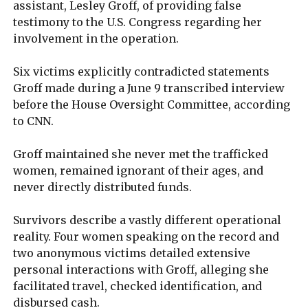
assistant, Lesley Groff, of providing false
testimony to the U.S. Congress regarding her
involvement in the operation.
Six victims explicitly contradicted statements
Groff made during a June 9 transcribed interview
before the House Oversight Committee, according
to CNN.
Groff maintained she never met the trafficked
women, remained ignorant of their ages, and
never directly distributed funds.
Survivors describe a vastly different operational
reality. Four women speaking on the record and
two anonymous victims detailed extensive
personal interactions with Groff, alleging she
facilitated travel, checked identification, and
disbursed cash.