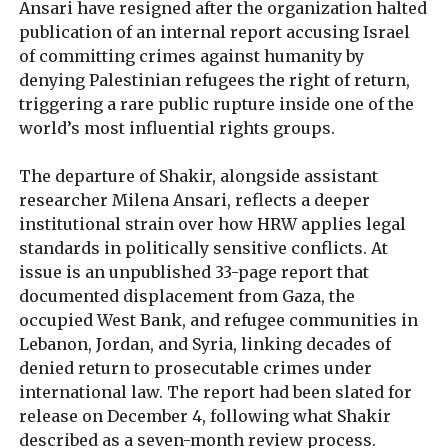
Ansari have resigned after the organization halted
publication of an internal report accusing Israel
of committing crimes against humanity by
denying Palestinian refugees the right of return,
triggering a rare public rupture inside one of the
world’s most influential rights groups.
The departure of Shakir, alongside assistant
researcher Milena Ansari, reflects a deeper
institutional strain over how HRW applies legal
standards in politically sensitive conflicts. At
issue is an unpublished 33-page report that
documented displacement from Gaza, the
occupied West Bank, and refugee communities in
Lebanon, Jordan, and Syria, linking decades of
denied return to prosecutable crimes under
international law. The report had been slated for
release on December 4, following what Shakir
described as a seven-month review process.