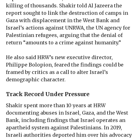
killing of thousands. Shakir told Al Jazeera the
report sought to link the destruction of camps in
Gaza with displacement in the West Bank and
Israel’s actions against UNRWA, the UN agency for
Palestinian refugees, arguing that the denial of
return “amounts to a crime against humanity.”
He also said HRW’s new executive director,
Philippe Bolopion, feared the findings could be
framed by critics as a call to alter Israel’s
demographic character.
Track Record Under Pressure
Shakir spent more than 10 years at HRW
documenting abuses in Israel, Gaza, and the West
Bank, including findings that Israel operates an
apartheid system against Palestinians. In 2019,
Israeli authorities deported him over his advocacy