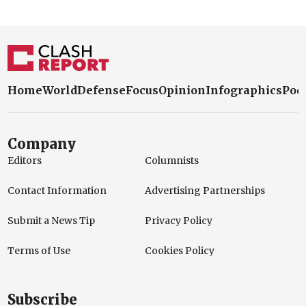
Home
World
Defense
Focus
Opinion
Infographics
Pod
Company
Editors
Columnists
Contact Information
Advertising Partnerships
Submit a News Tip
Privacy Policy
Terms of Use
Cookies Policy
Subscribe