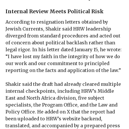
Internal Review Meets Political Risk
According to resignation letters obtained by
Jewish Currents, Shakir said HRW leadership
diverged from standard procedures and acted out
of concern about political backlash rather than
legal rigor. In his letter dated January 15, he wrote:
“I have lost my faith in the integrity of how we do
our work and our commitment to principled
reporting on the facts and application of the law.”
Shakir said the draft had already cleared multiple
internal checkpoints, including HRW’s Middle
East and North Africa division, five subject
specialists, the Program Office, and the Law and
Policy Office. He added on X that the report had
been uploaded to HRW’s website backend,
translated, and accompanied by a prepared press