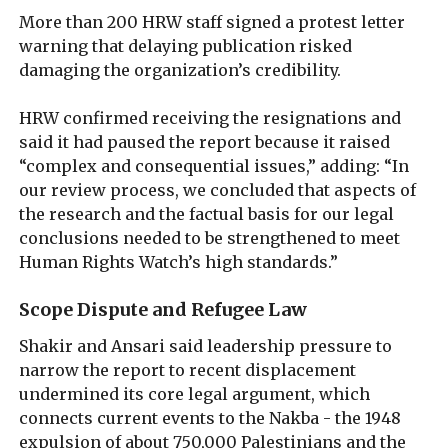
More than 200 HRW staff signed a protest letter
warning that delaying publication risked
damaging the organization’s credibility.
HRW confirmed receiving the resignations and
said it had paused the report because it raised
“complex and consequential issues,” adding: “In
our review process, we concluded that aspects of
the research and the factual basis for our legal
conclusions needed to be strengthened to meet
Human Rights Watch’s high standards.”
Scope Dispute and Refugee Law
Shakir and Ansari said leadership pressure to
narrow the report to recent displacement
undermined its core legal argument, which
connects current events to the Nakba - the 1948
expulsion of about 750,000 Palestinians and the