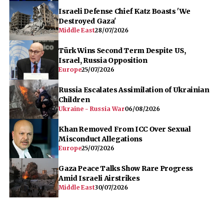
Israeli Defense Chief Katz Boasts 'We
Destroyed Gaza'
Middle East
28/07/2026
Türk Wins Second Term Despite US,
Israel, Russia Opposition
Europe
25/07/2026
Russia Escalates Assimilation of Ukrainian
Children
Ukraine - Russia War
06/08/2026
Khan Removed From ICC Over Sexual
Misconduct Allegations
Europe
25/07/2026
Gaza Peace Talks Show Rare Progress
Amid Israeli Airstrikes
Middle East
30/07/2026