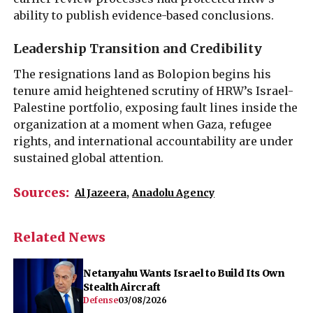
ability to publish evidence-based conclusions.
Leadership Transition and Credibility
The resignations land as Bolopion begins his
tenure amid heightened scrutiny of HRW’s Israel-
Palestine portfolio, exposing fault lines inside the
organization at a moment when Gaza, refugee
rights, and international accountability are under
sustained global attention.
Sources:
Al Jazeera
,
Anadolu Agency
Related News
Netanyahu Wants Israel to Build Its Own
Stealth Aircraft
Defense
03/08/2026