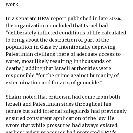
work.
In a separate HRW report published in late 2024,
the organization concluded that Israel had
“deliberately inflicted conditions of life calculated
to bring about the destruction of part of the
population in Gaza by intentionally depriving
Palestinian civilians there of adequate access to
water, most likely resulting in thousands of
deaths,” adding that Israeli authorities were
responsible “for the crime against humanity of
extermination and for acts of genocide.”
Shakir noted that criticism had come from both
Israeli and Palestinian sides throughout his
tenure but said internal safeguards had previously
ensured consistent application of the law. He
wrote that while pressures had always existed,
earlier review processes had protected HRW’s