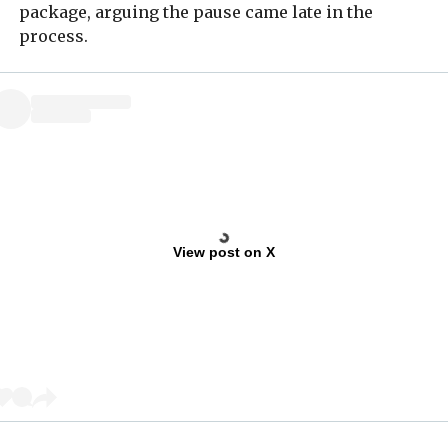
package, arguing the pause came late in the
process.
View post on X