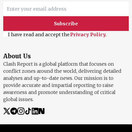
Subscribe
I have read and accept the
Privacy Policy.
About Us
Clash Report is a global platform that focuses on
conflict zones around the world, delivering detailed
analyses and up-to-date news. Our mission is to
provide accurate and impartial reporting to raise
awareness and promote understanding of critical
global issues.