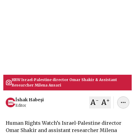
Report
Human Rights Watch Israel-Palestine director
Omar Shakir & assistant researcher Milena
Ansari resign after HRW blocked a 33-page report
accusing Israel of crimes against humanity over
refugee return, sparking protests by 200 staff
members, raising questions about credibility.
February 04, 2026
İshak Habeşi
HRW Israel-Palestine director Omar Shakir & Assistant
Researcher Milena Ansari
-
+
İshak Habeşi
A
A
Editor
Human Rights Watch’s Israel-Palestine director
Omar Shakir and assistant researcher Milena