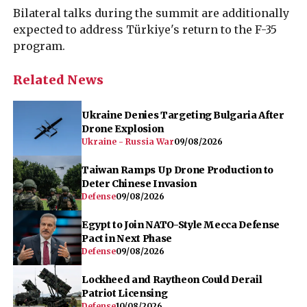
Bilateral talks during the summit are additionally
expected to address Türkiye's return to the F-35
program.
Related News
Ukraine Denies Targeting Bulgaria After
Drone Explosion
Ukraine - Russia War
09/08/2026
Taiwan Ramps Up Drone Production to
Deter Chinese Invasion
Defense
09/08/2026
Egypt to Join NATO-Style Mecca Defense
Pact in Next Phase
Defense
09/08/2026
Lockheed and Raytheon Could Derail
Patriot Licensing
Defense
10/08/2026