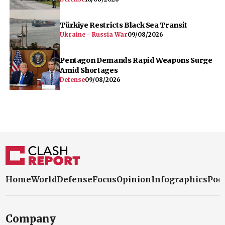
Türkiye Restricts Black Sea Transit
Ukraine - Russia War
09/08/2026
Pentagon Demands Rapid Weapons Surge
Amid Shortages
Defense
09/08/2026
Home
World
Defense
Focus
Opinion
Infographics
Pod
Company