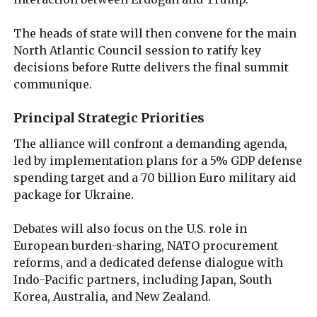
The heads of state will then convene for the main
North Atlantic Council session to ratify key
decisions before Rutte delivers the final summit
communique.
Principal Strategic Priorities
The alliance will confront a demanding agenda,
led by implementation plans for a 5% GDP defense
spending target and a 70 billion Euro military aid
package for Ukraine.
Debates will also focus on the U.S. role in
European burden-sharing, NATO procurement
reforms, and a dedicated defense dialogue with
Indo-Pacific partners, including Japan, South
Korea, Australia, and New Zealand.