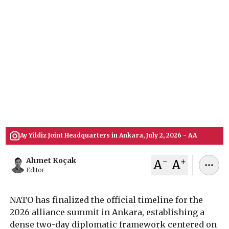
the Full Program
The official schedule for the 2026 NATO Summit
in Ankara outlines a dense timeline of defense
industry forums, high-level diplomatic dinners,
and critical council sessions focused on military
spending targets, Ukraine aid, and transatlantic
defense production.
July 06, 2026
Ahmet Koçak
Ay Yildiz Joint Headquarters in Ankara, July 2, 2026 - AA
-
+
Ahmet Koçak
A
A
Editor
NATO has finalized the official timeline for the
2026 alliance summit in Ankara, establishing a
dense two-day diplomatic framework centered on