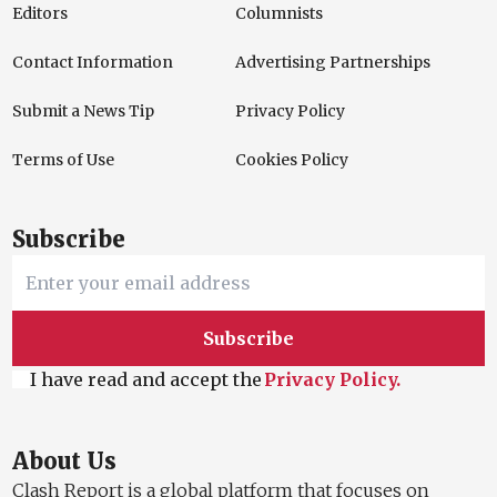
Editors
Columnists
Contact Information
Advertising Partnerships
Submit a News Tip
Privacy Policy
Terms of Use
Cookies Policy
Subscribe
Subscribe
I have read and accept the
Privacy Policy.
About Us
Clash Report is a global platform that focuses on