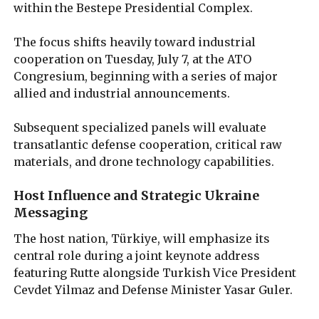
within the Bestepe Presidential Complex.
The focus shifts heavily toward industrial
cooperation on Tuesday, July 7, at the ATO
Congresium, beginning with a series of major
allied and industrial announcements.
Subsequent specialized panels will evaluate
transatlantic defense cooperation, critical raw
materials, and drone technology capabilities.
Host Influence and Strategic Ukraine
Messaging
The host nation, Türkiye, will emphasize its
central role during a joint keynote address
featuring Rutte alongside Turkish Vice President
Cevdet Yilmaz and Defense Minister Yasar Guler.