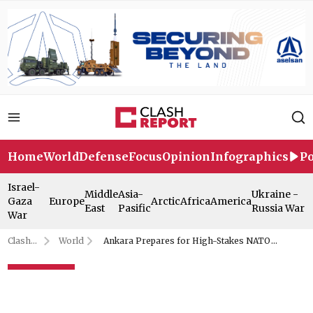
Home
World
Defense
Focus
Opinion
Infographics
Po
Israel-
Middle
Asia-
Ukraine -
Gaza
Europe
Arctic
Africa
America
East
Pasific
Russia War
War
Clash
World
Ankara Prepares for High-Stakes NATO
Report
Summit: Here's the Full Program
Ankara Prepares for High-
Stakes NATO Summit: Here's