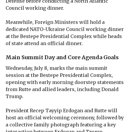
Defense before conducting a North Atlantic
Council working dinner.
Meanwhile, Foreign Ministers will hold a
dedicated NATO-Ukraine Council working dinner
at the Bestepe Presidential Complex while heads
of state attend an official dinner.
Main Summit Day and Core Agenda Goals
Wednesday, July 8, marks the main summit
session at the Bestepe Presidential Complex,
opening with early morning doorstep statements
from Rutte and allied leaders, including Donald
Trump.
President Recep Tayyip Erdogan and Rutte will
host an official welcoming ceremony, followed by
a collective family photograph featuring a key
interaction between Erdogan and Trump.