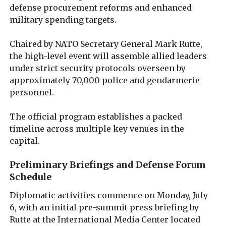
defense procurement reforms and enhanced
military spending targets.
Chaired by NATO Secretary General Mark Rutte,
the high-level event will assemble allied leaders
under strict security protocols overseen by
approximately 70,000 police and gendarmerie
personnel.
The official program establishes a packed
timeline across multiple key venues in the
capital.
Preliminary Briefings and Defense Forum
Schedule
Diplomatic activities commence on Monday, July
6, with an initial pre-summit press briefing by
Rutte at the International Media Center located