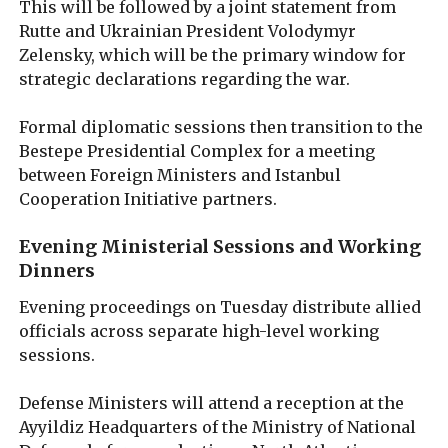
This will be followed by a joint statement from
Rutte and Ukrainian President Volodymyr
Zelensky, which will be the primary window for
strategic declarations regarding the war.
Formal diplomatic sessions then transition to the
Bestepe Presidential Complex for a meeting
between Foreign Ministers and Istanbul
Cooperation Initiative partners.
Evening Ministerial Sessions and Working
Dinners
Evening proceedings on Tuesday distribute allied
officials across separate high-level working
sessions.
Defense Ministers will attend a reception at the
Ayyildiz Headquarters of the Ministry of National