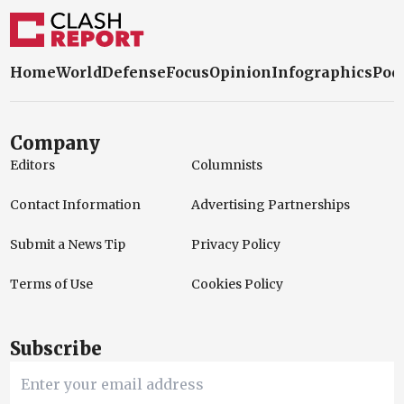
Home
World
Defense
Focus
Opinion
Infographics
Pod
Company
Editors
Columnists
Contact Information
Advertising Partnerships
Submit a News Tip
Privacy Policy
Terms of Use
Cookies Policy
Subscribe