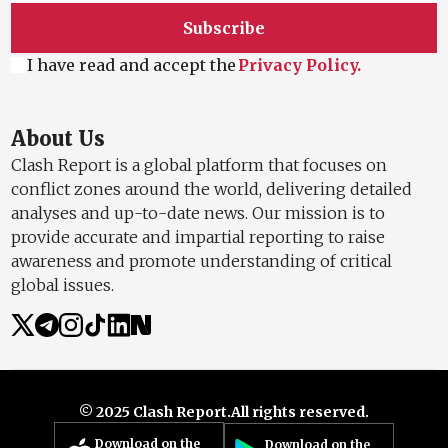
Subscribe
I have read and accept the
Privacy Policy.
About Us
Clash Report is a global platform that focuses on
conflict zones around the world, delivering detailed
analyses and up-to-date news. Our mission is to
provide accurate and impartial reporting to raise
awareness and promote understanding of critical
global issues.
© 2025 Clash Report.
All rights reserved.
Download on the
Download on the