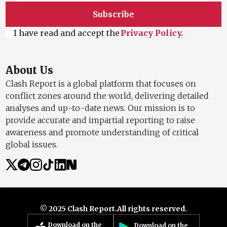
Subscribe
I have read and accept the
Privacy Policy.
About Us
Clash Report is a global platform that focuses on
conflict zones around the world, delivering detailed
analyses and up-to-date news. Our mission is to
provide accurate and impartial reporting to raise
awareness and promote understanding of critical
global issues.
© 2025 Clash Report.
All rights reserved.
Download on the
Download on the