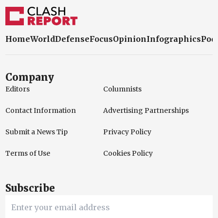
Home
World
Defense
Focus
Opinion
Infographics
Pod
Company
Editors
Columnists
Contact Information
Advertising Partnerships
Submit a News Tip
Privacy Policy
Terms of Use
Cookies Policy
Subscribe