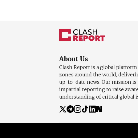
About Us
Clash Report is a global platform
zones around the world, deliveri
up-to-date news. Our mission is 
impartial reporting to raise awa
understanding of critical global i