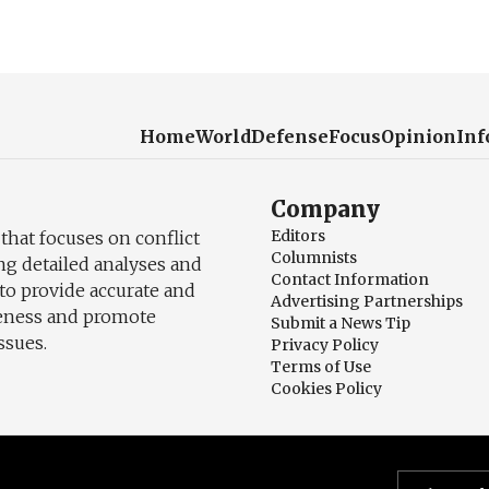
Home
World
Defense
Focus
Opinion
Inf
Company
Editors
 that focuses on conflict
Columnists
ng detailed analyses and
Contact Information
to provide accurate and
Advertising Partnerships
reness and promote
Submit a News Tip
ssues.
Privacy Policy
Terms of Use
Cookies Policy