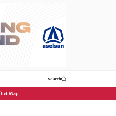
Search
lict Map