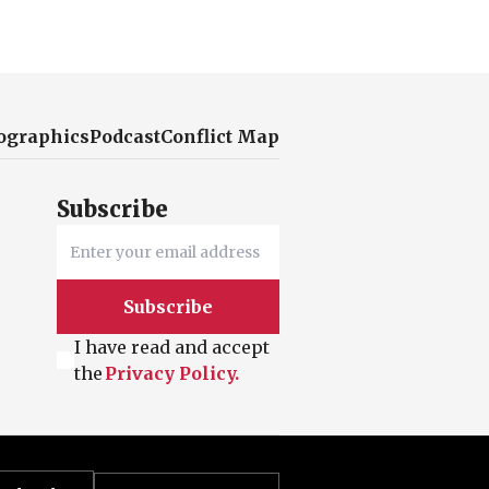
ographics
Podcast
Conflict Map
Subscribe
Subscribe
I have read and accept
the
Privacy Policy.