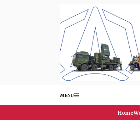
MENU
Home
Wo