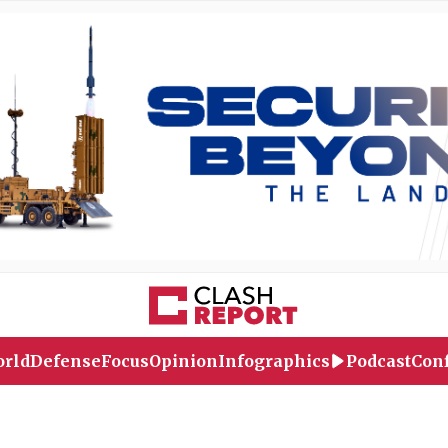
rld
Defense
Focus
Opinion
Infographics
Podcast
Conf