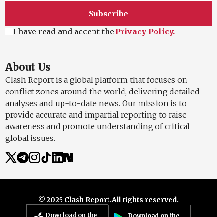
Subscribe
I have read and accept the
Privacy Policy.
About Us
Clash Report is a global platform that focuses on
conflict zones around the world, delivering detailed
analyses and up-to-date news. Our mission is to
provide accurate and impartial reporting to raise
awareness and promote understanding of critical
global issues.
© 2025 Clash Report.
All rights reserved.
Download on the
Download on the