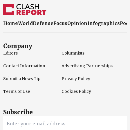
Home
World
Defense
Focus
Opinion
Infographics
Pod
Company
Editors
Columnists
Contact Information
Advertising Partnerships
Submit a News Tip
Privacy Policy
Terms of Use
Cookies Policy
Subscribe