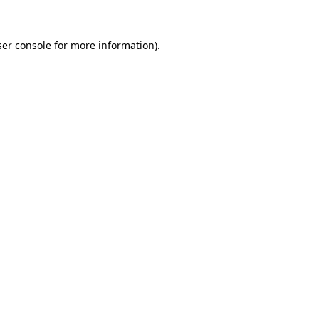
er console
for more information).