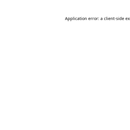
Application error: a
client
-side e