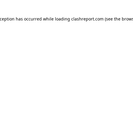
xception has occurred while loading
clashreport.com
(see the
brows