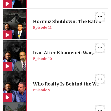
with Africa Expert Prof.
Carlos Lopes
Hormuz Shutdown: The Battle
Episode
11
for Energy Control | Energy
Expert Oğuzhan Akyener
Iran After Khamenei: War,
Episode
10
Regime Change & US
Strategy of Division
Who Really Is Behind the War
Episode
9
in Iran?