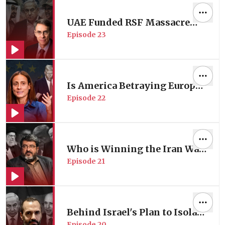
Review Lina Mounzer
UAE Funded RSF Massacre
Episode
23
Tearing Sudan Apart | Former
Human Rights Watch
Director Prof. Kenneth Roth
Is America Betraying Europe?
Episode
22
| with EU Foreign Policy
Expert Prof. Nathalie Tocci
Who is Winning the Iran War
Episode
21
in Iran? | with Iranian
Foreign Policy Expert Prof.
Foad Izadi
Behind Israel's Plan to Isolate
Episode
20