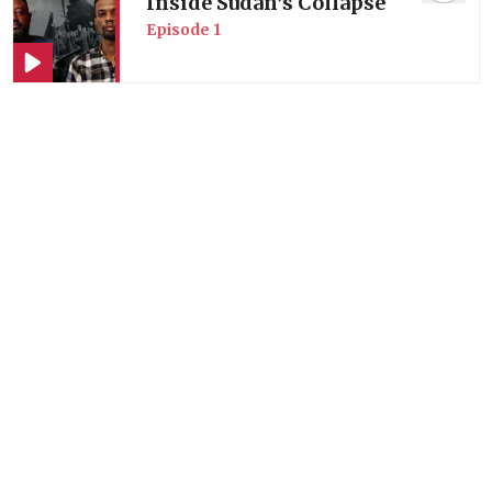
Inside Sudan’s Collapse
Episode
1