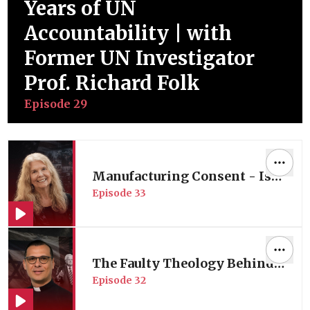
Years of UN
Accountability | with
Former UN Investigator
Prof. Richard Folk
Episode
29
Manufacturing Consent - Is
Episode
33
American Media Complicit in
its Wars? | Media Expert Prof.
Robin Andersen
The Faulty Theology Behind
Episode
32
America’s Middle East Policy
| with Palestinian Pastor Dr.