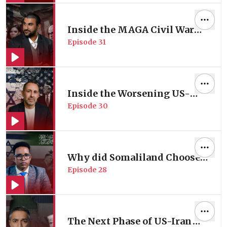
Munther Isaac
Inside the MAGA Civil War
Episode
31
Reshaping the Gulf Dynamics
| with Geopolitical Analyst
Sami Hamdi
Inside the Worsening US-
Episode
30
Israel Rift | with Former
Israeli Peace Negotiator
Daniel Levy
Why did Somaliland Choose
Episode
28
to be Israel's New Ally in
Africa? | Horn of Africa
Analyst Mahad Wasuge
The Next Phase of US-Iran