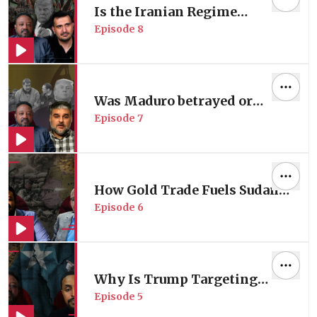
Is the Iranian Regime
Episode
8
Collapsing?
Was Maduro betrayed or
Episode
7
captured?
How Gold Trade Fuels Sudan's
Episode
6
Massacres?
Why Is Trump Targeting
Episode
5
Somali Communities in the