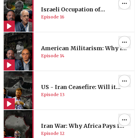
Israeli Occupation of
Episode
16
Palestine: Is it Apartheid? |
with Former UN Special
Rapporteur Prof. Micheal
Lynk
American Militarism: Why is
Episode
14
the US Always Going to War? |
with Middle East Expert Prof.
Nader Hashemi
US - Iran Ceasefire: Will it
Episode
13
Hold or Collapse? | with
Middle East Expert Adam
Weinstein
Iran War: Why Africa Pays for
Episode
12
Conflicts It Doesn’t Control |