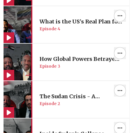
US?
What is the US's Real Plan for
Episode
4
Venezuela?
How Global Powers Betrayed
Episode
3
Sudan?
The Sudan Crisis - A
Episode
2
Humanitarian Perspective