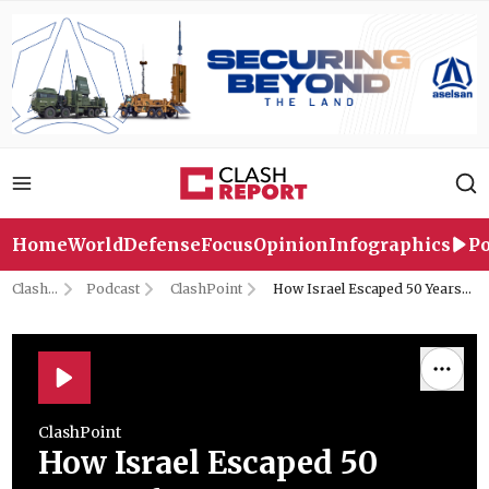
Home
World
Defense
Focus
Opinion
Infographics
Po
Clash
Podcast
ClashPoint
How Israel Escaped 50 Years
Report
of UN Accountability | with
Former UN Investigator Prof.
Richard Folk
ClashPoint
How Israel Escaped 50