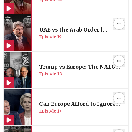
Türkiye | with Defense &
Security Studies Expert Dr. H.
A. Hellyer
UAE vs the Arab Order |
Episode
19
Proxies & Regional Chaos |
with Gulf Security Expert Dr.
Andreas Krieg
Trump vs Europe: The NATO
Episode
18
Crisis | with Trans-Atlantic
Affairs Expert Prof. Charles
Kupchan
Can Europe Afford to Ignore
Episode
17
Türkiye? | Strategy & Reality
| with Chatam House Eurasia
Expert Timothy Ash