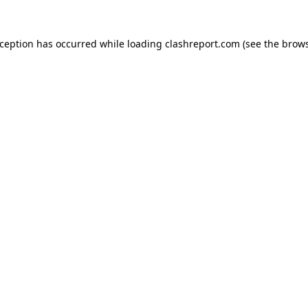
xception has occurred while loading
clashreport.com
(see the
brows