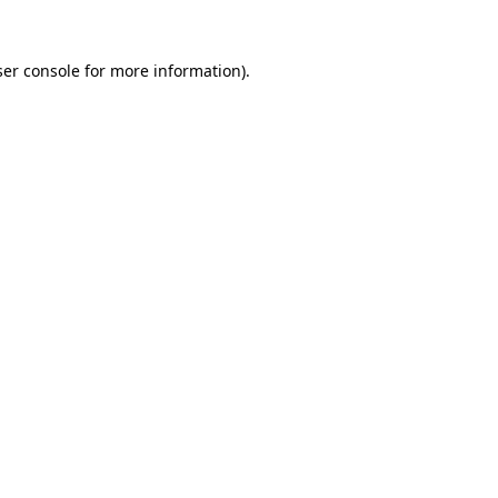
er console
for more information).