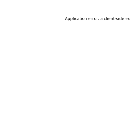
Application error: a
client
-side e