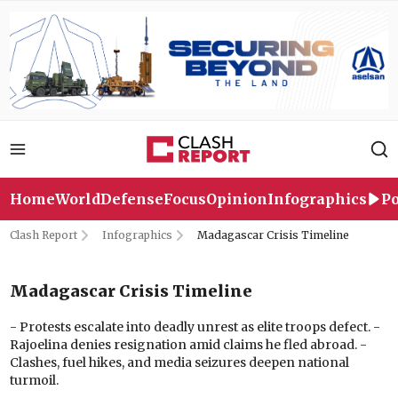
Home
World
Defense
Focus
Opinion
Infographics
Po
Clash Report
Infographics
Madagascar Crisis Timeline
Madagascar Crisis Timeline
- Protests escalate into deadly unrest as elite troops defect. -
Rajoelina denies resignation amid claims he fled abroad. -
Clashes, fuel hikes, and media seizures deepen national
turmoil.