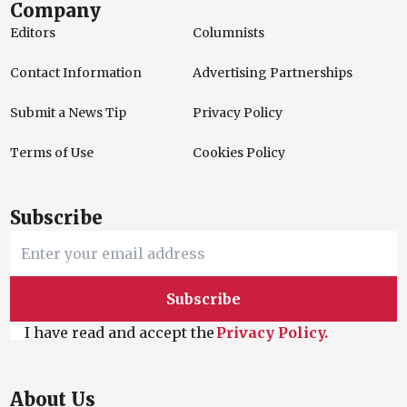
Company
Editors
Columnists
Contact Information
Advertising Partnerships
Submit a News Tip
Privacy Policy
Terms of Use
Cookies Policy
Subscribe
Subscribe
I have read and accept the
Privacy Policy.
About Us