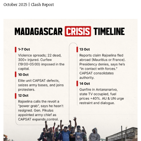
October 2025
| Clash Report