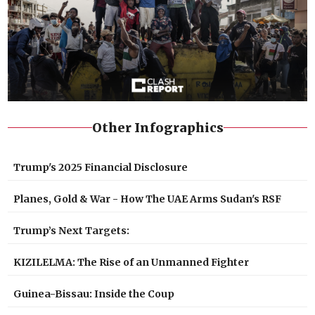
Other Infographics
Trump's 2025 Financial Disclosure
Planes, Gold & War - How The UAE Arms Sudan's RSF
Trump’s Next Targets:
KIZILELMA: The Rise of an Unmanned Fighter
Guinea-Bissau: Inside the Coup