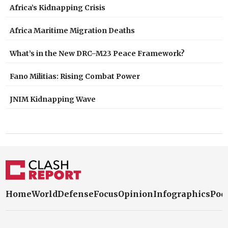
Africa’s Kidnapping Crisis
Africa Maritime Migration Deaths
What’s in the New DRC–M23 Peace Framework?
Fano Militias: Rising Combat Power
JNIM Kidnapping Wave
Home
World
Defense
Focus
Opinion
Infographics
Pod