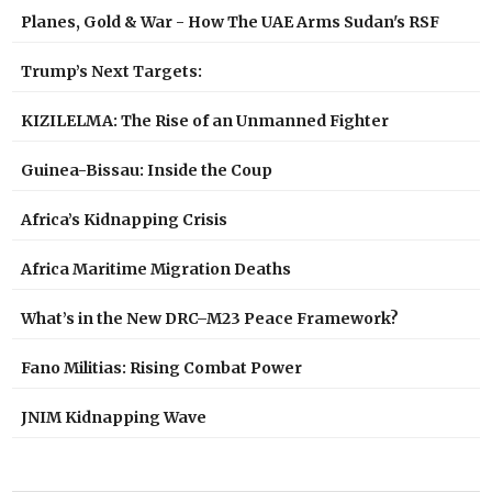
Planes, Gold & War - How The UAE Arms Sudan's RSF
Trump’s Next Targets:
KIZILELMA: The Rise of an Unmanned Fighter
Guinea-Bissau: Inside the Coup
Africa’s Kidnapping Crisis
Africa Maritime Migration Deaths
What’s in the New DRC–M23 Peace Framework?
Fano Militias: Rising Combat Power
JNIM Kidnapping Wave