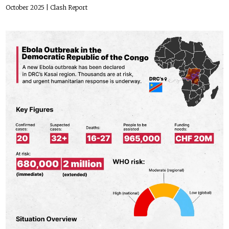
October 2025
| Clash Report