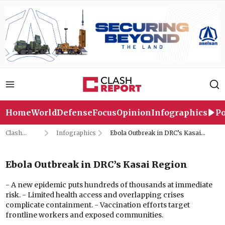
Home
World
Defense
Focus
Opinion
Infographics
Po
Clash
Infographics
Ebola Outbreak in DRC’s Kasai
Report
Region
Ebola Outbreak in DRC’s Kasai Region
- A new epidemic puts hundreds of thousands at immediate
risk. - Limited health access and overlapping crises
complicate containment. - Vaccination efforts target
frontline workers and exposed communities.