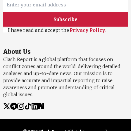
Subscribe
I have read and accept the
Privacy Policy.
About Us
Clash Report is a global platform that focuses on
conflict zones around the world, delivering detailed
analyses and up-to-date news. Our mission is to
provide accurate and impartial reporting to raise
awareness and promote understanding of critical
global issues.