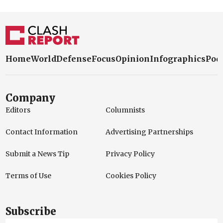
Home
World
Defense
Focus
Opinion
Infographics
Pod
Company
Editors
Columnists
Contact Information
Advertising Partnerships
Submit a News Tip
Privacy Policy
Terms of Use
Cookies Policy
Subscribe