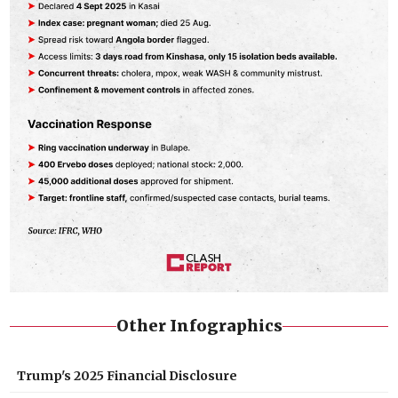
Other Infographics
Trump's 2025 Financial Disclosure