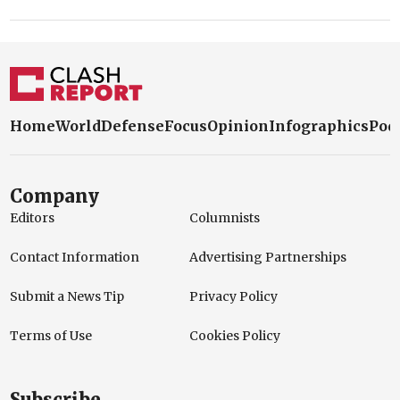
Home
World
Defense
Focus
Opinion
Infographics
Pod
Company
Editors
Columnists
Contact Information
Advertising Partnerships
Submit a News Tip
Privacy Policy
Terms of Use
Cookies Policy
Subscribe