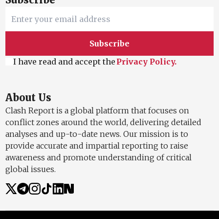
Subscribe
I have read and accept the
Privacy Policy.
About Us
Clash Report is a global platform that focuses on
conflict zones around the world, delivering detailed
analyses and up-to-date news. Our mission is to
provide accurate and impartial reporting to raise
awareness and promote understanding of critical
global issues.