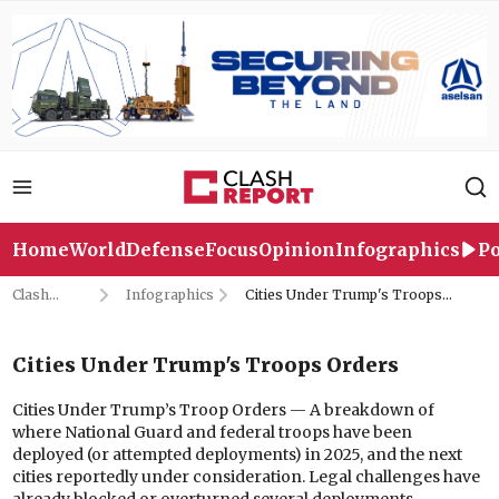
Home
World
Defense
Focus
Opinion
Infographics
Po
Clash
Infographics
Cities Under Trump's Troops
Report
Orders
Cities Under Trump's Troops Orders
Cities Under Trump’s Troop Orders — A breakdown of
where National Guard and federal troops have been
deployed (or attempted deployments) in 2025, and the next
cities reportedly under consideration. Legal challenges have
already blocked or overturned several deployments.