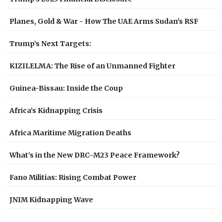
Planes, Gold & War - How The UAE Arms Sudan's RSF
Trump’s Next Targets:
KIZILELMA: The Rise of an Unmanned Fighter
Guinea-Bissau: Inside the Coup
Africa’s Kidnapping Crisis
Africa Maritime Migration Deaths
What’s in the New DRC–M23 Peace Framework?
Fano Militias: Rising Combat Power
JNIM Kidnapping Wave