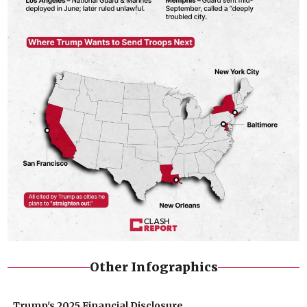
Other Infographics
Trump's 2025 Financial Disclosure