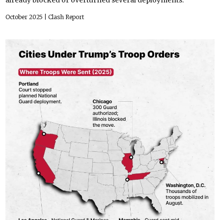
October 2025
| Clash Report