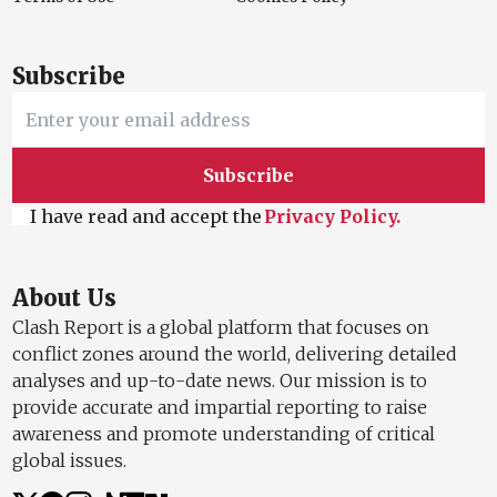
Subscribe
Subscribe
I have read and accept the
Privacy Policy.
About Us
Clash Report is a global platform that focuses on
conflict zones around the world, delivering detailed
analyses and up-to-date news. Our mission is to
provide accurate and impartial reporting to raise
awareness and promote understanding of critical
global issues.