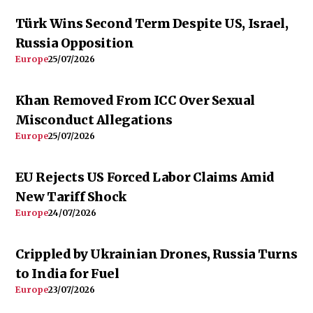
Türk Wins Second Term Despite US, Israel,
Russia Opposition
Europe
25/07/2026
Khan Removed From ICC Over Sexual
Misconduct Allegations
Europe
25/07/2026
EU Rejects US Forced Labor Claims Amid
New Tariff Shock
Europe
24/07/2026
Crippled by Ukrainian Drones, Russia Turns
to India for Fuel
Europe
23/07/2026