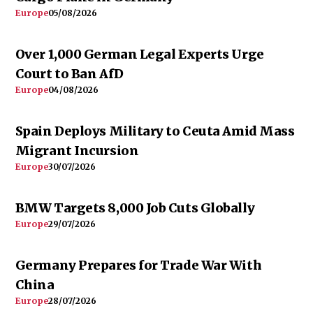
Europe
05/08/2026
Over 1,000 German Legal Experts Urge
Court to Ban AfD
Europe
04/08/2026
Spain Deploys Military to Ceuta Amid Mass
Migrant Incursion
Europe
30/07/2026
BMW Targets 8,000 Job Cuts Globally
Europe
29/07/2026
Germany Prepares for Trade War With
China
Europe
28/07/2026