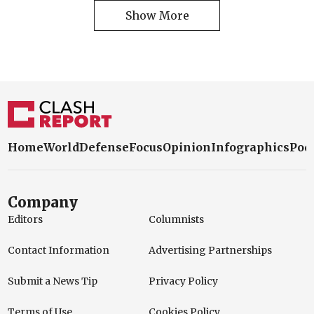
Show More
Home
World
Defense
Focus
Opinion
Infographics
Pod
Company
Editors
Columnists
Contact Information
Advertising Partnerships
Submit a News Tip
Privacy Policy
Terms of Use
Cookies Policy