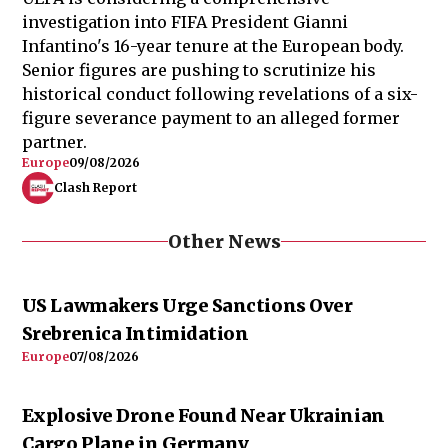
investigation into FIFA President Gianni
Infantino's 16-year tenure at the European body.
Senior figures are pushing to scrutinize his
historical conduct following revelations of a six-
figure severance payment to an alleged former
partner.
Europe
09/08/2026
Clash Report
Other News
US Lawmakers Urge Sanctions Over
Srebrenica Intimidation
Europe
07/08/2026
Explosive Drone Found Near Ukrainian
Cargo Plane in Germany