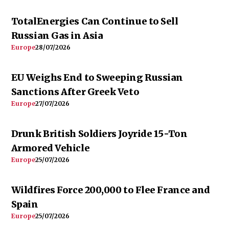
TotalEnergies Can Continue to Sell
Russian Gas in Asia
Europe
28/07/2026
EU Weighs End to Sweeping Russian
Sanctions After Greek Veto
Europe
27/07/2026
Drunk British Soldiers Joyride 15-Ton
Armored Vehicle
Europe
25/07/2026
Wildfires Force 200,000 to Flee France and
Spain
Europe
25/07/2026