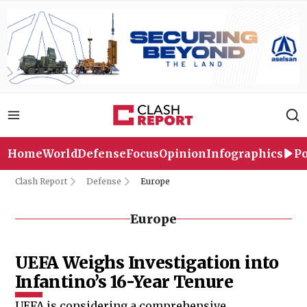
Home
World
Defense
Focus
Opinion
Infographics
Po
Clash Report
Defense
Europe
Europe
UEFA Weighs Investigation into
Infantino’s 16-Year Tenure
UEFA is considering a comprehensive