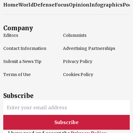
Home
World
Defense
Focus
Opinion
Infographics
Pod
Company
Editors
Columnists
Contact Information
Advertising Partnerships
Submit a News Tip
Privacy Policy
Terms of Use
Cookies Policy
Subscribe
Subscribe