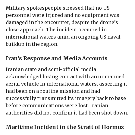
Military spokespeople stressed that no US
personnel were injured and no equipment was
damaged in the encounter, despite the drone’s
close approach. The incident occurred in
international waters amid an ongoing US naval
buildup in the region.
Iran’s Response and Media Accounts
Iranian state and semi-official media
acknowledged losing contact with an unmanned
aerial vehicle in international waters, asserting it
had been on a routine mission and had
successfully transmitted its imagery back to base
before communications were lost. Iranian
authorities did not confirm it had been shot down.
Maritime Incident in the Strait of Hormuz