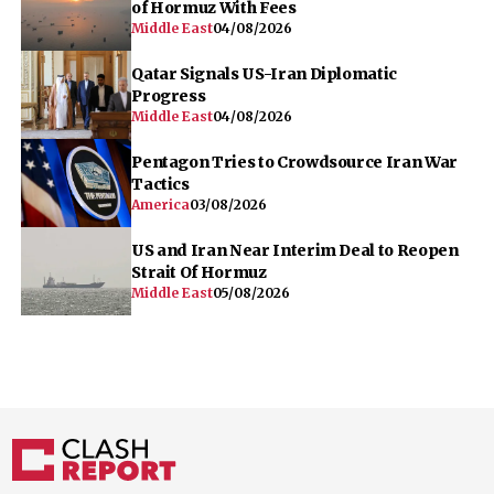
of Hormuz With Fees
Middle East
04/08/2026
Qatar Signals US-Iran Diplomatic
Progress
Middle East
04/08/2026
Pentagon Tries to Crowdsource Iran War
Tactics
America
03/08/2026
US and Iran Near Interim Deal to Reopen
Strait Of Hormuz
Middle East
05/08/2026