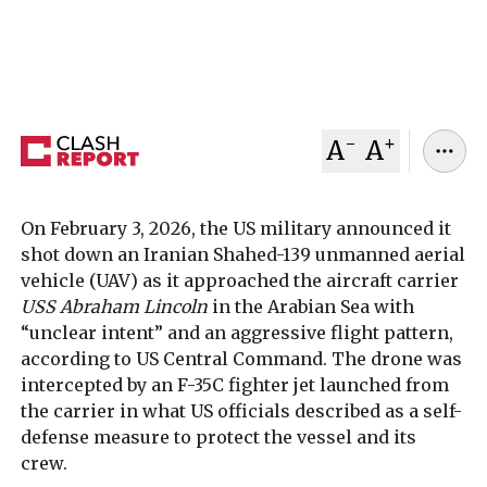
separate maritime clash reported in Strait of
Hormuz
February 04, 2026
Clash Report
-
+
A
A
On February 3, 2026, the US military announced it
shot down an Iranian Shahed-139 unmanned aerial
vehicle (UAV) as it approached the aircraft carrier
USS Abraham Lincoln
in the Arabian Sea with
“unclear intent” and an aggressive flight pattern,
according to US Central Command. The drone was
intercepted by an F-35C fighter jet launched from
the carrier in what US officials described as a self-
defense measure to protect the vessel and its
crew.