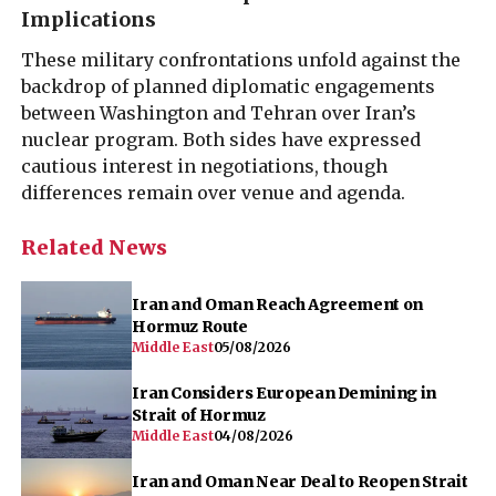
Implications
These military confrontations unfold against the
backdrop of planned diplomatic engagements
between Washington and Tehran over Iran’s
nuclear program. Both sides have expressed
cautious interest in negotiations, though
differences remain over venue and agenda.
Related News
Iran and Oman Reach Agreement on
Hormuz Route
Middle East
05/08/2026
Iran Considers European Demining in
Strait of Hormuz
Middle East
04/08/2026
Iran and Oman Near Deal to Reopen Strait