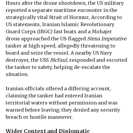
Hours after the drone shootdown, the US military
reported a separate maritime encounter in the
strategically vital Strait of Hormuz. According to
US statements, Iranian Islamic Revolutionary
Guard Corps (IRGC) fast boats and a Mohajer
drone approached the US-flagged
Stena Imperative
tanker at high speed, allegedly threatening to
board and seize the vessel. A nearby US Navy
destroyer, the USS
McFaul
, responded and escorted
the tanker to safety, helping de-escalate the
situation.
Iranian officials offered a differing account,
claiming the tanker had entered Iranian
territorial waters without permission and was
warned before leaving; they denied any security
breach or hostile maneuver.
Wider Context and Diplomatic