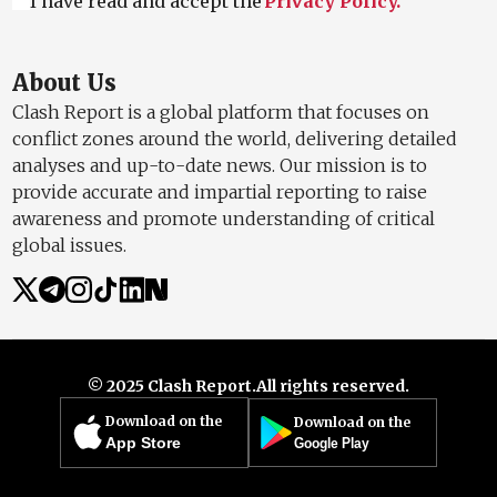
I have read and accept the
Privacy Policy.
About Us
Clash Report is a global platform that focuses on
conflict zones around the world, delivering detailed
analyses and up-to-date news. Our mission is to
provide accurate and impartial reporting to raise
awareness and promote understanding of critical
global issues.
© 2025 Clash Report.
All rights reserved.
Download on the
Download on the