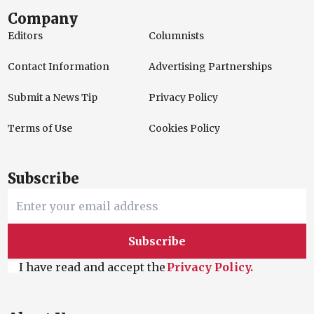
Company
Editors
Columnists
Contact Information
Advertising Partnerships
Submit a News Tip
Privacy Policy
Terms of Use
Cookies Policy
Subscribe
Subscribe
I have read and accept the
Privacy Policy.