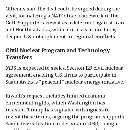
Officials said the deal could be signed during the
visit, formalizing a NATO-like framework in the
Gulf. Supporters view it as a deterrent against Iran
and Houthi attacks, while critics caution it may
deepen U.S. entanglement in regional conflicts.
Civil Nuclear Program and Technology
Transfers
MBS is expected to seek a Section 123 civil nuclear
agreement, enabling U.S. firms to participate in
Saudi Arabia’s “peaceful” nuclear energy initiative.
Riyadh’s request includes limited uranium
enrichment rights, which Washington has
resisted. Trump has signaled willingness to
revisit these terms, arguing the program supports
Saudi diversification under Vision 2030, though