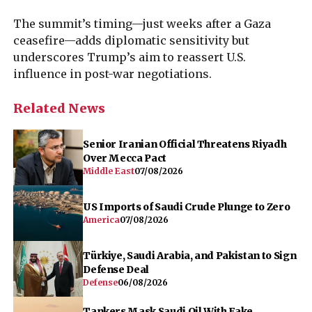
The summit’s timing—just weeks after a Gaza
ceasefire—adds diplomatic sensitivity but
underscores Trump’s aim to reassert U.S.
influence in post-war negotiations.
Related News
Senior Iranian Official Threatens Riyadh
Over Mecca Pact
Middle East
07/08/2026
US Imports of Saudi Crude Plunge to Zero
America
07/08/2026
Türkiye, Saudi Arabia, and Pakistan to Sign
Defense Deal
Defense
06/08/2026
Tankers Mask Saudi Oil With Fake