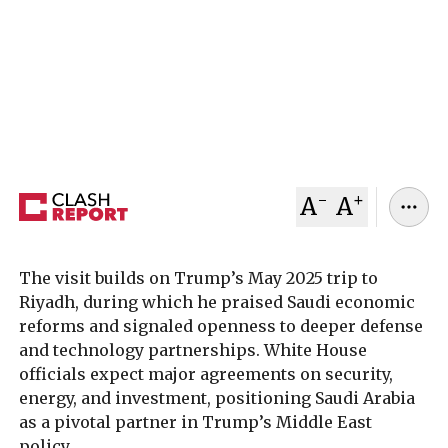
2025, for high-level talks with U.S. President
Donald Trump. The meeting marks MBS’s first
U.S. trip since 2018 and signals a decisive reset in
bilateral ties strained after the Khashoggi
killing.
November 03, 2025
Clash Report
-
+
A
A
The visit builds on Trump’s May 2025 trip to
Riyadh, during which he praised Saudi economic
reforms and signaled openness to deeper defense
and technology partnerships. White House
officials expect major agreements on security,
energy, and investment, positioning Saudi Arabia
as a pivotal partner in Trump’s Middle East
policy.