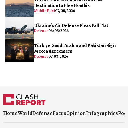
Destination to Flee Houthis
Middle East
07/08/2026
Ukraine’s Air Defense Pleas Fall Flat
Defense
06/08/2026
Türkiye, Saudi Arabia and Pakistan Sign
Mecca Agreement
Defense
07/08/2026
Home
World
Defense
Focus
Opinion
Infographics
Pod