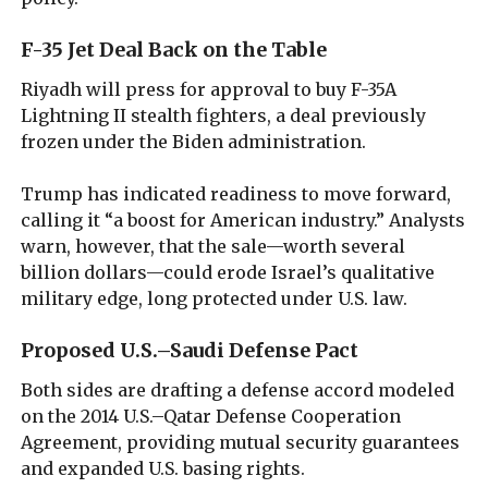
F-35 Jet Deal Back on the Table
Riyadh will press for approval to buy F-35A
Lightning II stealth fighters, a deal previously
frozen under the Biden administration.
Trump has indicated readiness to move forward,
calling it “a boost for American industry.” Analysts
warn, however, that the sale—worth several
billion dollars—could erode Israel’s qualitative
military edge, long protected under U.S. law.
Proposed U.S.–Saudi Defense Pact
Both sides are drafting a defense accord modeled
on the 2014 U.S.–Qatar Defense Cooperation
Agreement, providing mutual security guarantees
and expanded U.S. basing rights.