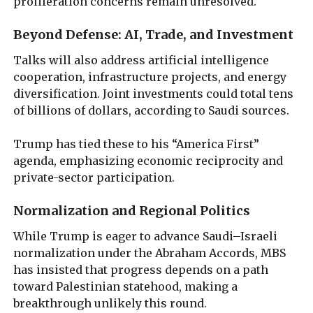
proliferation concerns remain unresolved.
Beyond Defense: AI, Trade, and Investment
Talks will also address artificial intelligence
cooperation, infrastructure projects, and energy
diversification. Joint investments could total tens
of billions of dollars, according to Saudi sources.
Trump has tied these to his “America First”
agenda, emphasizing economic reciprocity and
private-sector participation.
Normalization and Regional Politics
While Trump is eager to advance Saudi–Israeli
normalization under the Abraham Accords, MBS
has insisted that progress depends on a path
toward Palestinian statehood, making a
breakthrough unlikely this round.